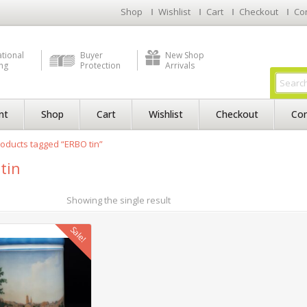
Shop
Wishlist
Cart
Checkout
Co
ational
Buyer
New Shop
ng
Protection
Arrivals
nt
Shop
Cart
Wishlist
Checkout
Con
oducts tagged “ERBO tin”
tin
Showing the single result
Sale!