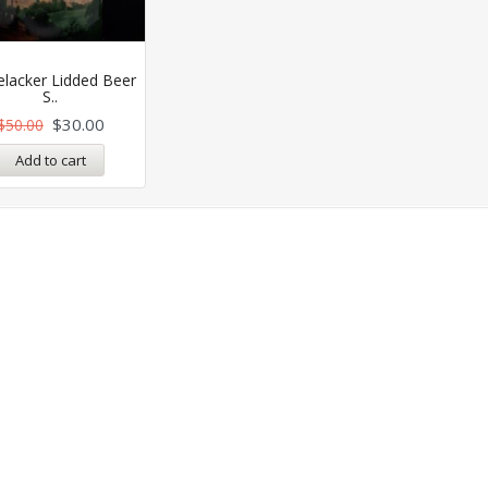
elacker Lidded Beer
S..
$
30.00
$
50.00
Add to cart