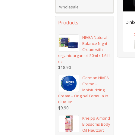
Wholesale
Products
Dink
NIVEA Natural
Balance Night
Cream with
organic argan oil 50ml / 1.6 fl
oz
$
18.90
German NIVEA
Creme –
Moisturizing
Cream – Original Formula in
Blue Tin
$
9.90
Kneipp Almond
Blossoms Body
Oil Hautzart