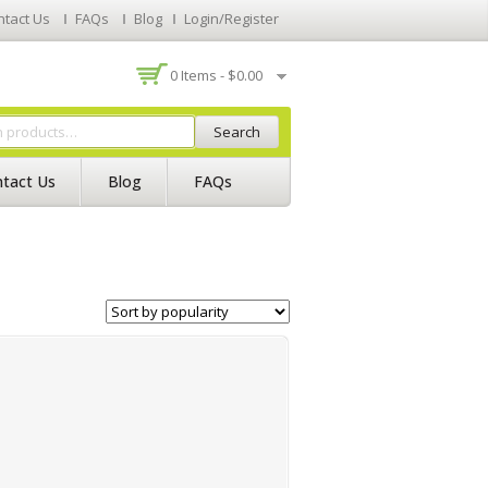
ntact Us
FAQs
Blog
Login/Register
0 Items -
$
0.00
Search
tact Us
Blog
FAQs