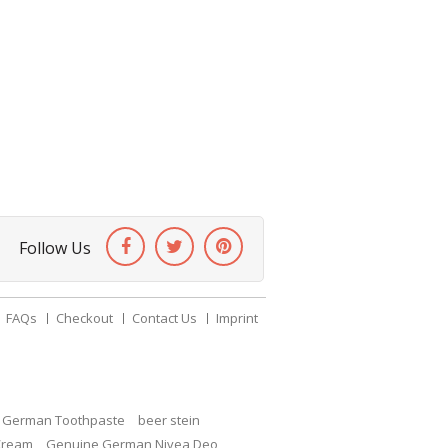
Follow Us
FAQs
Checkout
Contact Us
Imprint
c German Toothpaste
beer stein
Cream
Genuine German Nivea Deo