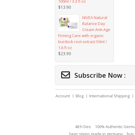
100ml / 3.3 fl oz
$
13.90
NIVEA Natural
Balance Day
Cream Anti-Age
Firming Care with organic
burdock root extract 50ml /
1.6 fl oz
$
23.90
Subscribe Now :
Account
Blog
International Shipping
48 h Deo
100% Authentic Germ
beer steins made in germany
buy 