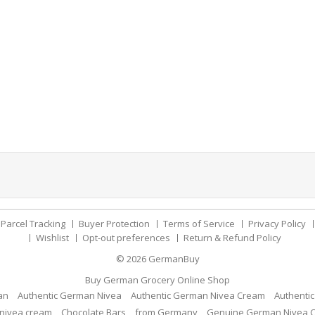
Parcel Tracking
Buyer Protection
Terms of Service
Privacy Policy
Wishlist
Opt-out preferences
Return & Refund Policy
© 2026
GermanBuy
Buy German Grocery Online Shop
an
Authentic German Nivea
Authentic German Nivea Cream
Authenti
nivea cream
Chocolate Bars
from Germany
Genuine German Nivea 