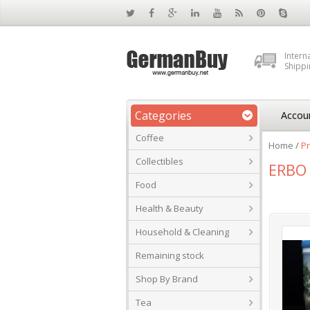
Intern
Shippi
Categories
Accou
Coffee
Home
/
Pr
Collectibles
ERBO 
Food
Health & Beauty
Household & Cleaning
Remaining stock
Shop By Brand
Tea