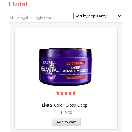
Elvital
Showing the single result
Rated
5.00
Elvital Color Gloss Deep ..
out of 5
$
12.90
Add to cart