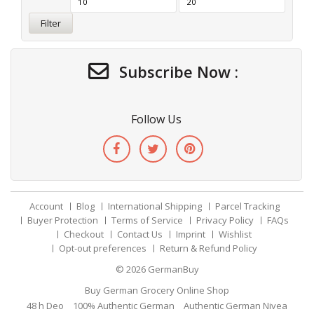
Filter
Subscribe Now :
Follow Us
Account
Blog
International Shipping
Parcel Tracking
Buyer Protection
Terms of Service
Privacy Policy
FAQs
Checkout
Contact Us
Imprint
Wishlist
Opt-out preferences
Return & Refund Policy
© 2026
GermanBuy
Buy German Grocery Online Shop
48 h Deo
100% Authentic German
Authentic German Nivea