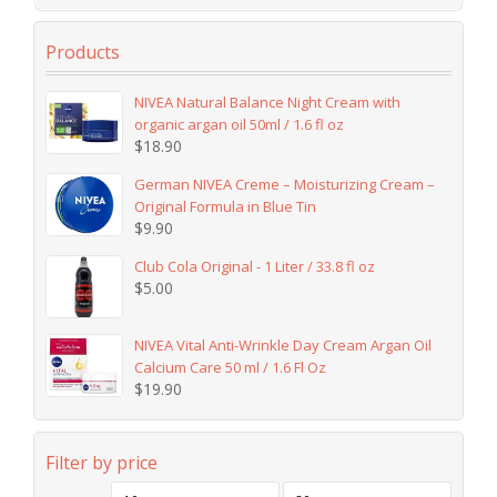
Products
NIVEA Natural Balance Night Cream with
organic argan oil 50ml / 1.6 fl oz
$
18.90
German NIVEA Creme – Moisturizing Cream –
Original Formula in Blue Tin
$
9.90
Club Cola Original - 1 Liter / 33.8 fl oz
$
5.00
NIVEA Vital Anti-Wrinkle Day Cream Argan Oil
Calcium Care 50 ml / 1.6 Fl Oz
$
19.90
Filter by price