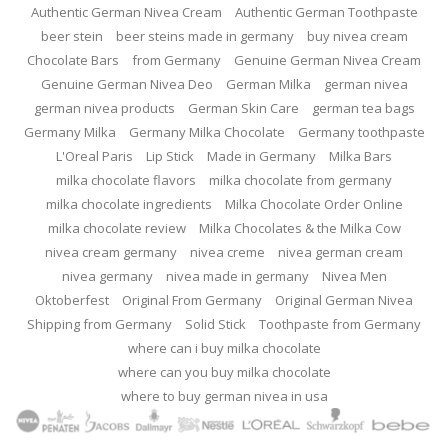
Authentic German Nivea Cream
Authentic German Toothpaste
beer stein
beer steins made in germany
buy nivea cream
Chocolate Bars
from Germany
Genuine German Nivea Cream
Genuine German Nivea Deo
German Milka
german nivea
german nivea products
German Skin Care
german tea bags
Germany Milka
Germany Milka Chocolate
Germany toothpaste
L'Oreal Paris
Lip Stick
Made in Germany
Milka Bars
milka chocolate flavors
milka chocolate from germany
milka chocolate ingredients
Milka Chocolate Order Online
milka chocolate review
Milka Chocolates & the Milka Cow
nivea cream germany
nivea creme
nivea german cream
nivea germany
nivea made in germany
Nivea Men
Oktoberfest
Original From Germany
Original German Nivea
Shipping from Germany
Solid Stick
Toothpaste from Germany
where can i buy milka chocolate
where can you buy milka chocolate
where to buy german nivea in usa