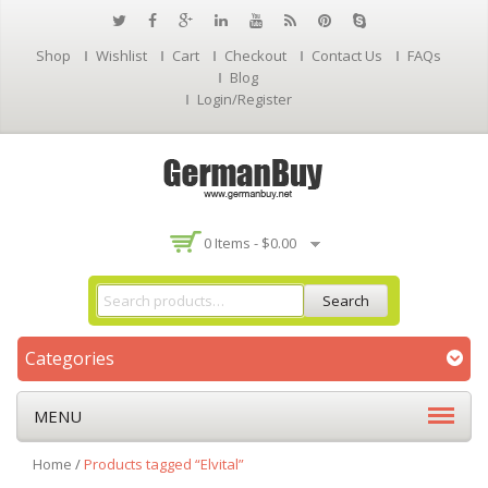
Shop
Wishlist
Cart
Checkout
Contact Us
FAQs
Blog
Login/Register
0 Items -
$
0.00
Search
Categories
MENU
Home
/
Products tagged “Elvital”