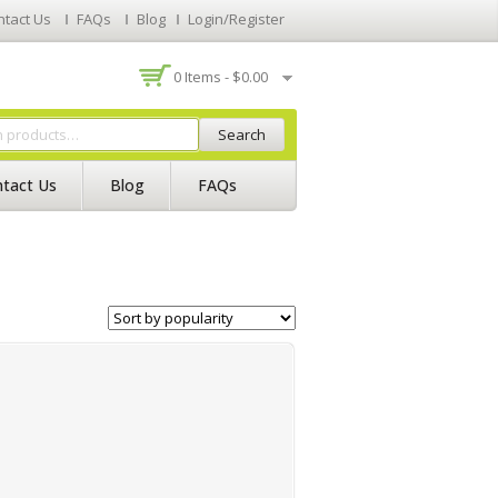
ntact Us
FAQs
Blog
Login/Register
0 Items -
$
0.00
Search
tact Us
Blog
FAQs