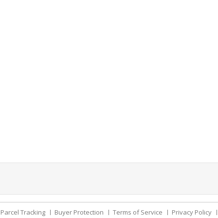
Parcel Tracking
Buyer Protection
Terms of Service
Privacy Policy