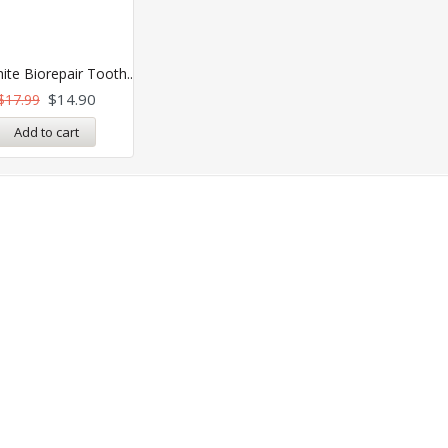
ite Biorepair Tooth..
$
14.90
$
17.99
Add to cart