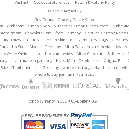
Wishlist
Opt-out preferences
Return & Refund Policy
© 2026
GermanBuy
Buy German Grocery Online Shop
an
Authentic German Nivea
Authentic German Nivea Cream
Authenti
nivea cream
Chocolate Bars
from Germany
Genuine German Nivea 
german nivea products
German Skin Care
german tea bags
Germany 
Paris
Lip Stick
Made in Germany
Milka Bars
milka chocolate flavors
late Order Online
milka chocolate review
Milka Chocolates & the Milka
many
nivea made in germany
Nivea Men
Oktoberfest
Original From
 Stick
Toothpaste from Germany
where can i buy milka chocolate
whe
where to buy german nivea in usa
(shop currency in USD = US-Dollar = US-$)