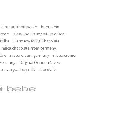
c German Toothpaste
beer stein
Cream
Genuine German Nivea Deo
Milka
Germany Milka Chocolate
milka chocolate from germany
 Cow
nivea cream germany
nivea creme
 Germany
Original German Nivea
re can you buy milka chocolate