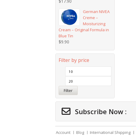
$
17.90
German NIVEA
Creme –
Moisturizing
Cream – Original Formula in
Blue Tin
$
9.90
Filter by price
Filter
Subscribe Now :
Account
Blog
International Shipping