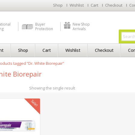
Shop
Wishlist
Cart
Checkout
Co
ational
Buyer
New Shop
ng
Protection
Arrivals
nt
Shop
Cart
Wishlist
Checkout
Con
oducts tagged “Dr. White Biorepair”
hite Biorepair
Showing the single result
Sale!