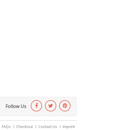
Follow Us
FAQs
Checkout
Contact Us
Imprint