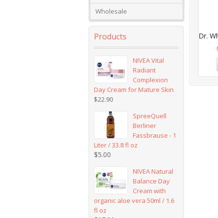
Wholesale
Products
Dr. Wh
NIVEA Vital
Radiant
Complexion
Day Cream for Mature Skin
$
22.90
SpreeQuell
Berliner
Fassbrause - 1
Liter / 33.8 fl oz
$
5.00
NIVEA Natural
Balance Day
Cream with
organic aloe vera 50ml / 1.6
fl oz