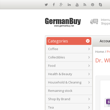
Intern
Shippi
Categories
Accou
Coffee
Home
/
Pr
Collectibles
Dr. W
Food
Health & Beauty
Household & Cleaning
Remaining stock
Shop By Brand
Tea