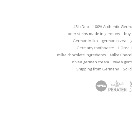
48 h Deo
100% Authentic Germ
beer steins made in germany
buy 
German Milka
german nivea
Germany toothpaste
L'Oreal 
milka chocolate ingredients
Milka Choco
nivea german cream
nivea ger
Shipping from Germany
Solid