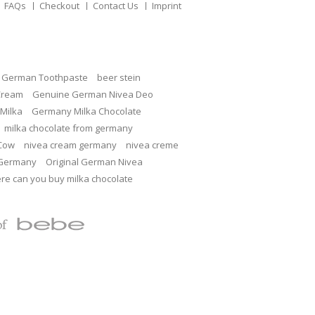
FAQs
Checkout
Contact Us
Imprint
c German Toothpaste
beer stein
Cream
Genuine German Nivea Deo
Milka
Germany Milka Chocolate
milka chocolate from germany
 Cow
nivea cream germany
nivea creme
 Germany
Original German Nivea
re can you buy milka chocolate