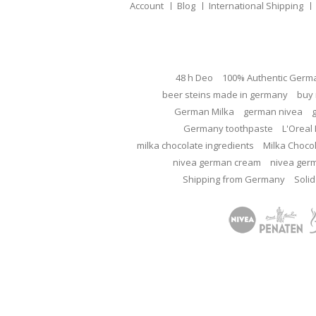
Account
Blog
International Shipping
48 h Deo
100% Authentic Germ
beer steins made in germany
buy 
German Milka
german nivea
Germany toothpaste
L'Oreal 
milka chocolate ingredients
Milka Choco
nivea german cream
nivea ger
Shipping from Germany
Solid