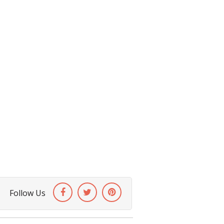
Follow Us