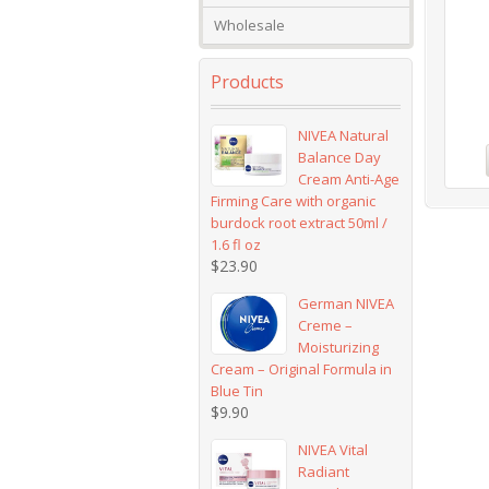
Wholesale
Products
NIVEA Natural
Balance Day
Cream Anti-Age
Firming Care with organic
burdock root extract 50ml /
1.6 fl oz
$
23.90
German NIVEA
Creme –
Moisturizing
Cream – Original Formula in
Blue Tin
$
9.90
NIVEA Vital
Radiant