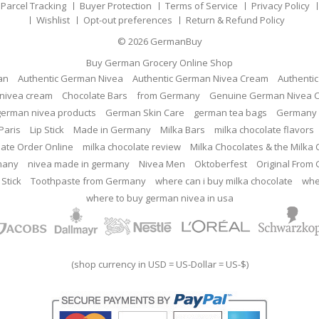
Parcel Tracking
Buyer Protection
Terms of Service
Privacy Policy
Wishlist
Opt-out preferences
Return & Refund Policy
© 2026
GermanBuy
Buy German Grocery Online Shop
an
Authentic German Nivea
Authentic German Nivea Cream
Authenti
nivea cream
Chocolate Bars
from Germany
Genuine German Nivea 
german nivea products
German Skin Care
german tea bags
Germany 
Paris
Lip Stick
Made in Germany
Milka Bars
milka chocolate flavors
late Order Online
milka chocolate review
Milka Chocolates & the Milka
many
nivea made in germany
Nivea Men
Oktoberfest
Original From
 Stick
Toothpaste from Germany
where can i buy milka chocolate
whe
where to buy german nivea in usa
(shop currency in USD = US-Dollar = US-$)