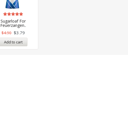
Rated
Sugarloaf For
5.00
Feuerzangen..
out of 5
$
3.79
$
4.90
Add to cart