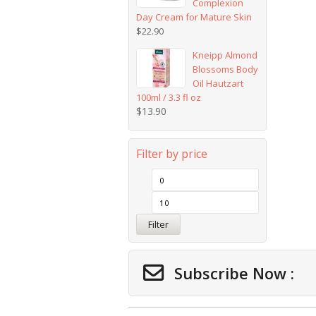
Complexion
Day Cream for Mature Skin
$
22.90
Kneipp Almond
Blossoms Body
Oil Hautzart
100ml / 3.3 fl oz
$
13.90
Filter by price
Filter
Subscribe Now :