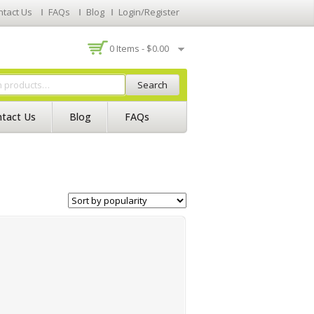
ntact Us
FAQs
Blog
Login/Register
0 Items -
$
0.00
Search
tact Us
Blog
FAQs