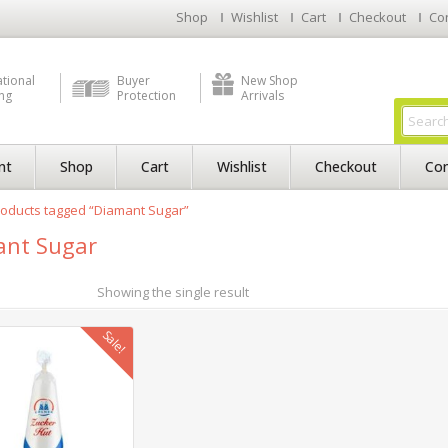
Shop
Wishlist
Cart
Checkout
Co
ational
Buyer
New Shop
ng
Protection
Arrivals
nt
Shop
Cart
Wishlist
Checkout
Con
oducts tagged “Diamant Sugar”
ant Sugar
Showing the single result
Sale!