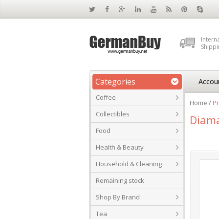
Intern
Shippi
Categories
Accou
Coffee
Home
/
Pr
Collectibles
Diam
Food
Health & Beauty
Household & Cleaning
Remaining stock
Shop By Brand
Tea