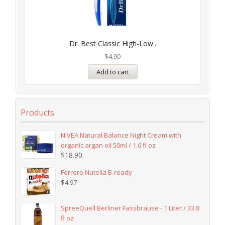
Dr. Best Classic High-Low..
$
4.90
Add to cart
Products
NIVEA Natural Balance Night Cream with
organic argan oil 50ml / 1.6 fl oz
$
18.90
Ferrero Nutella B-ready
$
4.97
SpreeQuell Berliner Fassbrause - 1 Liter / 33.8
fl oz