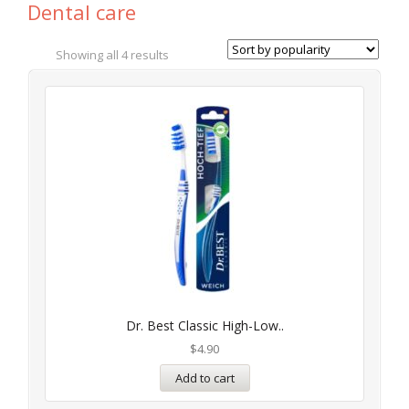
Dental care
Showing all 4 results
Dr. Best Classic High-Low..
$
4.90
Add to cart