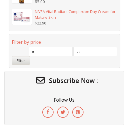
$
5.00
NIVEA Vital Radiant Complexion Day Cream for
Mature Skin
$
22.90
Filter by price
Filter
Subscribe Now :
Follow Us