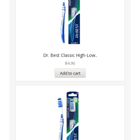
Dr. Best Classic High-Low..
$
4.90
Add to cart