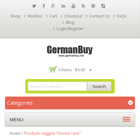
Shop
Wishlist
Cart
Checkout
Contact Us
FAQs
Blog
Login/Register
0 Items -
$
0.00
Search
Categories
MENU
Home
/
Products tagged “Dental care”