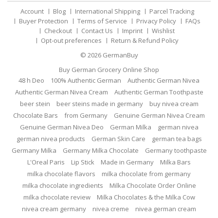
Account
Blog
International Shipping
Parcel Tracking
Buyer Protection
Terms of Service
Privacy Policy
FAQs
Checkout
Contact Us
Imprint
Wishlist
Opt-out preferences
Return & Refund Policy
© 2026
GermanBuy
Buy German Grocery Online Shop
48 h Deo
100% Authentic German
Authentic German Nivea
Authentic German Nivea Cream
Authentic German Toothpaste
beer stein
beer steins made in germany
buy nivea cream
Chocolate Bars
from Germany
Genuine German Nivea Cream
Genuine German Nivea Deo
German Milka
german nivea
german nivea products
German Skin Care
german tea bags
Germany Milka
Germany Milka Chocolate
Germany toothpaste
L'Oreal Paris
Lip Stick
Made in Germany
Milka Bars
milka chocolate flavors
milka chocolate from germany
milka chocolate ingredients
Milka Chocolate Order Online
milka chocolate review
Milka Chocolates & the Milka Cow
nivea cream germany
nivea creme
nivea german cream