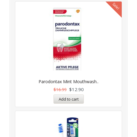
Sale!
Parodontax Mint Mouthwash..
$
12.90
$
16.99
Add to cart