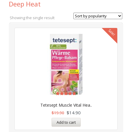
Deep Heat
Showing the single result
Sale!
Rated
5.00
Tetesept Muscle Vital Hea..
out of 5
$
14.90
$
19.90
Add to cart