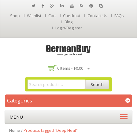
Shop
Wishlist
Cart
Checkout
Contact Us
FAQs
Blog
Login/Register
0 Items -
$
0.00
Search
Categories
MENU
Home
/
Products tagged “Deep Heat”