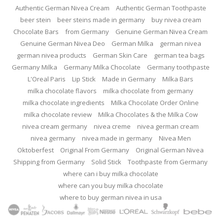
Authentic German Nivea Cream
Authentic German Toothpaste
beer stein
beer steins made in germany
buy nivea cream
Chocolate Bars
from Germany
Genuine German Nivea Cream
Genuine German Nivea Deo
German Milka
german nivea
german nivea products
German Skin Care
german tea bags
Germany Milka
Germany Milka Chocolate
Germany toothpaste
L'Oreal Paris
Lip Stick
Made in Germany
Milka Bars
milka chocolate flavors
milka chocolate from germany
milka chocolate ingredients
Milka Chocolate Order Online
milka chocolate review
Milka Chocolates & the Milka Cow
nivea cream germany
nivea creme
nivea german cream
nivea germany
nivea made in germany
Nivea Men
Oktoberfest
Original From Germany
Original German Nivea
Shipping from Germany
Solid Stick
Toothpaste from Germany
where can i buy milka chocolate
where can you buy milka chocolate
where to buy german nivea in usa