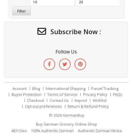
Filter
Subscribe Now :
Follow Us
Account
Blog
International Shipping
Parcel Tracking
Buyer Protection
Terms of Service
Privacy Policy
FAQs
Checkout
Contact Us
Imprint
Wishlist
Opt-out preferences
Return & Refund Policy
© 2026
GermanBuy
Buy German Grocery Online Shop
48 h Deo
100% Authentic German
Authentic German Nivea