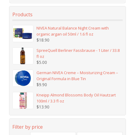
Products
NIVEA Natural Balance Night Cream with
organic argan oil 50ml / 1.6 fl oz
$
18.90
SpreeQuell Berliner Fassbrause - 1 Liter / 33.8
fl oz
$
5.00
German NIVEA Creme – Moisturizing Cream –
Original Formula in Blue Tin
$
9.90
Kneipp Almond Blossoms Body Oil Hautzart
100ml / 3.3 fl oz
$
13.90
Filter by price