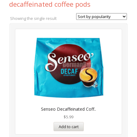
decaffeinated coffee pods
Showing the single result
Senseo Decaffeinated Coff..
$
5.99
Add to cart