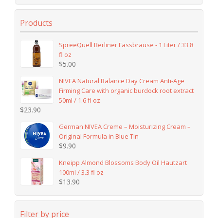
Products
SpreeQuell Berliner Fassbrause - 1 Liter / 33.8
fl oz
$
5.00
NIVEA Natural Balance Day Cream Anti-Age
Firming Care with organic burdock root extract
50ml / 1.6 fl oz
$
23.90
German NIVEA Creme – Moisturizing Cream –
Original Formula in Blue Tin
$
9.90
Kneipp Almond Blossoms Body Oil Hautzart
100ml / 3.3 fl oz
$
13.90
Filter by price