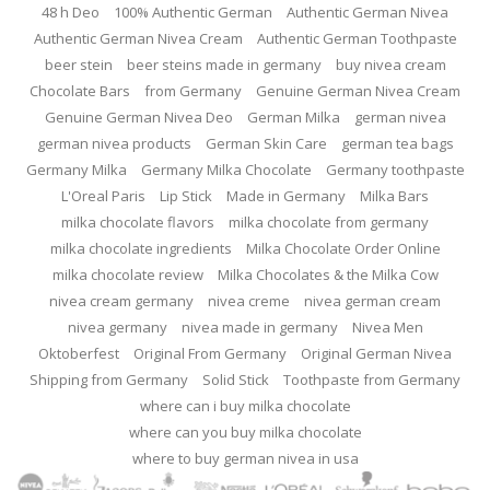
48 h Deo
100% Authentic German
Authentic German Nivea
Authentic German Nivea Cream
Authentic German Toothpaste
beer stein
beer steins made in germany
buy nivea cream
Chocolate Bars
from Germany
Genuine German Nivea Cream
Genuine German Nivea Deo
German Milka
german nivea
german nivea products
German Skin Care
german tea bags
Germany Milka
Germany Milka Chocolate
Germany toothpaste
L'Oreal Paris
Lip Stick
Made in Germany
Milka Bars
milka chocolate flavors
milka chocolate from germany
milka chocolate ingredients
Milka Chocolate Order Online
milka chocolate review
Milka Chocolates & the Milka Cow
nivea cream germany
nivea creme
nivea german cream
nivea germany
nivea made in germany
Nivea Men
Oktoberfest
Original From Germany
Original German Nivea
Shipping from Germany
Solid Stick
Toothpaste from Germany
where can i buy milka chocolate
where can you buy milka chocolate
where to buy german nivea in usa