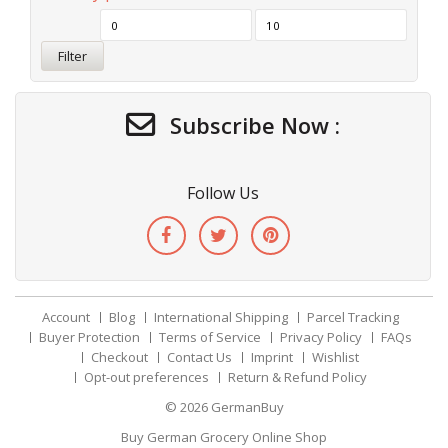
Filter
Subscribe Now :
Follow Us
Account
Blog
International Shipping
Parcel Tracking
Buyer Protection
Terms of Service
Privacy Policy
FAQs
Checkout
Contact Us
Imprint
Wishlist
Opt-out preferences
Return & Refund Policy
© 2026
GermanBuy
Buy German Grocery Online Shop