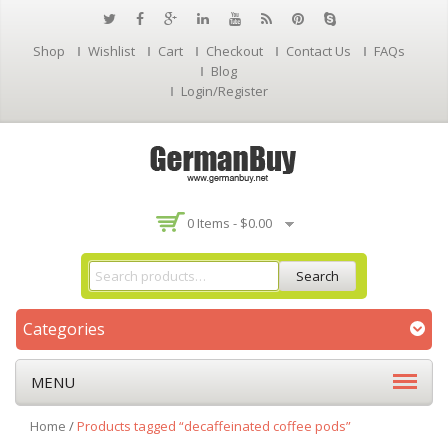
Shop
Wishlist
Cart
Checkout
Contact Us
FAQs
Blog
Login/Register
0 Items -
$
0.00
Search
Categories
MENU
Home
/
Products tagged “decaffeinated coffee pods”