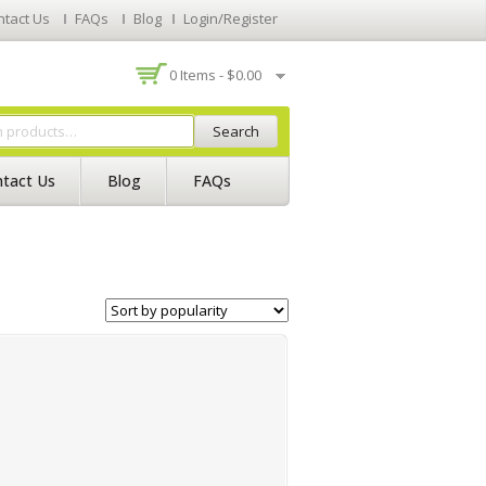
ntact Us
FAQs
Blog
Login/Register
0 Items -
$
0.00
Search
tact Us
Blog
FAQs