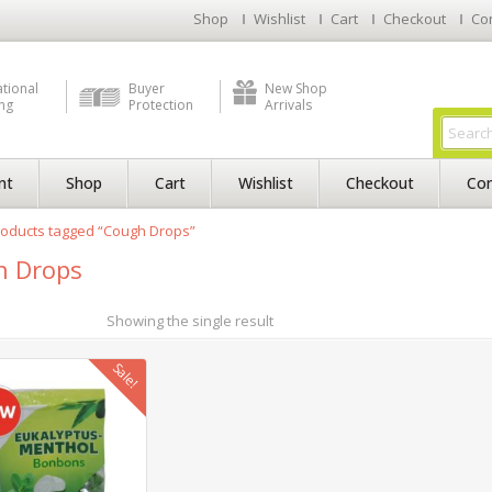
Shop
Wishlist
Cart
Checkout
Co
ational
Buyer
New Shop
ng
Protection
Arrivals
nt
Shop
Cart
Wishlist
Checkout
Con
oducts tagged “Cough Drops”
h Drops
Showing the single result
Sale!