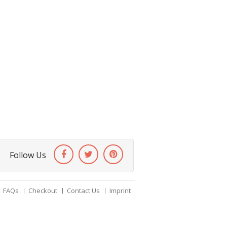
Follow Us
FAQs
Checkout
Contact Us
Imprint