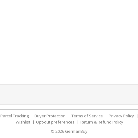
Parcel Tracking
Buyer Protection
Terms of Service
Privacy Policy
Wishlist
Opt-out preferences
Return & Refund Policy
© 2026
GermanBuy