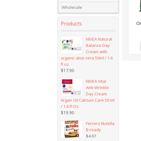
Wholesale
Products
Or
NIVEA Natural
Balance Day
Cream with
organic aloe vera 50ml / 1.6
fl oz
$
17.90
NIVEA Vital
Anti-Wrinkle
Day Cream
Argan Oil Calcium Care 50 ml
/ 1.6 Fl Oz
$
19.90
Ferrero Nutella
B-ready
$
4.97