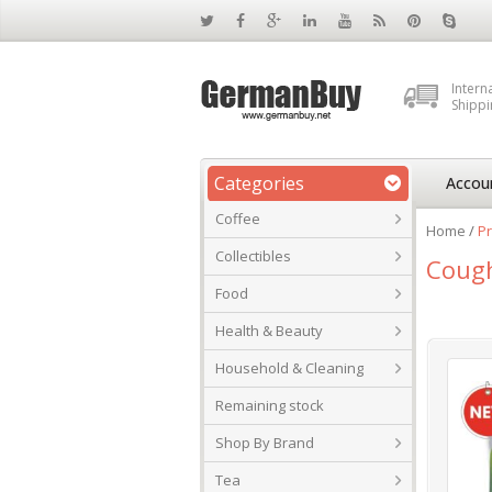
Intern
Shippi
Categories
Accou
Coffee
Home
/
Pr
Collectibles
Coug
Food
Health & Beauty
Household & Cleaning
Remaining stock
Shop By Brand
Tea