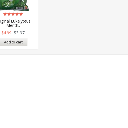
Rated
iginal Eukalyptus
5.00
Menth..
out of 5
$
3.97
$
4.99
Add to cart