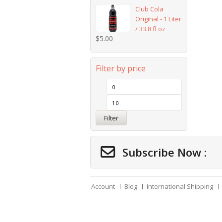
Club Cola
Original - 1 Liter
/ 33.8 fl oz
$
5.00
Filter by price
Filter
Subscribe Now :
Account
Blog
International Shipping