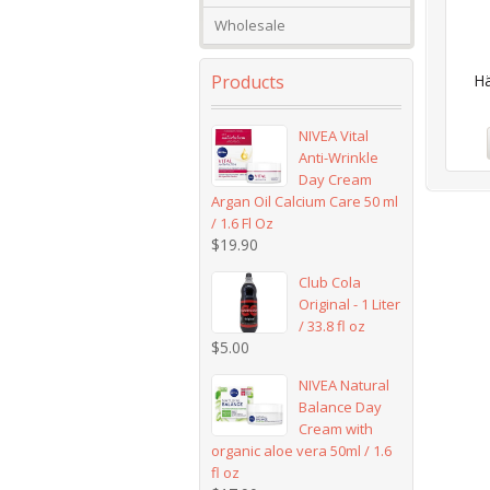
Wholesale
Products
Hä
NIVEA Vital
Anti-Wrinkle
Day Cream
Argan Oil Calcium Care 50 ml
/ 1.6 Fl Oz
$
19.90
Club Cola
Original - 1 Liter
/ 33.8 fl oz
$
5.00
NIVEA Natural
Balance Day
Cream with
organic aloe vera 50ml / 1.6
fl oz