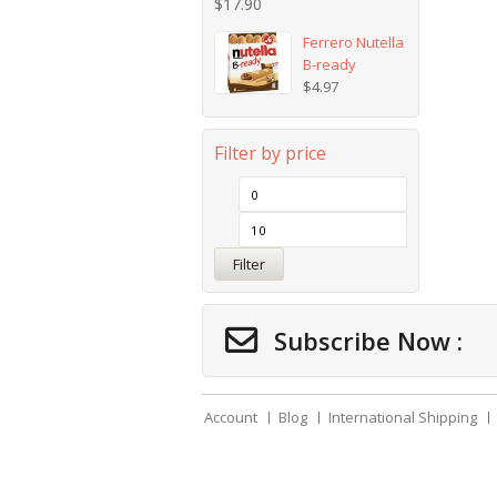
$
17.90
Ferrero Nutella
B-ready
$
4.97
Filter by price
Filter
Subscribe Now :
Account
Blog
International Shipping