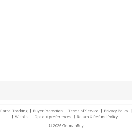
Parcel Tracking
Buyer Protection
Terms of Service
Privacy Policy
Wishlist
Opt-out preferences
Return & Refund Policy
© 2026
GermanBuy