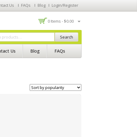
ntact Us
FAQs
Blog
Login/Register
0 Items -
$
0.00
Search
tact Us
Blog
FAQs