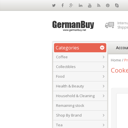
Intern
Shippi
Categories
Accou
Coffee
Home
/
P
Collectibles
Cooke
Food
Health & Beauty
Household & Cleaning
Remaining stock
Shop By Brand
Tea