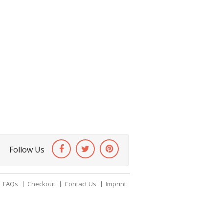
Follow Us
FAQs
Checkout
Contact Us
Imprint