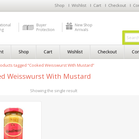
Shop
Wishlist
Cart
Checkout
Co
ational
Buyer
New Shop
ng
Protection
Arrivals
nt
Shop
Cart
Wishlist
Checkout
Con
roducts tagged “Cooked Weisswurst With Mustard”
d Weisswurst With Mustard
Showing the single result