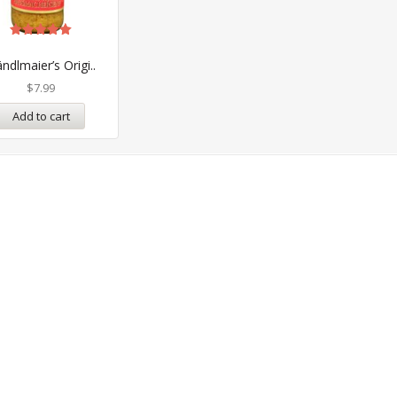
Rated
5.00
ndlmaier’s Origi..
out of 5
$
7.99
Add to cart