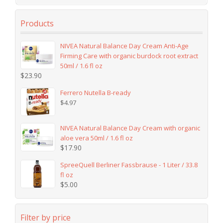
Products
NIVEA Natural Balance Day Cream Anti-Age
Firming Care with organic burdock root extract
50ml / 1.6 fl oz
$
23.90
Ferrero Nutella B-ready
$
4.97
NIVEA Natural Balance Day Cream with organic
aloe vera 50ml / 1.6 fl oz
$
17.90
SpreeQuell Berliner Fassbrause - 1 Liter / 33.8
fl oz
$
5.00
Filter by price