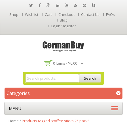
Shop
Wishlist
Cart
Checkout
Contact Us
FAQs
Blog
Login/Register
0 Items -
$
0.00
Search
Categories
MENU
Home
/
Products tagged “coffee sticks 25 pack”