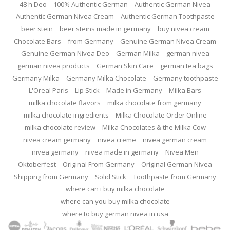
48 h Deo
100% Authentic German
Authentic German Nivea
Authentic German Nivea Cream
Authentic German Toothpaste
beer stein
beer steins made in germany
buy nivea cream
Chocolate Bars
from Germany
Genuine German Nivea Cream
Genuine German Nivea Deo
German Milka
german nivea
german nivea products
German Skin Care
german tea bags
Germany Milka
Germany Milka Chocolate
Germany toothpaste
L'Oreal Paris
Lip Stick
Made in Germany
Milka Bars
milka chocolate flavors
milka chocolate from germany
milka chocolate ingredients
Milka Chocolate Order Online
milka chocolate review
Milka Chocolates & the Milka Cow
nivea cream germany
nivea creme
nivea german cream
nivea germany
nivea made in germany
Nivea Men
Oktoberfest
Original From Germany
Original German Nivea
Shipping from Germany
Solid Stick
Toothpaste from Germany
where can i buy milka chocolate
where can you buy milka chocolate
where to buy german nivea in usa