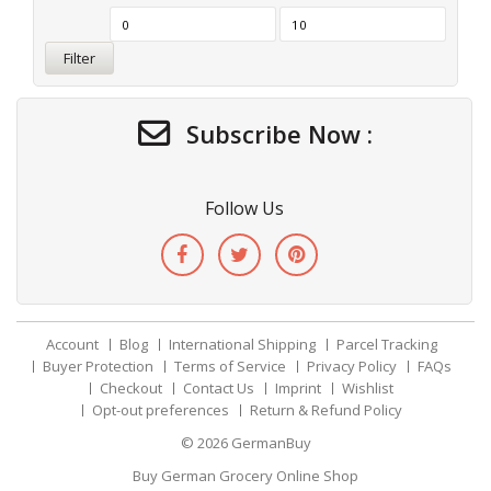
Filter
Subscribe Now :
Follow Us
Account
Blog
International Shipping
Parcel Tracking
Buyer Protection
Terms of Service
Privacy Policy
FAQs
Checkout
Contact Us
Imprint
Wishlist
Opt-out preferences
Return & Refund Policy
© 2026
GermanBuy
Buy German Grocery Online Shop