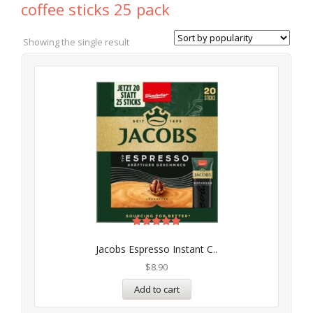
coffee sticks 25 pack
Showing the single result
Rated
5.00
Jacobs Espresso Instant C..
out of 5
$
8.90
Add to cart