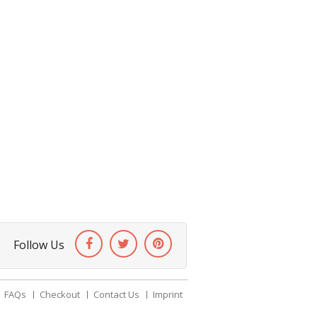
Follow Us
FAQs
Checkout
Contact Us
Imprint