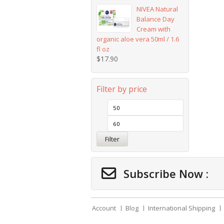
NIVEA Natural
Balance Day
Cream with
organic aloe vera 50ml / 1.6
fl oz
$
17.90
Filter by price
Filter
Subscribe Now :
Account
Blog
International Shipping