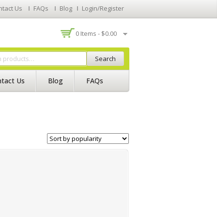
ntact Us
FAQs
Blog
Login/Register
0 Items -
$
0.00
Search
tact Us
Blog
FAQs