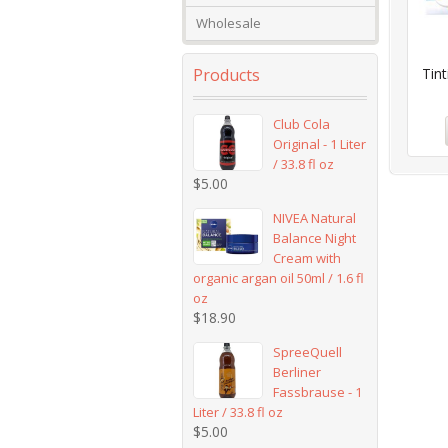
Wholesale
Products
Tint
Club Cola
Original - 1 Liter
/ 33.8 fl oz
$
5.00
NIVEA Natural
Balance Night
Cream with
organic argan oil 50ml / 1.6 fl
oz
$
18.90
SpreeQuell
Berliner
Fassbrause - 1
Liter / 33.8 fl oz
$
5.00