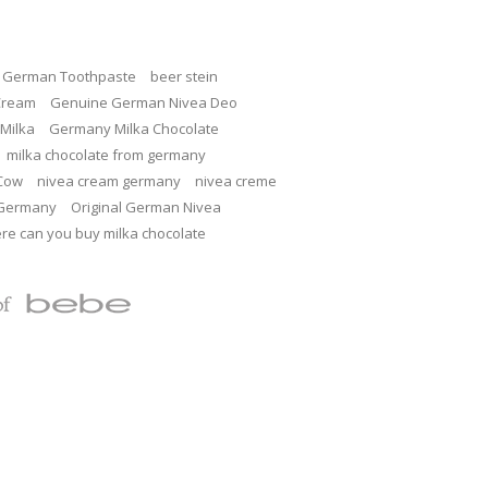
c German Toothpaste
beer stein
Cream
Genuine German Nivea Deo
Milka
Germany Milka Chocolate
milka chocolate from germany
 Cow
nivea cream germany
nivea creme
 Germany
Original German Nivea
re can you buy milka chocolate