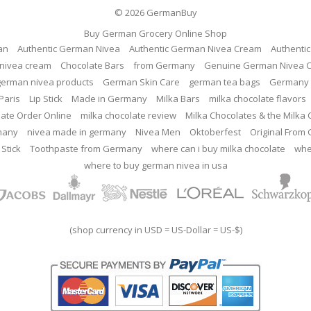
© 2026
GermanBuy
Buy German Grocery Online Shop
an
Authentic German Nivea
Authentic German Nivea Cream
Authenti
nivea cream
Chocolate Bars
from Germany
Genuine German Nivea 
german nivea products
German Skin Care
german tea bags
Germany 
Paris
Lip Stick
Made in Germany
Milka Bars
milka chocolate flavors
late Order Online
milka chocolate review
Milka Chocolates & the Milka
many
nivea made in germany
Nivea Men
Oktoberfest
Original From
 Stick
Toothpaste from Germany
where can i buy milka chocolate
whe
where to buy german nivea in usa
(shop currency in USD = US-Dollar = US-$)