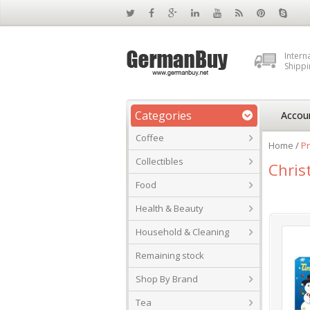
Intern
Shippi
Categories
Accou
Coffee
Home
/
Pr
Collectibles
Chris
Food
Health & Beauty
Household & Cleaning
Remaining stock
Shop By Brand
Tea