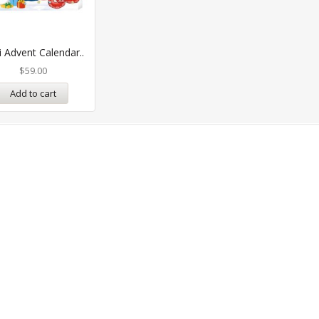
i Advent Calendar..
$
59.00
Add to cart