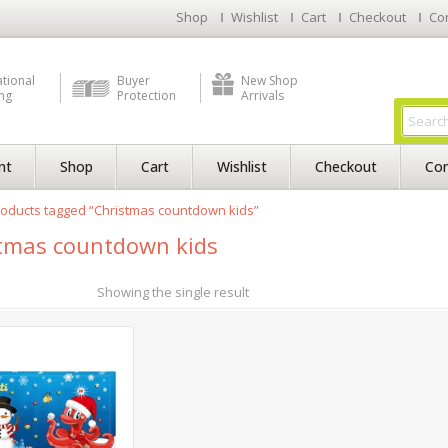
Shop
Wishlist
Cart
Checkout
Co
ational
Buyer
New Shop
ng
Protection
Arrivals
nt
Shop
Cart
Wishlist
Checkout
Con
oducts tagged “Christmas countdown kids”
tmas countdown kids
Showing the single result