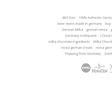
48 h Deo
100% Authentic Germ
beer steins made in germany
buy 
German Milka
german nivea
Germany toothpaste
L'Oreal 
milka chocolate ingredients
Milka Choco
nivea german cream
nivea ger
Shipping from Germany
Solid