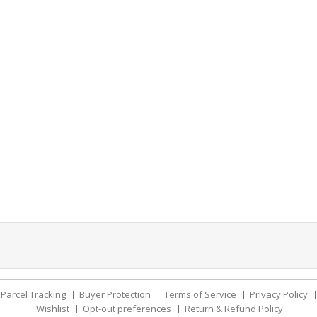
Parcel Tracking
Buyer Protection
Terms of Service
Privacy Policy
Wishlist
Opt-out preferences
Return & Refund Policy