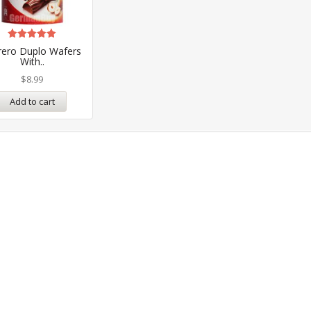
Rated
rero Duplo Wafers
5.00
With..
out of 5
$
8.99
Add to cart