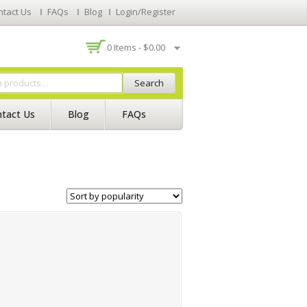
ntact Us
FAQs
Blog
Login/Register
0 Items -
$
0.00
Search
tact Us
Blog
FAQs