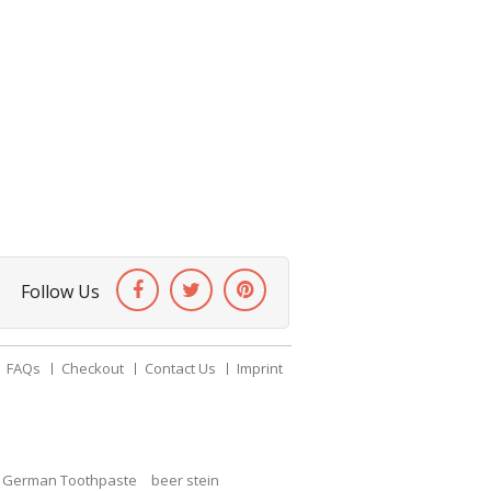
Follow Us
FAQs
Checkout
Contact Us
Imprint
c German Toothpaste
beer stein