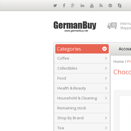
Intern
Shippi
Categories
Accou
Coffee
Home
/
Pr
Collectibles
Choco
Food
Health & Beauty
Household & Cleaning
Remaining stock
Shop By Brand
Tea