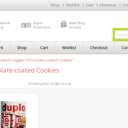
Shop
Wishlist
Cart
Checkout
Co
ational
Buyer
New Shop
ng
Protection
Arrivals
nt
Shop
Cart
Wishlist
Checkout
Con
oducts tagged “Chocolate-coated Cookies”
late-coated Cookies
Showing the single result