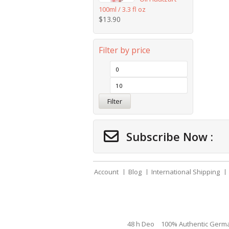
100ml / 3.3 fl oz
$
13.90
Filter by price
Filter
Subscribe Now :
Account
Blog
International Shipping
48 h Deo
100% Authentic Germ