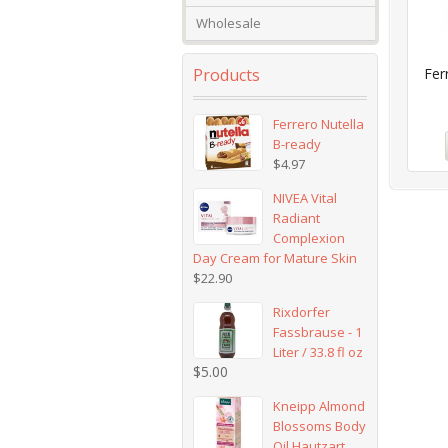
Wholesale
Products
Fer
Ferrero Nutella
B-ready
$
4.97
NIVEA Vital
Radiant
Complexion
Day Cream for Mature Skin
$
22.90
Rixdorfer
Fassbrause - 1
Liter / 33.8 fl oz
$
5.00
Kneipp Almond
Blossoms Body
Oil Hautzart