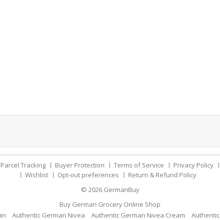
Parcel Tracking
Buyer Protection
Terms of Service
Privacy Policy
Wishlist
Opt-out preferences
Return & Refund Policy
© 2026
GermanBuy
Buy German Grocery Online Shop
an
Authentic German Nivea
Authentic German Nivea Cream
Authenti