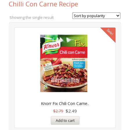
Chilli Con Carne Recipe
Showing the single result
Sale!
Knorr Fix Chili Con Carne..
$
2.49
$
2.79
Add to cart