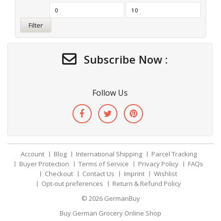
Filter
Subscribe Now :
Follow Us
Account
Blog
International Shipping
Parcel Tracking
Buyer Protection
Terms of Service
Privacy Policy
FAQs
Checkout
Contact Us
Imprint
Wishlist
Opt-out preferences
Return & Refund Policy
© 2026
GermanBuy
Buy German Grocery Online Shop