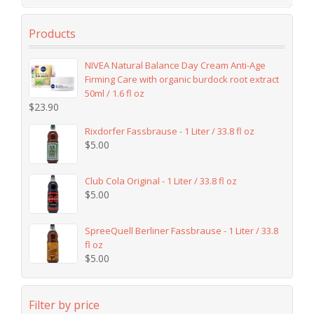
Products
NIVEA Natural Balance Day Cream Anti-Age
Firming Care with organic burdock root extract
50ml / 1.6 fl oz
$
23.90
Rixdorfer Fassbrause - 1 Liter / 33.8 fl oz
$
5.00
Club Cola Original - 1 Liter / 33.8 fl oz
$
5.00
SpreeQuell Berliner Fassbrause - 1 Liter / 33.8
fl oz
$
5.00
Filter by price