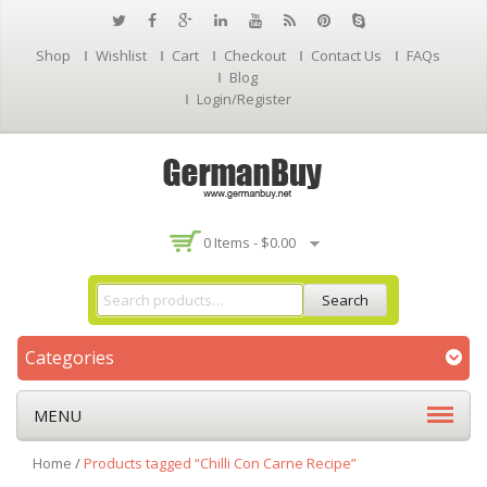
Shop
Wishlist
Cart
Checkout
Contact Us
FAQs
Blog
Login/Register
0 Items -
$
0.00
Search
Categories
MENU
Home
/
Products tagged “Chilli Con Carne Recipe”