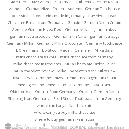
48 h Deo
100% Authentic German
Authentic German Nivea
Authentic German Nivea Cream
Authentic German Toothpaste
beer stein
beer steins made in germany
buy nivea cream
Chocolate Bars
from Germany
Genuine German Nivea Cream
Genuine German Nivea Deo
German Milka
german nivea
german nivea products
German Skin Care
german tea bags
Germany Milka
Germany Milka Chocolate
Germany toothpaste
L'Oreal Paris
Lip Stick
Made in Germany
Milka Bars
milka chocolate flavors
milka chocolate from germany
milka chocolate ingredients
Milka Chocolate Order Online
milka chocolate review
Milka Chocolates & the Milka Cow
nivea cream germany
nivea creme
nivea german cream
nivea germany
nivea made in germany
Nivea Men
Oktoberfest
Original From Germany
Original German Nivea
Shipping from Germany
Solid Stick
Toothpaste from Germany
where can i buy milka chocolate
where can you buy milka chocolate
where to buy german nivea in usa