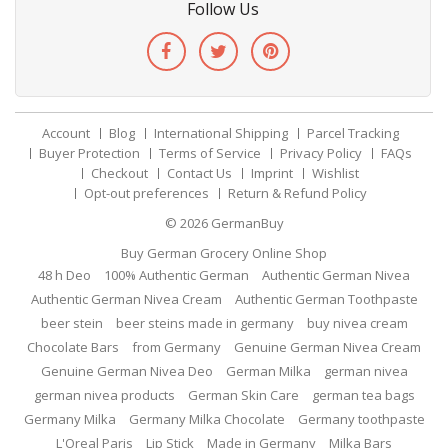
Follow Us
Account
Blog
International Shipping
Parcel Tracking
Buyer Protection
Terms of Service
Privacy Policy
FAQs
Checkout
Contact Us
Imprint
Wishlist
Opt-out preferences
Return & Refund Policy
© 2026
GermanBuy
Buy German Grocery Online Shop
48 h Deo
100% Authentic German
Authentic German Nivea
Authentic German Nivea Cream
Authentic German Toothpaste
beer stein
beer steins made in germany
buy nivea cream
Chocolate Bars
from Germany
Genuine German Nivea Cream
Genuine German Nivea Deo
German Milka
german nivea
german nivea products
German Skin Care
german tea bags
Germany Milka
Germany Milka Chocolate
Germany toothpaste
L'Oreal Paris
Lip Stick
Made in Germany
Milka Bars