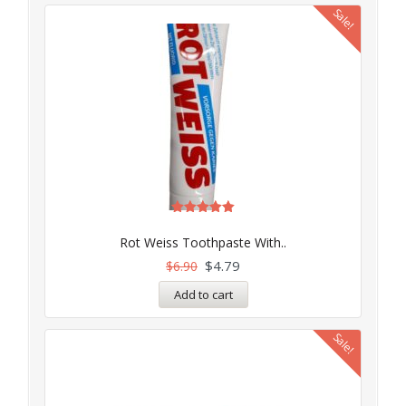
Sale!
Rated
5.00
Rot Weiss Toothpaste With..
out of 5
$
4.79
$
6.90
Add to cart
Sale!