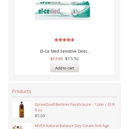
Rated
5.00
El-Ce Med Sensitive Direc..
out of 5
$
15.50
$
17.90
Add to cart
Products
SpreeQuell Berliner Fassbrause - 1 Liter / 33.8
fl oz
$
5.00
NIVEA Natural Balance Day Cream Anti-Age