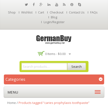
Shop
Wishlist
Cart
Checkout
Contact Us
FAQs
Blog
Login/Register
0 Items -
$
0.00
Search
Categories
MENU
Home
/
Products tagged “caries prophylaxis toothpaste”