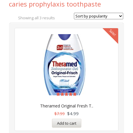
caries prophylaxis toothpaste
Showing all 3 results
Sale!
Rated
5.00
Theramed Original Fresh T..
out of 5
$
4.99
$
7.99
Add to cart