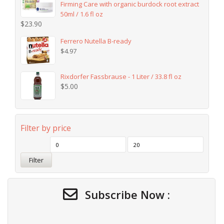
Firming Care with organic burdock root extract
50ml / 1.6 fl oz
$
23.90
Ferrero Nutella B-ready
$
4.97
Rixdorfer Fassbrause - 1 Liter / 33.8 fl oz
$
5.00
Filter by price
Filter
Subscribe Now :