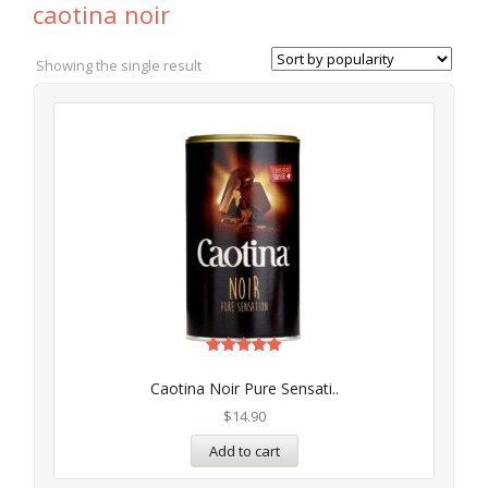
caotina noir
Showing the single result
Rated
5.00
Caotina Noir Pure Sensati..
out of 5
$
14.90
Add to cart