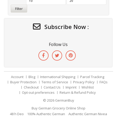
Filter
Subscribe Now :
Follow Us
Account
Blog
International Shipping
Parcel Tracking
Buyer Protection
Terms of Service
Privacy Policy
FAQs
Checkout
Contact Us
Imprint
Wishlist
Opt-out preferences
Return & Refund Policy
© 2026
GermanBuy
Buy German Grocery Online Shop
48 h Deo
100% Authentic German
Authentic German Nivea