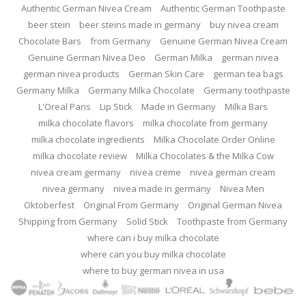
Authentic German Nivea Cream
Authentic German Toothpaste
beer stein
beer steins made in germany
buy nivea cream
Chocolate Bars
from Germany
Genuine German Nivea Cream
Genuine German Nivea Deo
German Milka
german nivea
german nivea products
German Skin Care
german tea bags
Germany Milka
Germany Milka Chocolate
Germany toothpaste
L'Oreal Paris
Lip Stick
Made in Germany
Milka Bars
milka chocolate flavors
milka chocolate from germany
milka chocolate ingredients
Milka Chocolate Order Online
milka chocolate review
Milka Chocolates & the Milka Cow
nivea cream germany
nivea creme
nivea german cream
nivea germany
nivea made in germany
Nivea Men
Oktoberfest
Original From Germany
Original German Nivea
Shipping from Germany
Solid Stick
Toothpaste from Germany
where can i buy milka chocolate
where can you buy milka chocolate
where to buy german nivea in usa