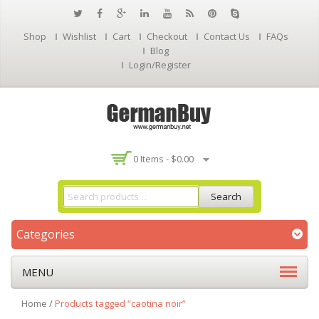
Shop
Wishlist
Cart
Checkout
Contact Us
FAQs
Blog
Login/Register
0 Items -
$
0.00
Search
Categories
MENU
Home
/
Products tagged “caotina noir”