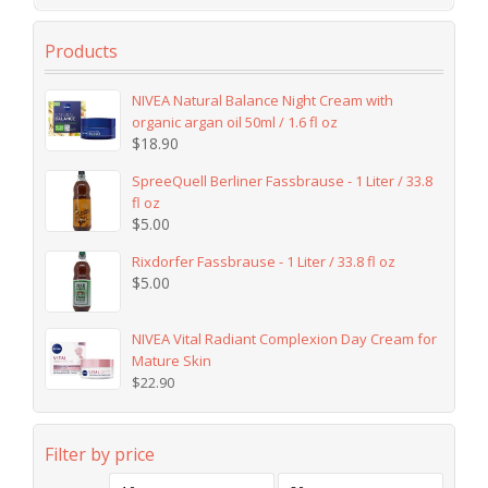
Products
NIVEA Natural Balance Night Cream with
organic argan oil 50ml / 1.6 fl oz
$
18.90
SpreeQuell Berliner Fassbrause - 1 Liter / 33.8
fl oz
$
5.00
Rixdorfer Fassbrause - 1 Liter / 33.8 fl oz
$
5.00
NIVEA Vital Radiant Complexion Day Cream for
Mature Skin
$
22.90
Filter by price