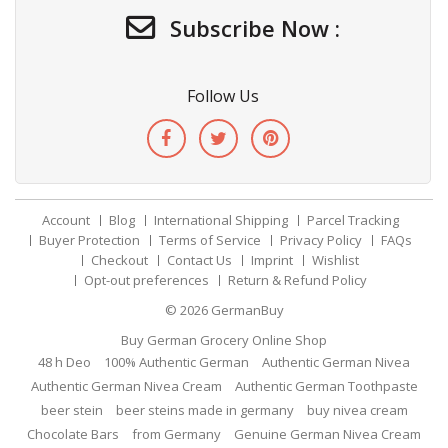
Subscribe Now :
Follow Us
Account
Blog
International Shipping
Parcel Tracking
Buyer Protection
Terms of Service
Privacy Policy
FAQs
Checkout
Contact Us
Imprint
Wishlist
Opt-out preferences
Return & Refund Policy
© 2026
GermanBuy
Buy German Grocery Online Shop
48 h Deo
100% Authentic German
Authentic German Nivea
Authentic German Nivea Cream
Authentic German Toothpaste
beer stein
beer steins made in germany
buy nivea cream
Chocolate Bars
from Germany
Genuine German Nivea Cream