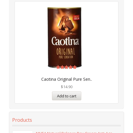
Rated
5.00
Caotina Original Pure Sen..
out of 5
$
14.90
Add to cart
Products