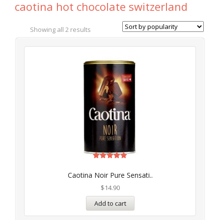
caotina hot chocolate switzerland
Showing all 2 results
Rated
5.00
Caotina Noir Pure Sensati..
out of 5
$
14.90
Add to cart