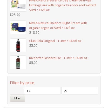
NIVEA Natural Balance Day Cream Anti-Age
Firming Care with organic burdock root extract
50ml / 1.6 fl oz
$
23.90
NIVEA Natural Balance Night Cream with
organic argan oil 50ml / 1.6 fl oz
$
18.90
Club Cola Original - 1 Liter / 33.8 fl oz
$
5.00
Rixdorfer Fassbrause - 1 Liter / 33.8 fl oz
$
5.00
Filter by price
Filter