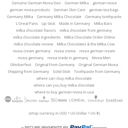
Genuine German Nivea Deo
German Milka
german nivea
german nivea products
German Skin Care
german tea bags
Germany Milka
Germany Milka Chocolate
Germany toothpaste
L'Oreal Paris
Lip Stick
Made in Germany
Milka Bars
milka chocolate flavors
milka chocolate from germany
milka chocolate ingredients
Milka Chocolate Order Online
milka chocolate review
Milka Chocolates & the Milka Cow
nivea cream germany
nivea creme
nivea german cream
nivea germany
nivea made in germany
Nivea Men
Oktoberfest
Original From Germany
Original German Nivea
Shipping from Germany
Solid Stick
Toothpaste from Germany
where can i buy milka chocolate
where can you buy milka chocolate
where to buy german nivea in usa
(shop currency in USD = US-Dollar = US-$)