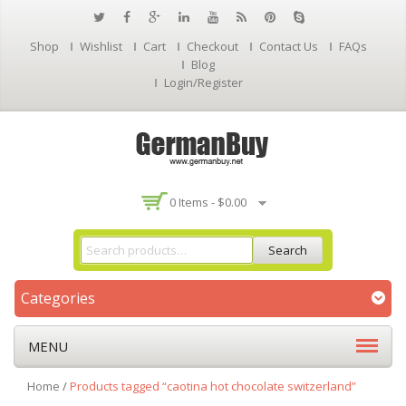
Shop
Wishlist
Cart
Checkout
Contact Us
FAQs
Blog
Login/Register
0 Items -
$
0.00
Search
Categories
MENU
Home
/
Products tagged “caotina hot chocolate switzerland”