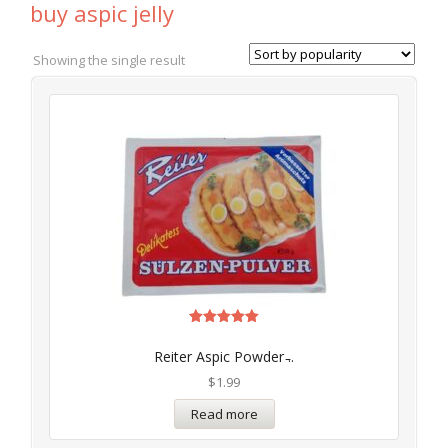
buy aspic jelly
Showing the single result
Rated
5.00
Reiter Aspic Powder ̵..
out of 5
$
1.99
Read more