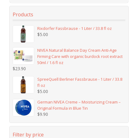
Products
Rixdorfer Fassbrause - 1 Liter / 33.8 fl oz
$
5.00
NIVEA Natural Balance Day Cream Anti-Age
Firming Care with organic burdock root extract
50ml / 1.6 fl oz
$
23.90
SpreeQuell Berliner Fassbrause - 1 Liter / 33.8
fl oz
$
5.00
German NIVEA Creme – Moisturizing Cream –
Original Formula in Blue Tin
$
9.90
Filter by price