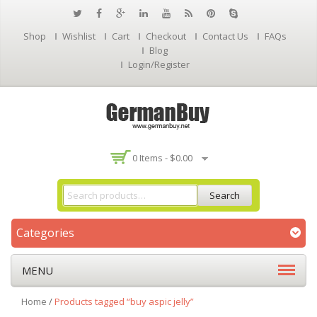
Shop
Wishlist
Cart
Checkout
Contact Us
FAQs
Blog
Login/Register
0 Items -
$
0.00
Search
Categories
MENU
Home
/
Products tagged “buy aspic jelly”