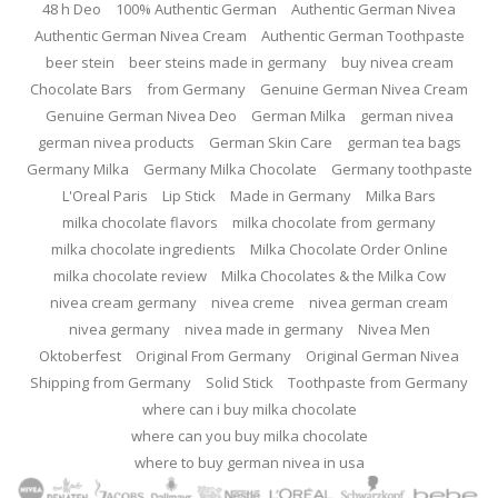
48 h Deo
100% Authentic German
Authentic German Nivea
Authentic German Nivea Cream
Authentic German Toothpaste
beer stein
beer steins made in germany
buy nivea cream
Chocolate Bars
from Germany
Genuine German Nivea Cream
Genuine German Nivea Deo
German Milka
german nivea
german nivea products
German Skin Care
german tea bags
Germany Milka
Germany Milka Chocolate
Germany toothpaste
L'Oreal Paris
Lip Stick
Made in Germany
Milka Bars
milka chocolate flavors
milka chocolate from germany
milka chocolate ingredients
Milka Chocolate Order Online
milka chocolate review
Milka Chocolates & the Milka Cow
nivea cream germany
nivea creme
nivea german cream
nivea germany
nivea made in germany
Nivea Men
Oktoberfest
Original From Germany
Original German Nivea
Shipping from Germany
Solid Stick
Toothpaste from Germany
where can i buy milka chocolate
where can you buy milka chocolate
where to buy german nivea in usa