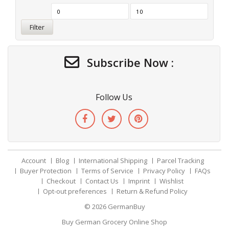
Filter
Subscribe Now :
Follow Us
Account
Blog
International Shipping
Parcel Tracking
Buyer Protection
Terms of Service
Privacy Policy
FAQs
Checkout
Contact Us
Imprint
Wishlist
Opt-out preferences
Return & Refund Policy
© 2026
GermanBuy
Buy German Grocery Online Shop