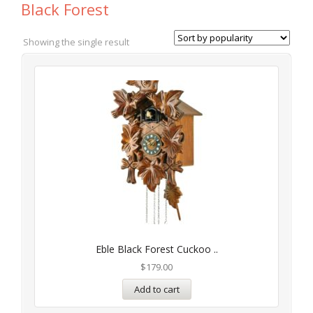
Black Forest
Showing the single result
Eble Black Forest Cuckoo ..
$
179.00
Add to cart