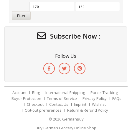
Filter
Subscribe Now :
Follow Us
Account
Blog
International Shipping
Parcel Tracking
Buyer Protection
Terms of Service
Privacy Policy
FAQs
Checkout
Contact Us
Imprint
Wishlist
Opt-out preferences
Return & Refund Policy
© 2026
GermanBuy
Buy German Grocery Online Shop