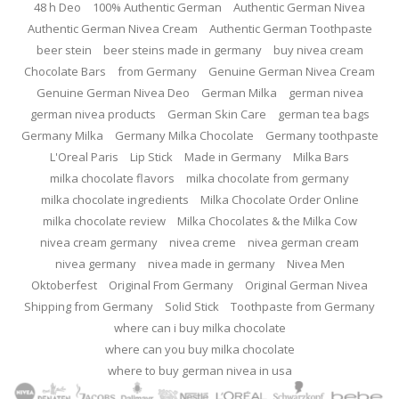
48 h Deo
100% Authentic German
Authentic German Nivea
Authentic German Nivea Cream
Authentic German Toothpaste
beer stein
beer steins made in germany
buy nivea cream
Chocolate Bars
from Germany
Genuine German Nivea Cream
Genuine German Nivea Deo
German Milka
german nivea
german nivea products
German Skin Care
german tea bags
Germany Milka
Germany Milka Chocolate
Germany toothpaste
L'Oreal Paris
Lip Stick
Made in Germany
Milka Bars
milka chocolate flavors
milka chocolate from germany
milka chocolate ingredients
Milka Chocolate Order Online
milka chocolate review
Milka Chocolates & the Milka Cow
nivea cream germany
nivea creme
nivea german cream
nivea germany
nivea made in germany
Nivea Men
Oktoberfest
Original From Germany
Original German Nivea
Shipping from Germany
Solid Stick
Toothpaste from Germany
where can i buy milka chocolate
where can you buy milka chocolate
where to buy german nivea in usa