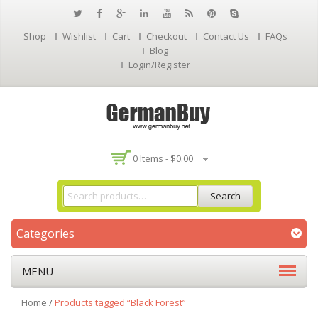
Shop
Wishlist
Cart
Checkout
Contact Us
FAQs
Blog
Login/Register
0 Items -
$
0.00
Search
Categories
MENU
Home
/
Products tagged “Black Forest”