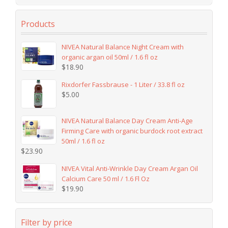
Products
NIVEA Natural Balance Night Cream with
organic argan oil 50ml / 1.6 fl oz
$
18.90
Rixdorfer Fassbrause - 1 Liter / 33.8 fl oz
$
5.00
NIVEA Natural Balance Day Cream Anti-Age
Firming Care with organic burdock root extract
50ml / 1.6 fl oz
$
23.90
NIVEA Vital Anti-Wrinkle Day Cream Argan Oil
Calcium Care 50 ml / 1.6 Fl Oz
$
19.90
Filter by price