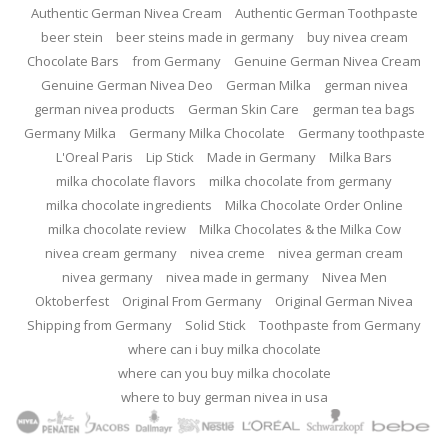
Authentic German Nivea Cream
Authentic German Toothpaste
beer stein
beer steins made in germany
buy nivea cream
Chocolate Bars
from Germany
Genuine German Nivea Cream
Genuine German Nivea Deo
German Milka
german nivea
german nivea products
German Skin Care
german tea bags
Germany Milka
Germany Milka Chocolate
Germany toothpaste
L'Oreal Paris
Lip Stick
Made in Germany
Milka Bars
milka chocolate flavors
milka chocolate from germany
milka chocolate ingredients
Milka Chocolate Order Online
milka chocolate review
Milka Chocolates & the Milka Cow
nivea cream germany
nivea creme
nivea german cream
nivea germany
nivea made in germany
Nivea Men
Oktoberfest
Original From Germany
Original German Nivea
Shipping from Germany
Solid Stick
Toothpaste from Germany
where can i buy milka chocolate
where can you buy milka chocolate
where to buy german nivea in usa