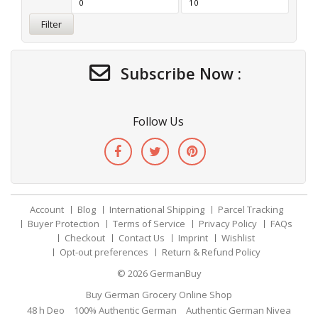
Filter
Subscribe Now :
Follow Us
Account
Blog
International Shipping
Parcel Tracking
Buyer Protection
Terms of Service
Privacy Policy
FAQs
Checkout
Contact Us
Imprint
Wishlist
Opt-out preferences
Return & Refund Policy
© 2026
GermanBuy
Buy German Grocery Online Shop
48 h Deo
100% Authentic German
Authentic German Nivea