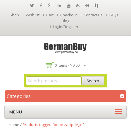
Shop
Wishlist
Cart
Checkout
Contact Us
FAQs
Blog
Login/Register
0 Items -
$
0.00
Search
Categories
MENU
Home
/
Products tagged “bebe zartpflege”