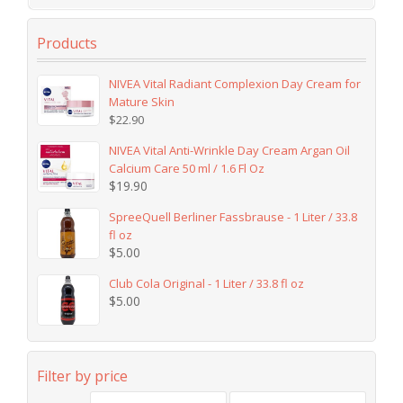
Products
NIVEA Vital Radiant Complexion Day Cream for
Mature Skin
$
22.90
NIVEA Vital Anti-Wrinkle Day Cream Argan Oil
Calcium Care 50 ml / 1.6 Fl Oz
$
19.90
SpreeQuell Berliner Fassbrause - 1 Liter / 33.8
fl oz
$
5.00
Club Cola Original - 1 Liter / 33.8 fl oz
$
5.00
Filter by price