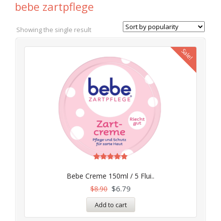
bebe zartpflege
Showing the single result
Sale!
Rated
4.97
Bebe Creme 150ml / 5 Flui..
out of 5
$
6.79
$
8.90
Add to cart