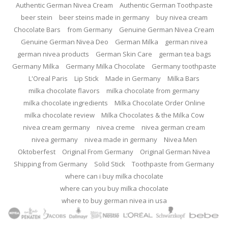
Authentic German Nivea Cream
Authentic German Toothpaste
beer stein
beer steins made in germany
buy nivea cream
Chocolate Bars
from Germany
Genuine German Nivea Cream
Genuine German Nivea Deo
German Milka
german nivea
german nivea products
German Skin Care
german tea bags
Germany Milka
Germany Milka Chocolate
Germany toothpaste
L'Oreal Paris
Lip Stick
Made in Germany
Milka Bars
milka chocolate flavors
milka chocolate from germany
milka chocolate ingredients
Milka Chocolate Order Online
milka chocolate review
Milka Chocolates & the Milka Cow
nivea cream germany
nivea creme
nivea german cream
nivea germany
nivea made in germany
Nivea Men
Oktoberfest
Original From Germany
Original German Nivea
Shipping from Germany
Solid Stick
Toothpaste from Germany
where can i buy milka chocolate
where can you buy milka chocolate
where to buy german nivea in usa