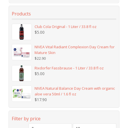
Products
Club Cola Original - 1 Liter / 33.8 fl oz
$
5.00
NIVEA Vital Radiant Complexion Day Cream for
Mature Skin
$
22.90
Rixdorfer Fassbrause - 1 Liter / 33.8 fl oz
$
5.00
NIVEA Natural Balance Day Cream with organic
aloe vera 50ml / 1.6 fl oz
$
17.90
Filter by price