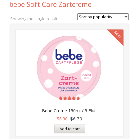
bebe Soft Care Zartcreme
Showing the single result
Sale!
Rated
4.97
Bebe Creme 150ml / 5 Flui..
out of 5
$
6.79
$
8.90
Add to cart