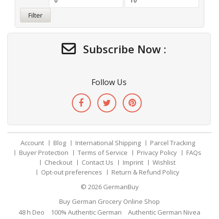
Filter
Subscribe Now :
Follow Us
Account
Blog
International Shipping
Parcel Tracking
Buyer Protection
Terms of Service
Privacy Policy
FAQs
Checkout
Contact Us
Imprint
Wishlist
Opt-out preferences
Return & Refund Policy
© 2026
GermanBuy
Buy German Grocery Online Shop
48 h Deo
100% Authentic German
Authentic German Nivea