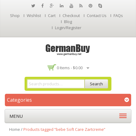
Shop
Wishlist
Cart
Checkout
Contact Us
FAQs
Blog
Login/Register
0 Items -
$
0.00
Search
Categories
MENU
Home
/
Products tagged “bebe Soft Care Zartcreme”