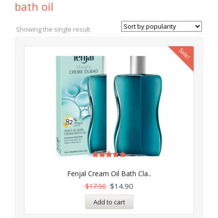
bath oil
Showing the single result
Sale!
Rated
5.00
Fenjal Cream Oil Bath Cla..
out of 5
$
14.90
$
17.90
Add to cart