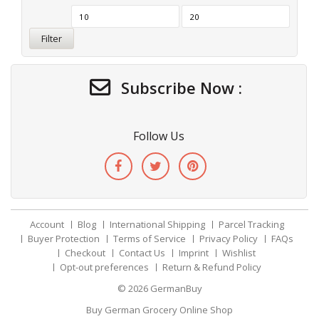
Filter
Subscribe Now :
Follow Us
Account
Blog
International Shipping
Parcel Tracking
Buyer Protection
Terms of Service
Privacy Policy
FAQs
Checkout
Contact Us
Imprint
Wishlist
Opt-out preferences
Return & Refund Policy
© 2026
GermanBuy
Buy German Grocery Online Shop