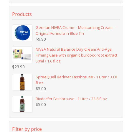
Products
German NIVEA Creme – Moisturizing Cream –
Original Formula in Blue Tin
$
9.90
NIVEA Natural Balance Day Cream Anti-Age
Firming Care with organic burdock root extract
50ml / 1.6 fl oz
$
23.90
SpreeQuell Berliner Fassbrause - 1 Liter / 33.8
fl oz
$
5.00
Rixdorfer Fassbrause - 1 Liter / 33.8 fl oz
$
5.00
Filter by price