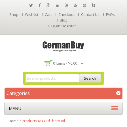
Shop
Wishlist
Cart
Checkout
Contact Us
FAQs
Blog
Login/Register
0 Items -
$
0.00
Search
Categories
MENU
Home
/
Products tagged “bath oil”