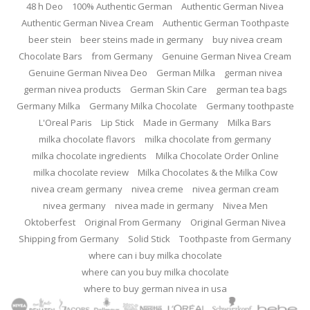
48 h Deo
100% Authentic German
Authentic German Nivea
Authentic German Nivea Cream
Authentic German Toothpaste
beer stein
beer steins made in germany
buy nivea cream
Chocolate Bars
from Germany
Genuine German Nivea Cream
Genuine German Nivea Deo
German Milka
german nivea
german nivea products
German Skin Care
german tea bags
Germany Milka
Germany Milka Chocolate
Germany toothpaste
L'Oreal Paris
Lip Stick
Made in Germany
Milka Bars
milka chocolate flavors
milka chocolate from germany
milka chocolate ingredients
Milka Chocolate Order Online
milka chocolate review
Milka Chocolates & the Milka Cow
nivea cream germany
nivea creme
nivea german cream
nivea germany
nivea made in germany
Nivea Men
Oktoberfest
Original From Germany
Original German Nivea
Shipping from Germany
Solid Stick
Toothpaste from Germany
where can i buy milka chocolate
where can you buy milka chocolate
where to buy german nivea in usa