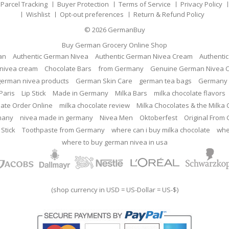
Parcel Tracking
Buyer Protection
Terms of Service
Privacy Policy
Wishlist
Opt-out preferences
Return & Refund Policy
© 2026
GermanBuy
Buy German Grocery Online Shop
an
Authentic German Nivea
Authentic German Nivea Cream
Authenti
nivea cream
Chocolate Bars
from Germany
Genuine German Nivea 
german nivea products
German Skin Care
german tea bags
Germany 
Paris
Lip Stick
Made in Germany
Milka Bars
milka chocolate flavors
late Order Online
milka chocolate review
Milka Chocolates & the Milka
many
nivea made in germany
Nivea Men
Oktoberfest
Original From
 Stick
Toothpaste from Germany
where can i buy milka chocolate
whe
where to buy german nivea in usa
(shop currency in USD = US-Dollar = US-$)