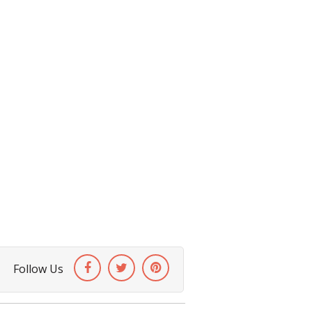
Follow Us