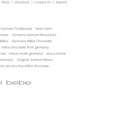
FAQs
Checkout
Contact Us
Imprint
c German Toothpaste
beer stein
Cream
Genuine German Nivea Deo
Milka
Germany Milka Chocolate
milka chocolate from germany
 Cow
nivea cream germany
nivea creme
 Germany
Original German Nivea
re can you buy milka chocolate