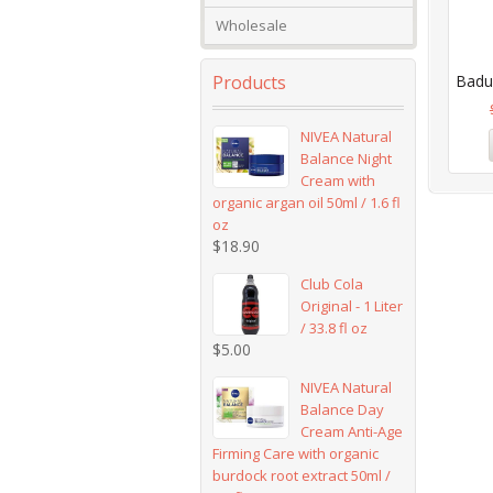
Wholesale
Products
Badus
NIVEA Natural
Balance Night
Cream with
organic argan oil 50ml / 1.6 fl
oz
$
18.90
Club Cola
Original - 1 Liter
/ 33.8 fl oz
$
5.00
NIVEA Natural
Balance Day
Cream Anti-Age
Firming Care with organic
burdock root extract 50ml /