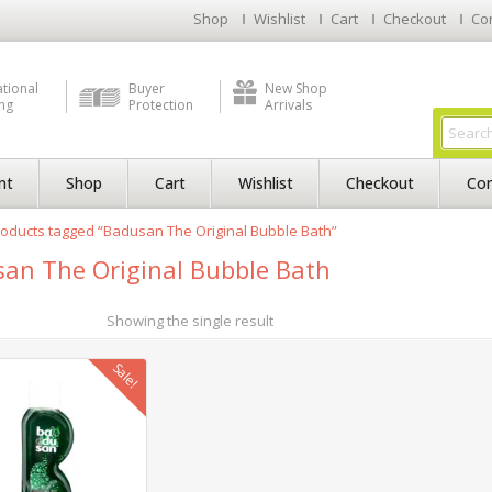
Shop
Wishlist
Cart
Checkout
Co
ational
Buyer
New Shop
ng
Protection
Arrivals
nt
Shop
Cart
Wishlist
Checkout
Con
oducts tagged “Badusan The Original Bubble Bath”
an The Original Bubble Bath
Showing the single result
Sale!