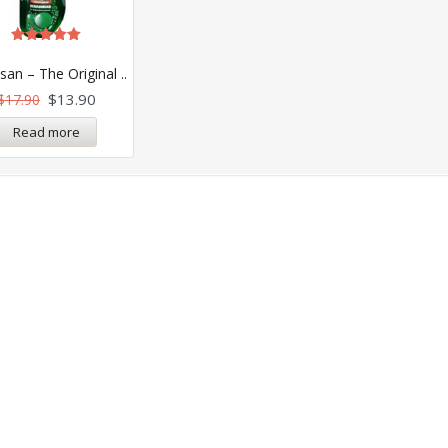
Rated
5.00
an – The Original ..
out of 5
$
13.90
$
17.90
Read more