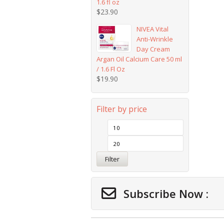
1.6 fl oz
$
23.90
NIVEA Vital
Anti-Wrinkle
Day Cream
Argan Oil Calcium Care 50 ml
/ 1.6 Fl Oz
$
19.90
Filter by price
Filter
Subscribe Now :