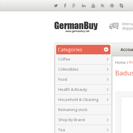
Intern
Shippi
Categories
Accou
Coffee
Home
/
Pr
Collectibles
Badus
Food
Health & Beauty
Household & Cleaning
Remaining stock
Shop By Brand
Tea