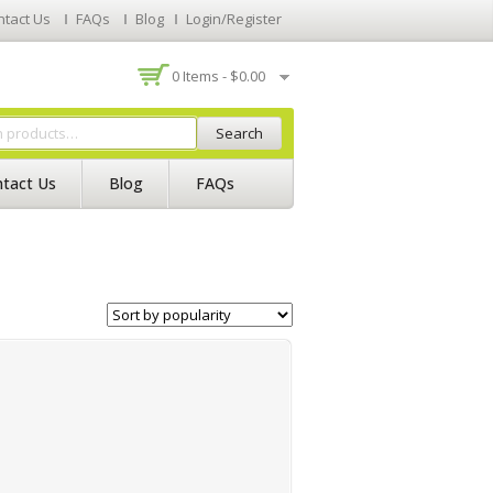
ntact Us
FAQs
Blog
Login/Register
0 Items -
$
0.00
Search
tact Us
Blog
FAQs