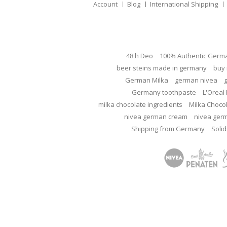
Account
Blog
International Shipping
48 h Deo
100% Authentic Germ
beer steins made in germany
buy 
German Milka
german nivea
Germany toothpaste
L'Oreal 
milka chocolate ingredients
Milka Choco
nivea german cream
nivea ger
Shipping from Germany
Solid