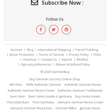
Subscribe Now :
Follow Us
Account
Blog
International Shipping
Parcel Tracking
Buyer Protection
Terms of Service
Privacy Policy
FAQs
Checkout
Contact Us
Imprint
Wishlist
Opt-out preferences
Return & Refund Policy
© 2026
GermanBuy
Buy German Grocery Online Shop
48 h Deo
100% Authentic German
Authentic German Nivea
Authentic German Nivea Cream
Authentic German Toothpaste
beer stein
beer steins made in germany
buy nivea cream
Chocolate Bars
from Germany
Genuine German Nivea Cream
Genuine German Nivea Deo
German Milka
german nivea