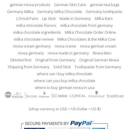
german nivea products
German Skin Care
german tea bags
Germany Milka
Germany Milka Chocolate
Germany toothpaste
L'Oreal Paris
Lip Stick
Made in Germany
Milka Bars
milka chocolate flavors
milka chocolate from germany
milka chocolate ingredients
Milka Chocolate Order Online
milka chocolate review
Milka Chocolates & the Milka Cow
nivea cream germany
nivea creme
nivea german cream
nivea germany
nivea made in germany
Nivea Men
Oktoberfest
Original From Germany
Original German Nivea
Shipping from Germany
Solid Stick
Toothpaste from Germany
where can i buy milka chocolate
where can you buy milka chocolate
where to buy german nivea in usa
(shop currency in USD = US-Dollar = US-$)