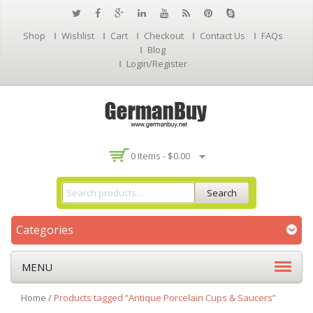
Shop
Wishlist
Cart
Checkout
Contact Us
FAQs
Blog
Login/Register
0 Items -
$
0.00
Search
Categories
MENU
Home
/
Products tagged “Antique Porcelain Cups & Saucers”