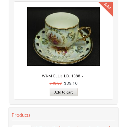
Sale!
WKM ELLis LD. 1888 –..
$
38.10
$
49.00
Add to cart
Products