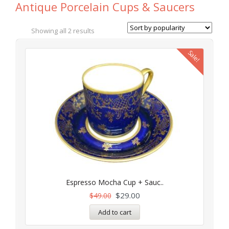
Antique Porcelain Cups & Saucers
Showing all 2 results
Sale!
Espresso Mocha Cup + Sauc..
$
29.00
$
49.00
Add to cart