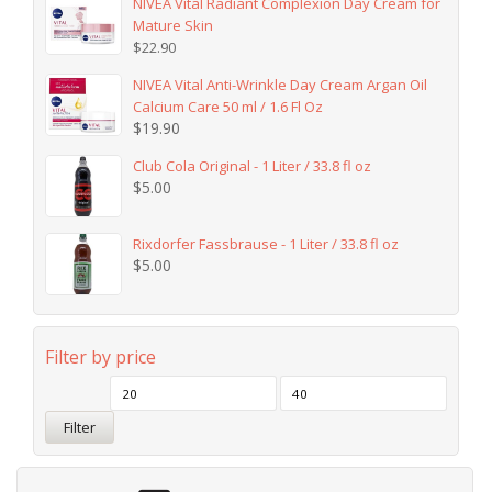
NIVEA Vital Radiant Complexion Day Cream for
Mature Skin
$
22.90
NIVEA Vital Anti-Wrinkle Day Cream Argan Oil
Calcium Care 50 ml / 1.6 Fl Oz
$
19.90
Club Cola Original - 1 Liter / 33.8 fl oz
$
5.00
Rixdorfer Fassbrause - 1 Liter / 33.8 fl oz
$
5.00
Filter by price
Filter