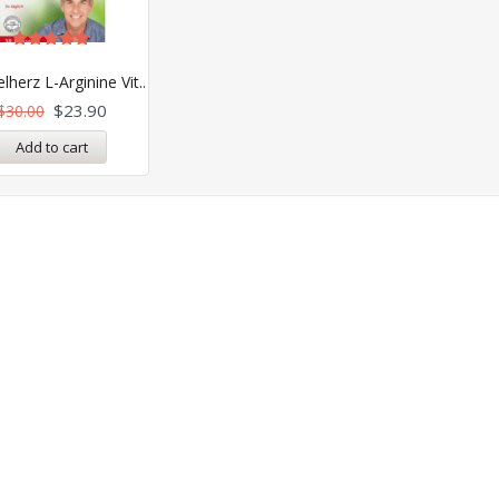
Rated
5.00
herz L-Arginine Vit..
out of 5
$
23.90
$
30.00
Add to cart