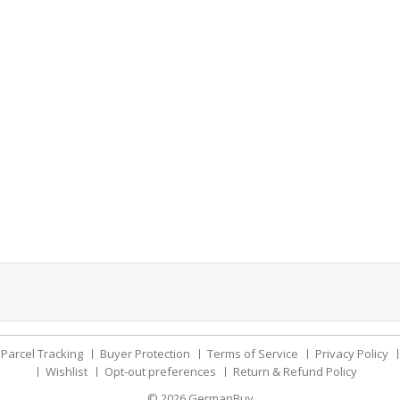
Parcel Tracking
Buyer Protection
Terms of Service
Privacy Policy
Wishlist
Opt-out preferences
Return & Refund Policy
© 2026
GermanBuy