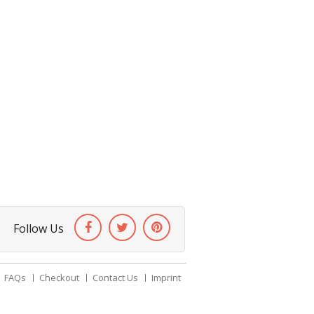
Follow Us
FAQs
Checkout
Contact Us
Imprint