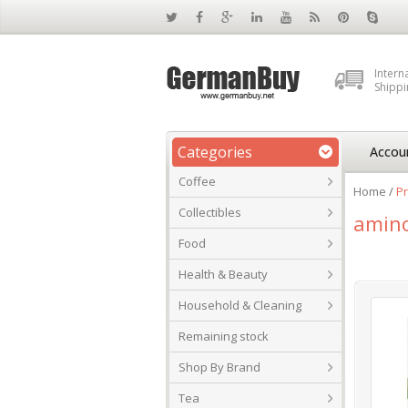
Intern
Shippi
Categories
Accou
Coffee
Home
/
Pr
Collectibles
amino
Food
Health & Beauty
Household & Cleaning
Remaining stock
Shop By Brand
Tea