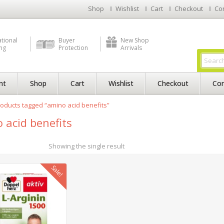
Shop
Wishlist
Cart
Checkout
Co
ational
Buyer
New Shop
ng
Protection
Arrivals
nt
Shop
Cart
Wishlist
Checkout
Con
oducts tagged “amino acid benefits”
 acid benefits
Showing the single result
Sale!