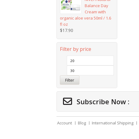
Balance Day
Cream with
organic aloe vera 50ml / 1.6
fl oz
$
17.90
Filter by price
Filter
Subscribe Now :
Account
Blog
International Shipping