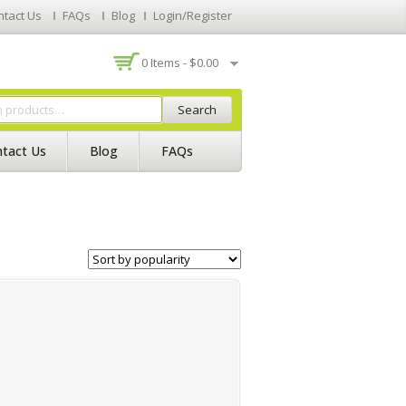
ntact Us
FAQs
Blog
Login/Register
0 Items -
$
0.00
Search
tact Us
Blog
FAQs