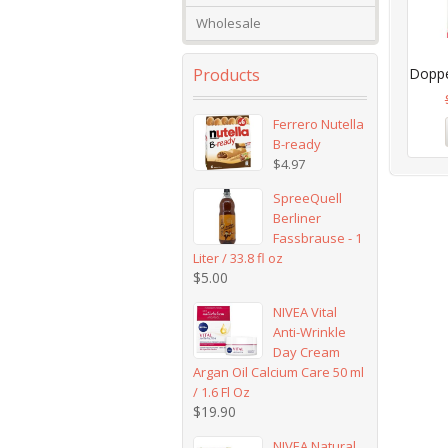
Wholesale
Products
Doppel
Ferrero Nutella
B-ready
$
4.97
SpreeQuell
Berliner
Fassbrause - 1
Liter / 33.8 fl oz
$
5.00
NIVEA Vital
Anti-Wrinkle
Day Cream
Argan Oil Calcium Care 50 ml
/ 1.6 Fl Oz
$
19.90
NIVEA Natural