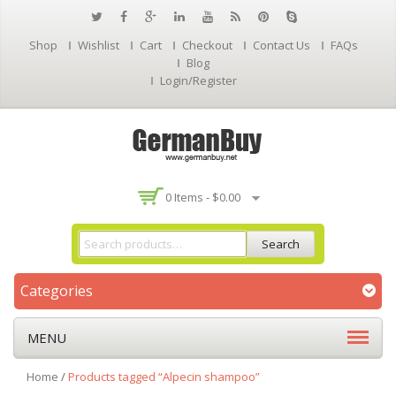
Shop
Wishlist
Cart
Checkout
Contact Us
FAQs
Blog
Login/Register
0 Items -
$
0.00
Search
Categories
MENU
Home
/
Products tagged “Alpecin shampoo”