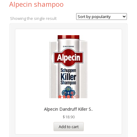
Alpecin shampoo
Showing the single result
Rated
3.50
Alpecin Dandruff Killer S..
out of
5
$
18.90
Add to cart