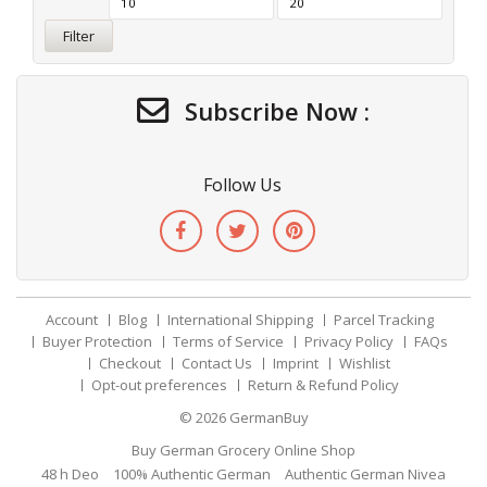
Filter
Subscribe Now :
Follow Us
Account
Blog
International Shipping
Parcel Tracking
Buyer Protection
Terms of Service
Privacy Policy
FAQs
Checkout
Contact Us
Imprint
Wishlist
Opt-out preferences
Return & Refund Policy
© 2026
GermanBuy
Buy German Grocery Online Shop
48 h Deo
100% Authentic German
Authentic German Nivea