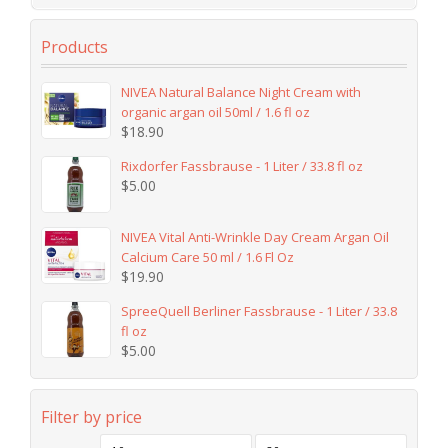
Products
NIVEA Natural Balance Night Cream with
organic argan oil 50ml / 1.6 fl oz
$
18.90
Rixdorfer Fassbrause - 1 Liter / 33.8 fl oz
$
5.00
NIVEA Vital Anti-Wrinkle Day Cream Argan Oil
Calcium Care 50 ml / 1.6 Fl Oz
$
19.90
SpreeQuell Berliner Fassbrause - 1 Liter / 33.8
fl oz
$
5.00
Filter by price