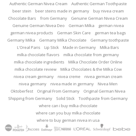
Authentic German Nivea Cream
Authentic German Toothpaste
beer stein
beer steins made in germany
buy nivea cream
Chocolate Bars
from Germany
Genuine German Nivea Cream
Genuine German Nivea Deo
German Milka
german nivea
german nivea products
German Skin Care
german tea bags
Germany Milka
Germany Milka Chocolate
Germany toothpaste
L'Oreal Paris
Lip Stick
Made in Germany
Milka Bars
milka chocolate flavors
milka chocolate from germany
milka chocolate ingredients
Milka Chocolate Order Online
milka chocolate review
Milka Chocolates & the Milka Cow
nivea cream germany
nivea creme
nivea german cream
nivea germany
nivea made in germany
Nivea Men
Oktoberfest
Original From Germany
Original German Nivea
Shipping from Germany
Solid Stick
Toothpaste from Germany
where can i buy milka chocolate
where can you buy milka chocolate
where to buy german nivea in usa