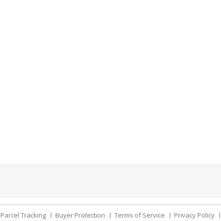
Parcel Tracking
Buyer Protection
Terms of Service
Privacy Policy