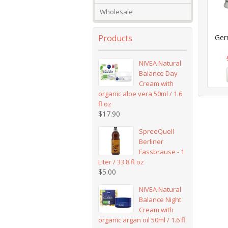
Wholesale
Products
Ger
NIVEA Natural
Balance Day
Cream with
organic aloe vera 50ml / 1.6
fl oz
$
17.90
SpreeQuell
Berliner
Fassbrause - 1
Liter / 33.8 fl oz
$
5.00
NIVEA Natural
Balance Night
Cream with
organic argan oil 50ml / 1.6 fl