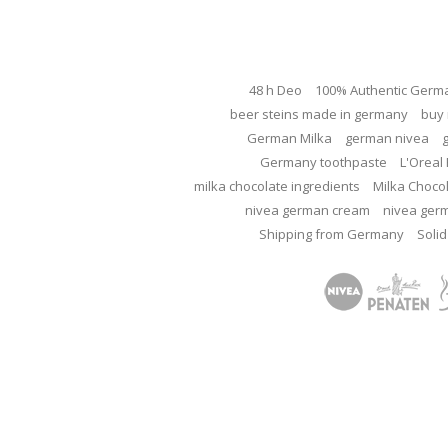
48 h Deo
100% Authentic Germ
beer steins made in germany
buy 
German Milka
german nivea
Germany toothpaste
L'Oreal 
milka chocolate ingredients
Milka Choco
nivea german cream
nivea ger
Shipping from Germany
Solid