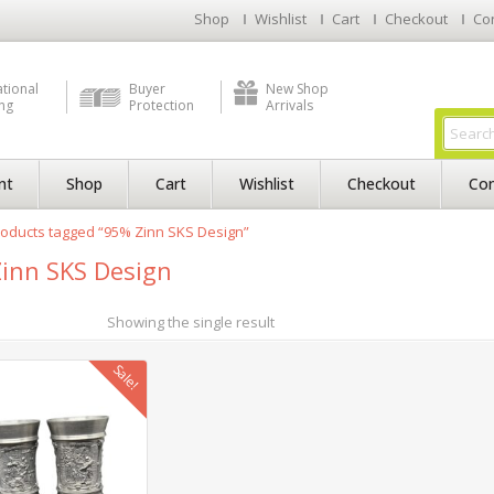
Shop
Wishlist
Cart
Checkout
Co
ational
Buyer
New Shop
ng
Protection
Arrivals
nt
Shop
Cart
Wishlist
Checkout
Con
oducts tagged “95% Zinn SKS Design”
inn SKS Design
Showing the single result
Sale!