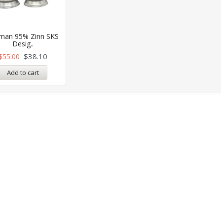
man 95% Zinn SKS
Desig..
$
38.10
$
55.00
Add to cart