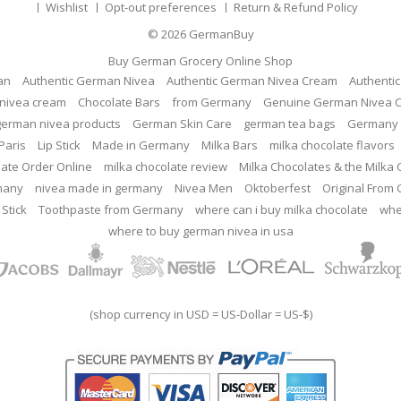
Wishlist
Opt-out preferences
Return & Refund Policy
© 2026
GermanBuy
Buy German Grocery Online Shop
an
Authentic German Nivea
Authentic German Nivea Cream
Authenti
nivea cream
Chocolate Bars
from Germany
Genuine German Nivea 
german nivea products
German Skin Care
german tea bags
Germany 
Paris
Lip Stick
Made in Germany
Milka Bars
milka chocolate flavors
late Order Online
milka chocolate review
Milka Chocolates & the Milka
many
nivea made in germany
Nivea Men
Oktoberfest
Original From
 Stick
Toothpaste from Germany
where can i buy milka chocolate
whe
where to buy german nivea in usa
(shop currency in USD = US-Dollar = US-$)