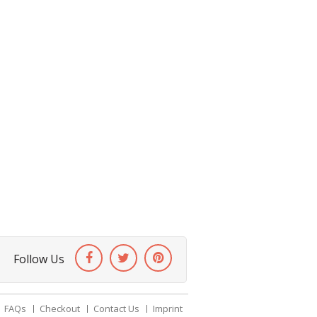
Follow Us
FAQs
Checkout
Contact Us
Imprint