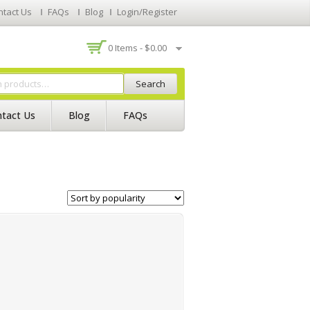
ntact Us
FAQs
Blog
Login/Register
0 Items -
$
0.00
Search
tact Us
Blog
FAQs