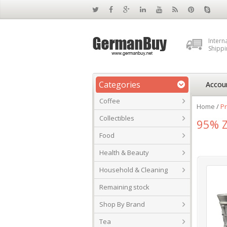
Intern
Shippi
Categories
Accou
Coffee
Home
/
Pr
Collectibles
95% Z
Food
Health & Beauty
Household & Cleaning
Remaining stock
Shop By Brand
Tea