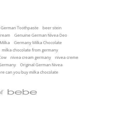
c German Toothpaste
beer stein
Cream
Genuine German Nivea Deo
Milka
Germany Milka Chocolate
milka chocolate from germany
 Cow
nivea cream germany
nivea creme
 Germany
Original German Nivea
re can you buy milka chocolate