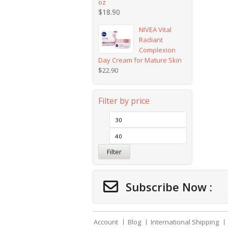
oz
$
18.90
NIVEA Vital
Radiant
Complexion
Day Cream for Mature Skin
$
22.90
Filter by price
Filter
Subscribe Now :
Account
Blog
International Shipping