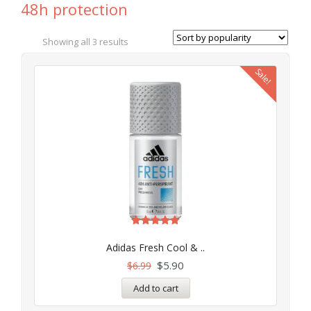
48h protection
Showing all 3 results
Sale!
Rated
5.00
Adidas Fresh Cool & ..
out of 5
$
5.90
$
6.99
Add to cart