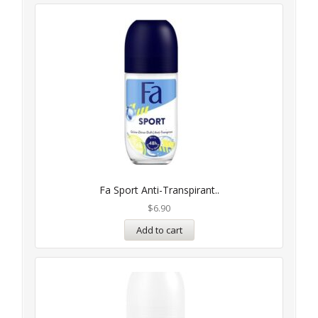
Fa Sport Anti-Transpirant..
$
6.90
Add to cart