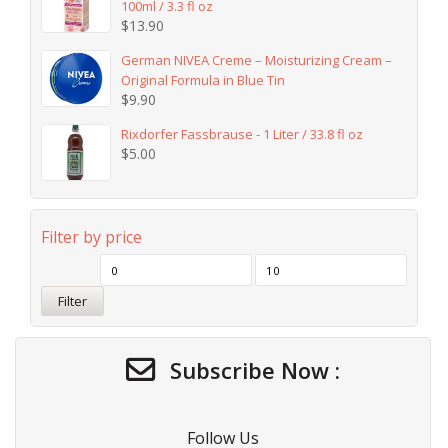
100ml / 3.3 fl oz
$
13.90
German NIVEA Creme – Moisturizing Cream –
Original Formula in Blue Tin
$
9.90
Rixdorfer Fassbrause - 1 Liter / 33.8 fl oz
$
5.00
Filter by price
Filter
Subscribe Now :
Follow Us