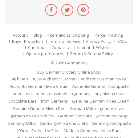
Account
Blog
International Shipping
Parcel Tracking
Buyer Protection
Terms of Service
Privacy Policy
FAQs
Checkout
Contact Us
Imprint
Wishlist
Opt-out preferences
Return & Refund Policy
© 2026
GermanBuy
Buy German Grocery Online Shop
48 h Deo
100% Authentic German
Authentic German Nivea
Authentic German Nivea Cream
Authentic German Toothpaste
beer stein
beer steins made in germany
buy nivea cream
Chocolate Bars
from Germany
Genuine German Nivea Cream
Genuine German Nivea Deo
German Milka
german nivea
german nivea products
German Skin Care
german tea bags
Germany Milka
Germany Milka Chocolate
Germany toothpaste
L'Oreal Paris
Lip Stick
Made in Germany
Milka Bars
milka chocolate flavors
milka chocolate from germany