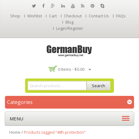
Shop
Wishlist
Cart
Checkout
Contact Us
FAQs
Blog
Login/Register
0 Items -
$
0.00
Search
Categories
MENU
Home
/
Products tagged “48h protection”