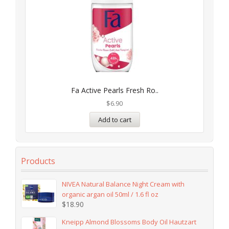
Fa Active Pearls Fresh Ro..
$
6.90
Add to cart
Products
NIVEA Natural Balance Night Cream with
organic argan oil 50ml / 1.6 fl oz
$
18.90
Kneipp Almond Blossoms Body Oil Hautzart