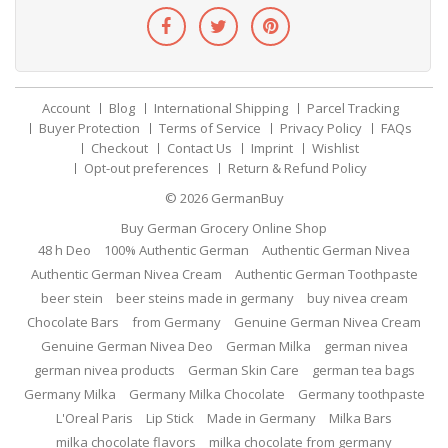
Account
Blog
International Shipping
Parcel Tracking
Buyer Protection
Terms of Service
Privacy Policy
FAQs
Checkout
Contact Us
Imprint
Wishlist
Opt-out preferences
Return & Refund Policy
© 2026
GermanBuy
Buy German Grocery Online Shop
48 h Deo
100% Authentic German
Authentic German Nivea
Authentic German Nivea Cream
Authentic German Toothpaste
beer stein
beer steins made in germany
buy nivea cream
Chocolate Bars
from Germany
Genuine German Nivea Cream
Genuine German Nivea Deo
German Milka
german nivea
german nivea products
German Skin Care
german tea bags
Germany Milka
Germany Milka Chocolate
Germany toothpaste
L'Oreal Paris
Lip Stick
Made in Germany
Milka Bars
milka chocolate flavors
milka chocolate from germany