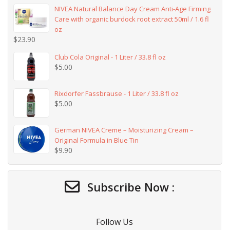
NIVEA Natural Balance Day Cream Anti-Age Firming
Care with organic burdock root extract 50ml / 1.6 fl
oz
$
23.90
Club Cola Original - 1 Liter / 33.8 fl oz
$
5.00
Rixdorfer Fassbrause - 1 Liter / 33.8 fl oz
$
5.00
German NIVEA Creme – Moisturizing Cream –
Original Formula in Blue Tin
$
9.90
Subscribe Now :
Follow Us