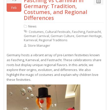
Fasching vs Carnival in
Germany: Tradition,
Feb
Costumes, and Regional
Differences
News
Costumes
,
Cultural Festivals
,
Fasching
,
Fastnacht
,
German Carnival
,
German Culture
,
German Heritage
,
Karneval
,
Regional Traditions
Store Manager
Germany hosts a vibrant array of pre-Lenten festivities known
as Fasching, Karneval, and Fastnacht. These celebrations share
roots but display unique regional flavors. In this article, we
explore their origins, evolution, and differences. We also
highlight the magic of costumes and explain why children love
these festivities.