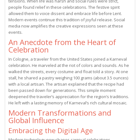
tensions. When life was harsh and social rules were strict,
people found relief in these celebrations. The festive spirit
allowed them to voice dissent and embrace life before Lent.
Modern events continue this tradition of joyful release. Social
media now amplifies the creative expressions seen at these
events.
An Anecdote from the Heart of
Celebration
In Cologne, a traveler from the United States joined a Karneval
celebration. He marveled at the riot of colors and sounds. As he
walked the streets, every costume and float told a story. At one
stall, he shared a pastry weighing 100 grams (about 3.5 ounces)
with a local artisan. The artisan explained that the recipe had
been passed down for generations. This simple moment
deepened the traveler’s appreciation for the region’s traditions.
He left with a lasting memory of Karneval’s rich cultural mosaic.
Modern Transformations and
Global Influence
Embracing the Digital Age
Modern technology now shapes carnival celebrations.