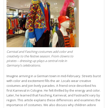
Carnival and Fasching costumes add color and
creativity to the festive season. From clowns to
pirates – dressing up plays a central role in
Germany’s celebrations.
Imagine arriving in a German town in mid-February. Streets burst
with color and excitement fills the air. Locals wear creative
costumes and join lively parades. A friend once described his
first Karneval in Cologne. He felt thrilled by the energy and color.
Later, he learned that Fasching, Karneval, and Fastnacht vary by
region. This article explains these differences and examines the
importance of costumes. We also discuss why children adore