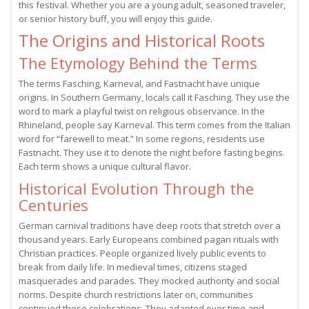
this festival. Whether you are a young adult, seasoned traveler,
or senior history buff, you will enjoy this guide.
The Origins and Historical Roots
The Etymology Behind the Terms
The terms Fasching, Karneval, and Fastnacht have unique
origins. In Southern Germany, locals call it Fasching. They use the
word to mark a playful twist on religious observance. In the
Rhineland, people say Karneval. This term comes from the Italian
word for “farewell to meat.” In some regions, residents use
Fastnacht. They use it to denote the night before fasting begins.
Each term shows a unique cultural flavor.
Historical Evolution Through the
Centuries
German carnival traditions have deep roots that stretch over a
thousand years. Early Europeans combined pagan rituals with
Christian practices. People organized lively public events to
break from daily life. In medieval times, citizens staged
masquerades and parades. They mocked authority and social
norms. Despite church restrictions later on, communities
continued these celebrations. They adapted over time and