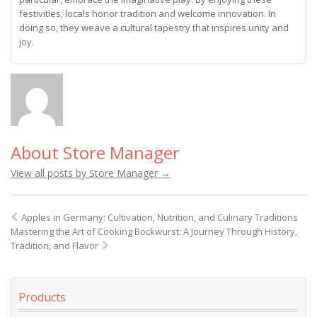
festivities, locals honor tradition and welcome innovation. In
doing so, they weave a cultural tapestry that inspires unity and
joy.
About Store Manager
View all posts by Store Manager
→
Apples in Germany: Cultivation, Nutrition, and Culinary Traditions
Mastering the Art of Cooking Bockwurst: A Journey Through History,
Tradition, and Flavor
Products