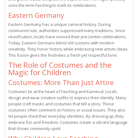
uses the term Fasching to mark its celebrations.
Eastern Germany
Eastern Germany has a unique carnival history. During
communist rule, authorities suppressed many traditions. Since
reunification, locals have revived their pre-Lenten celebrations.
Today, Eastern Germans blend old customs with modern
creativity. They honor history while embracing new artistic ideas.
This fusion gives the festivities a fresh yet respectful tone.
The Role of Costumes and the
Magic for Children
Costumes: More Than Just Attire
Costumes lie at the heart of Fasching and Karneval. Locals
design and wear creative outfits to express their identity. Many
people craft masks and costumes that tell a story. These
costumes often comment on history or social issues. They also
let people shed their everyday identities. By dressing up, they
embrace fun and freedom. Costumes create a vibrant language
that shows community spirit.