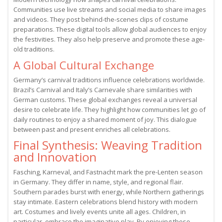
Communities use live streams and social media to share images
and videos. They post behind-the-scenes clips of costume
preparations. These digital tools allow global audiences to enjoy
the festivities. They also help preserve and promote these age-
old traditions.
A Global Cultural Exchange
Germany’s carnival traditions influence celebrations worldwide.
Brazil’s Carnival and Italy’s Carnevale share similarities with
German customs. These global exchanges reveal a universal
desire to celebrate life. They highlight how communities let go of
daily routines to enjoy a shared moment of joy. This dialogue
between past and present enriches all celebrations.
Final Synthesis: Weaving Tradition
and Innovation
Fasching, Karneval, and Fastnacht mark the pre-Lenten season
in Germany. They differ in name, style, and regional flair.
Southern parades burst with energy, while Northern gatherings
stay intimate. Eastern celebrations blend history with modern
art. Costumes and lively events unite all ages. Children, in
particular, embrace the imaginative play. By enjoying these