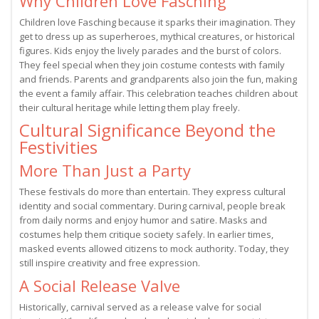
Why Children Love Fasching
Children love Fasching because it sparks their imagination. They
get to dress up as superheroes, mythical creatures, or historical
figures. Kids enjoy the lively parades and the burst of colors.
They feel special when they join costume contests with family
and friends. Parents and grandparents also join the fun, making
the event a family affair. This celebration teaches children about
their cultural heritage while letting them play freely.
Cultural Significance Beyond the
Festivities
More Than Just a Party
These festivals do more than entertain. They express cultural
identity and social commentary. During carnival, people break
from daily norms and enjoy humor and satire. Masks and
costumes help them critique society safely. In earlier times,
masked events allowed citizens to mock authority. Today, they
still inspire creativity and free expression.
A Social Release Valve
Historically, carnival served as a release valve for social