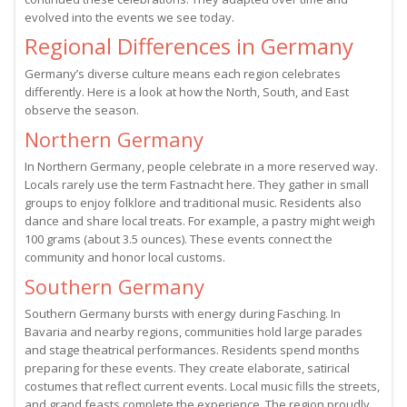
evolved into the events we see today.
Regional Differences in Germany
Germany’s diverse culture means each region celebrates
differently. Here is a look at how the North, South, and East
observe the season.
Northern Germany
In Northern Germany, people celebrate in a more reserved way.
Locals rarely use the term Fastnacht here. They gather in small
groups to enjoy folklore and traditional music. Residents also
dance and share local treats. For example, a pastry might weigh
100 grams (about 3.5 ounces). These events connect the
community and honor local customs.
Southern Germany
Southern Germany bursts with energy during Fasching. In
Bavaria and nearby regions, communities hold large parades
and stage theatrical performances. Residents spend months
preparing for these events. They create elaborate, satirical
costumes that reflect current events. Local music fills the streets,
and grand feasts complete the experience. The region proudly