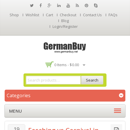
Shop
Wishlist
Cart
Checkout
Contact Us
FAQs
Blog
Login/Register
0 Items -
$
0.00
Search
Categories
MENU
19