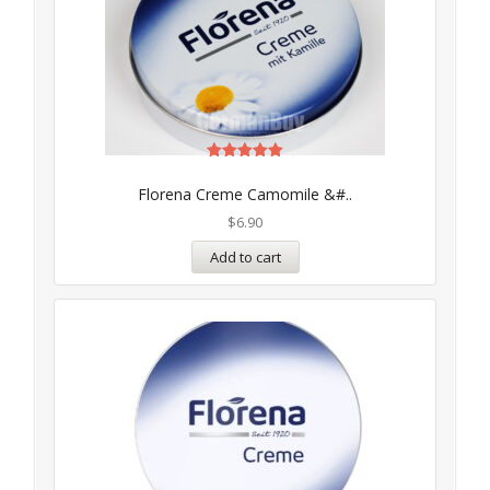
Rated
5.00
Florena Creme Camomile &#..
out of 5
$
6.90
Add to cart