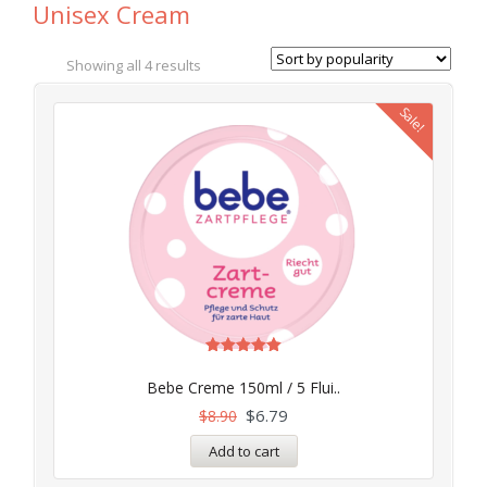
Unisex Cream
Showing all 4 results
Sale!
Rated
4.97
Bebe Creme 150ml / 5 Flui..
out of 5
$
6.79
$
8.90
Add to cart