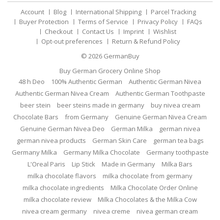
Account
Blog
International Shipping
Parcel Tracking
Buyer Protection
Terms of Service
Privacy Policy
FAQs
Checkout
Contact Us
Imprint
Wishlist
Opt-out preferences
Return & Refund Policy
© 2026
GermanBuy
Buy German Grocery Online Shop
48 h Deo
100% Authentic German
Authentic German Nivea
Authentic German Nivea Cream
Authentic German Toothpaste
beer stein
beer steins made in germany
buy nivea cream
Chocolate Bars
from Germany
Genuine German Nivea Cream
Genuine German Nivea Deo
German Milka
german nivea
german nivea products
German Skin Care
german tea bags
Germany Milka
Germany Milka Chocolate
Germany toothpaste
L'Oreal Paris
Lip Stick
Made in Germany
Milka Bars
milka chocolate flavors
milka chocolate from germany
milka chocolate ingredients
Milka Chocolate Order Online
milka chocolate review
Milka Chocolates & the Milka Cow
nivea cream germany
nivea creme
nivea german cream