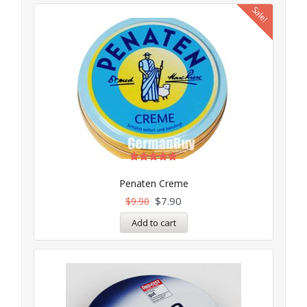
Sale!
Rated
5.00
Penaten Creme
out of 5
$
7.90
$
9.90
Add to cart