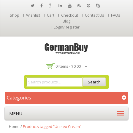
Shop
Wishlist
Cart
Checkout
Contact Us
FAQs
Blog
Login/Register
0 Items -
$
0.00
Search
Categories
MENU
Home
/
Products tagged “Unisex Cream”