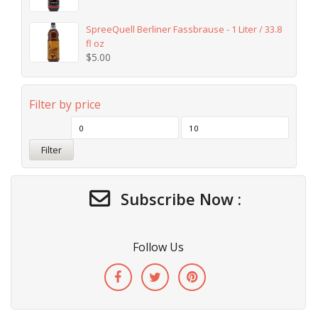
SpreeQuell Berliner Fassbrause - 1 Liter / 33.8
fl oz
$
5.00
Filter by price
Filter
Subscribe Now :
Follow Us