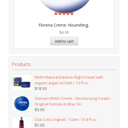
Rated
5.00
Florena Creme: Nourishing..
out of 5
$
6.39
Add to cart
Products
NIVEA Natural Balance Night Cream with
organic argan oil 50ml / 1.6 fl oz
$
18.90
German NIVEA Creme – Moisturizing Cream –
Original Formula in Blue Tin
$
9.90
Club Cola Original - 1 Liter / 33.8 fl oz
$
5.00