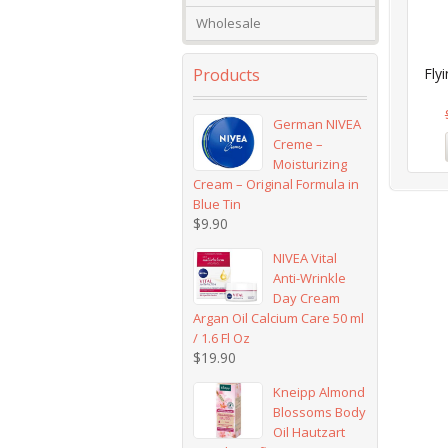
Wholesale
Products
Fly
German NIVEA
Creme –
Moisturizing
Cream – Original Formula in
Blue Tin
$
9.90
NIVEA Vital
Anti-Wrinkle
Day Cream
Argan Oil Calcium Care 50 ml
/ 1.6 Fl Oz
$
19.90
Kneipp Almond
Blossoms Body
Oil Hautzart