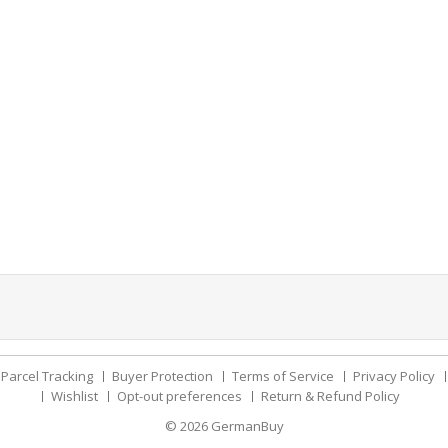
Parcel Tracking
Buyer Protection
Terms of Service
Privacy Policy
Wishlist
Opt-out preferences
Return & Refund Policy
© 2026
GermanBuy