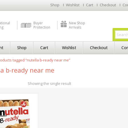
Shop
Wishlist
Cart
Checkout
Co
ational
Buyer
New Shop
ng
Protection
Arrivals
nt
Shop
Cart
Wishlist
Checkout
Con
oducts tagged “nutella b-ready near me”
la b-ready near me
Showing the single result