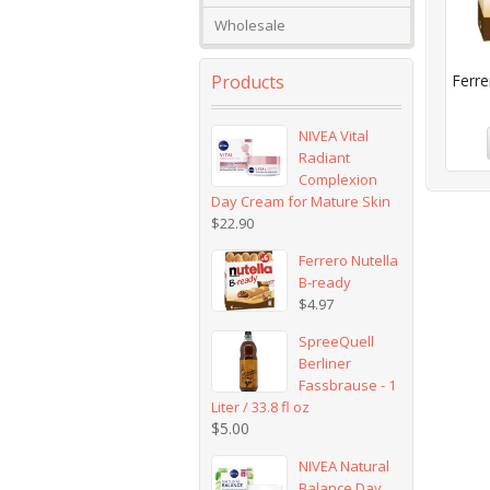
Wholesale
Products
Ferre
NIVEA Vital
Radiant
Complexion
Day Cream for Mature Skin
$
22.90
Ferrero Nutella
B-ready
$
4.97
SpreeQuell
Berliner
Fassbrause - 1
Liter / 33.8 fl oz
$
5.00
NIVEA Natural
Balance Day