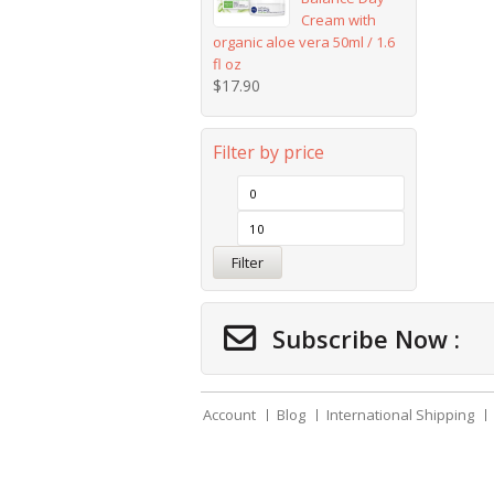
Cream with
organic aloe vera 50ml / 1.6
fl oz
$
17.90
Filter by price
Filter
Subscribe Now :
Account
Blog
International Shipping