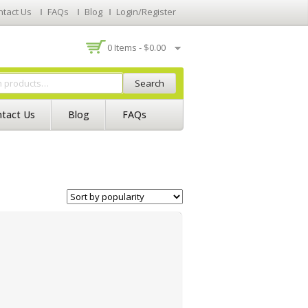
ntact Us
FAQs
Blog
Login/Register
0 Items -
$
0.00
Search
tact Us
Blog
FAQs