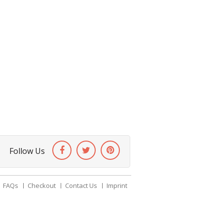
Follow Us
FAQs
Checkout
Contact Us
Imprint