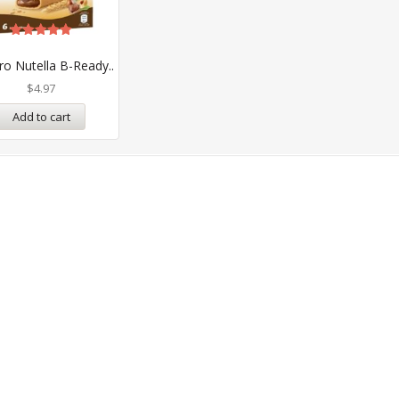
Rated
5.00
ro Nutella B-Ready..
out of 5
$
4.97
Add to cart