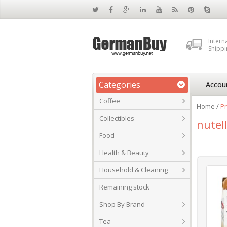
Intern
Shippi
Categories
Accou
Coffee
Home
/
Pr
Collectibles
nutel
Food
Health & Beauty
Household & Cleaning
Remaining stock
Shop By Brand
Tea