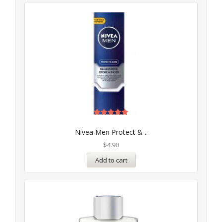
Rated
5.00
Nivea Men Protect & ..
out of 5
$
4.90
Add to cart