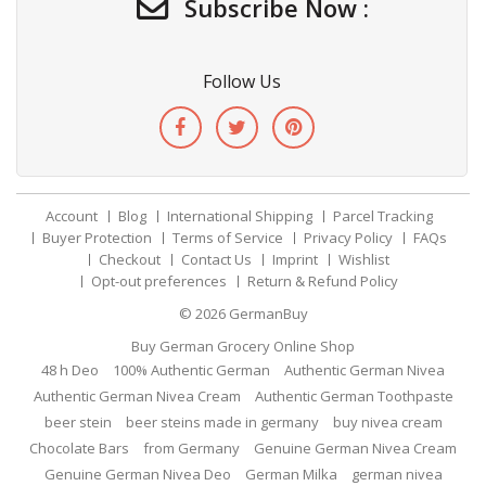
Subscribe Now :
Follow Us
Account
Blog
International Shipping
Parcel Tracking
Buyer Protection
Terms of Service
Privacy Policy
FAQs
Checkout
Contact Us
Imprint
Wishlist
Opt-out preferences
Return & Refund Policy
© 2026
GermanBuy
Buy German Grocery Online Shop
48 h Deo
100% Authentic German
Authentic German Nivea
Authentic German Nivea Cream
Authentic German Toothpaste
beer stein
beer steins made in germany
buy nivea cream
Chocolate Bars
from Germany
Genuine German Nivea Cream
Genuine German Nivea Deo
German Milka
german nivea