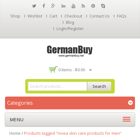
Shop
Wishlist
Cart
Checkout
Contact Us
FAQs
Blog
Login/Register
0 Items -
$
0.00
Search
Categories
MENU
Home
/
Products tagged “nivea skin care products for men”