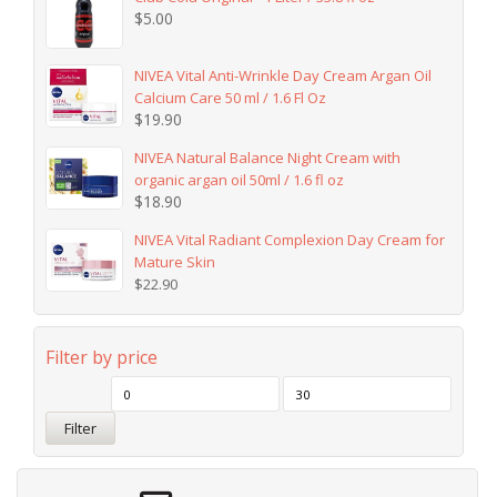
$
5.00
NIVEA Vital Anti-Wrinkle Day Cream Argan Oil
Calcium Care 50 ml / 1.6 Fl Oz
$
19.90
NIVEA Natural Balance Night Cream with
organic argan oil 50ml / 1.6 fl oz
$
18.90
NIVEA Vital Radiant Complexion Day Cream for
Mature Skin
$
22.90
Filter by price
Filter