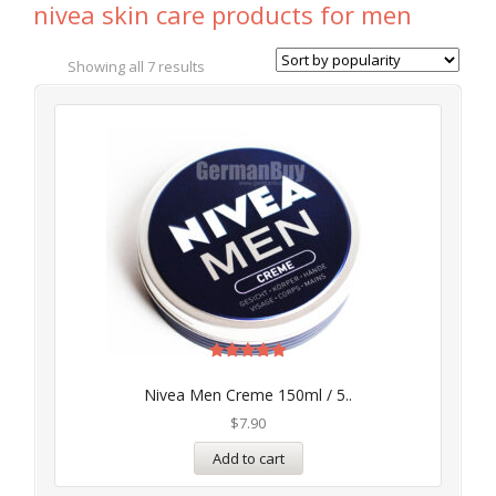
nivea skin care products for men
Showing all 7 results
Rated
5.00
Nivea Men Creme 150ml / 5..
out of 5
$
7.90
Add to cart