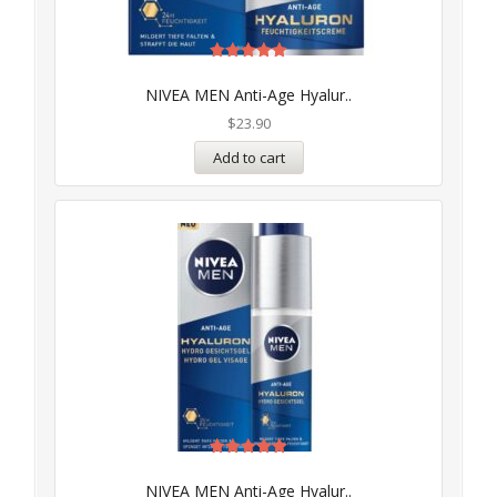
Rated
5.00
NIVEA MEN Anti-Age Hyalur..
out of 5
$
23.90
Add to cart
Rated
5.00
NIVEA MEN Anti-Age Hyalur..
out of 5