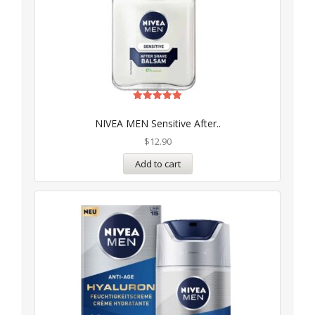
Rated
5.00
NIVEA MEN Sensitive After..
out of 5
$
12.90
Add to cart