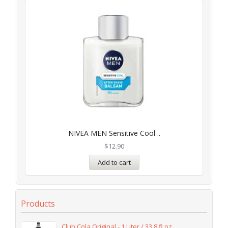
NIVEA MEN Sensitive Cool ..
$
12.90
Add to cart
Products
Club Cola Original - 1 Liter / 33.8 fl oz