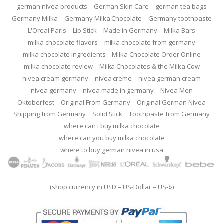
german nivea products
German Skin Care
german tea bags
Germany Milka
Germany Milka Chocolate
Germany toothpaste
L'Oreal Paris
Lip Stick
Made in Germany
Milka Bars
milka chocolate flavors
milka chocolate from germany
milka chocolate ingredients
Milka Chocolate Order Online
milka chocolate review
Milka Chocolates & the Milka Cow
nivea cream germany
nivea creme
nivea german cream
nivea germany
nivea made in germany
Nivea Men
Oktoberfest
Original From Germany
Original German Nivea
Shipping from Germany
Solid Stick
Toothpaste from Germany
where can i buy milka chocolate
where can you buy milka chocolate
where to buy german nivea in usa
(shop currency in USD = US-Dollar = US-$)