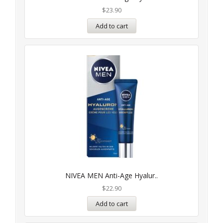
$
23.90
Add to cart
NIVEA MEN Anti-Age Hyalur..
$
22.90
Add to cart