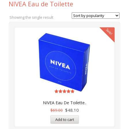
NIVEA Eau de Toilette
Showing the single result
Sale!
Rated
4.97
NIVEA Eau De Toilette..
out of 5
$
48.10
$
69.00
Add to cart