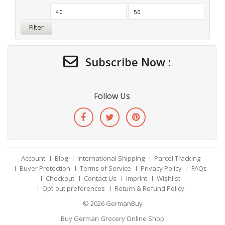
Filter
Subscribe Now :
Follow Us
Account
Blog
International Shipping
Parcel Tracking
Buyer Protection
Terms of Service
Privacy Policy
FAQs
Checkout
Contact Us
Imprint
Wishlist
Opt-out preferences
Return & Refund Policy
© 2026
GermanBuy
Buy German Grocery Online Shop