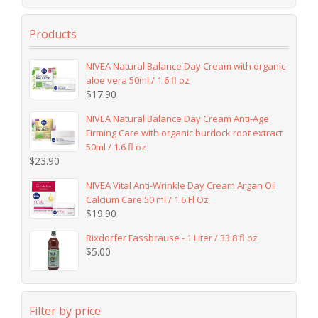
Products
NIVEA Natural Balance Day Cream with organic
aloe vera 50ml / 1.6 fl oz
$
17.90
NIVEA Natural Balance Day Cream Anti-Age
Firming Care with organic burdock root extract
50ml / 1.6 fl oz
$
23.90
NIVEA Vital Anti-Wrinkle Day Cream Argan Oil
Calcium Care 50 ml / 1.6 Fl Oz
$
19.90
Rixdorfer Fassbrause - 1 Liter / 33.8 fl oz
$
5.00
Filter by price