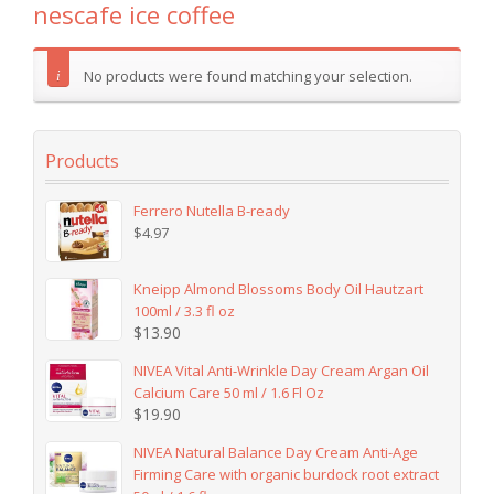
nescafe ice coffee
No products were found matching your selection.
Products
Ferrero Nutella B-ready
$
4.97
Kneipp Almond Blossoms Body Oil Hautzart
100ml / 3.3 fl oz
$
13.90
NIVEA Vital Anti-Wrinkle Day Cream Argan Oil
Calcium Care 50 ml / 1.6 Fl Oz
$
19.90
NIVEA Natural Balance Day Cream Anti-Age
Firming Care with organic burdock root extract