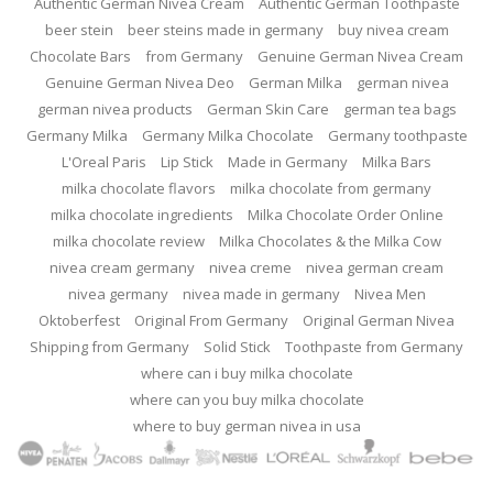
Authentic German Nivea Cream
Authentic German Toothpaste
beer stein
beer steins made in germany
buy nivea cream
Chocolate Bars
from Germany
Genuine German Nivea Cream
Genuine German Nivea Deo
German Milka
german nivea
german nivea products
German Skin Care
german tea bags
Germany Milka
Germany Milka Chocolate
Germany toothpaste
L'Oreal Paris
Lip Stick
Made in Germany
Milka Bars
milka chocolate flavors
milka chocolate from germany
milka chocolate ingredients
Milka Chocolate Order Online
milka chocolate review
Milka Chocolates & the Milka Cow
nivea cream germany
nivea creme
nivea german cream
nivea germany
nivea made in germany
Nivea Men
Oktoberfest
Original From Germany
Original German Nivea
Shipping from Germany
Solid Stick
Toothpaste from Germany
where can i buy milka chocolate
where can you buy milka chocolate
where to buy german nivea in usa