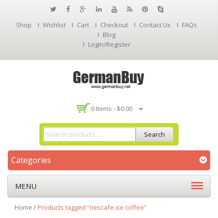
Shop
Wishlist
Cart
Checkout
Contact Us
FAQs
Blog
Login/Register
0 Items -
$
0.00
Search
Categories
MENU
Home
/
Products tagged “nescafe ice coffee”