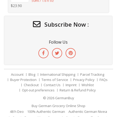
50ml / 1.6 fl oz
$
23.90
Subscribe Now :
Follow Us
Account
Blog
International Shipping
Parcel Tracking
Buyer Protection
Terms of Service
Privacy Policy
FAQs
Checkout
Contact Us
Imprint
Wishlist
Opt-out preferences
Return & Refund Policy
© 2026
GermanBuy
Buy German Grocery Online Shop
48 h Deo
100% Authentic German
Authentic German Nivea