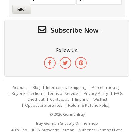
Filter
Subscribe Now :
Follow Us
Account
Blog
International Shipping
Parcel Tracking
Buyer Protection
Terms of Service
Privacy Policy
FAQs
Checkout
Contact Us
Imprint
Wishlist
Opt-out preferences
Return & Refund Policy
© 2026
GermanBuy
Buy German Grocery Online Shop
48 h Deo
100% Authentic German
Authentic German Nivea