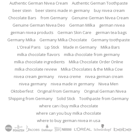
Authentic German Nivea Cream
Authentic German Toothpaste
beer stein
beer steins made in germany
buy nivea cream
Chocolate Bars
from Germany
Genuine German Nivea Cream
Genuine German Nivea Deo
German Milka
german nivea
german nivea products
German Skin Care
german tea bags
Germany Milka
Germany Milka Chocolate
Germany toothpaste
L'Oreal Paris
Lip Stick
Made in Germany
Milka Bars
milka chocolate flavors
milka chocolate from germany
milka chocolate ingredients
Milka Chocolate Order Online
milka chocolate review
Milka Chocolates & the Milka Cow
nivea cream germany
nivea creme
nivea german cream
nivea germany
nivea made in germany
Nivea Men
Oktoberfest
Original From Germany
Original German Nivea
Shipping from Germany
Solid Stick
Toothpaste from Germany
where can i buy milka chocolate
where can you buy milka chocolate
where to buy german nivea in usa