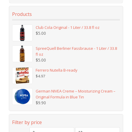
Products
Club Cola Original - 1 Liter / 33.8 fl oz
$
5.00
SpreeQuell Berliner Fassbrause - 1 Liter / 33.8
fl oz
$
5.00
Ferrero Nutella B-ready
$
4.97
German NIVEA Creme – Moisturizing Cream –
Original Formula in Blue Tin
$
9.90
Filter by price