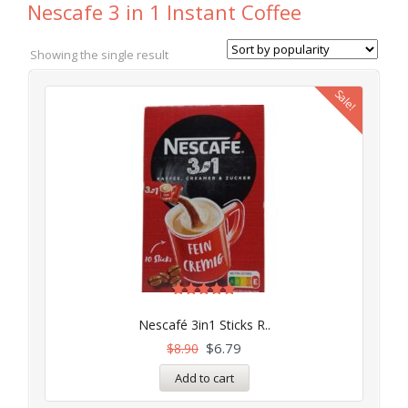
Nescafe 3 in 1 Instant Coffee
Showing the single result
Sale!
Rated
5.00
Nescafé 3in1 Sticks R..
out of 5
$
6.79
$
8.90
Add to cart