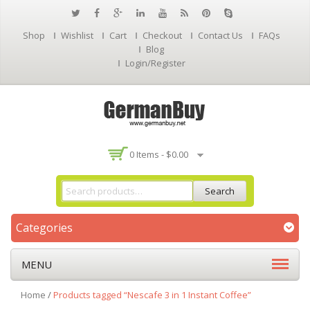
Shop
Wishlist
Cart
Checkout
Contact Us
FAQs
Blog
Login/Register
0 Items -
$
0.00
Search
Categories
MENU
Home
/
Products tagged “Nescafe 3 in 1 Instant Coffee”