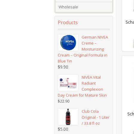
Wholesale
Products
Sch
German NIVEA
Creme –
Moisturizing
Cream – Original Formula in
Blue Tin
$
9.90
NIVEA Vital
Radiant
Complexion
Day Cream for Mature Skin
$
22.90
Club Cola
Sch
Original - 1 Liter
/ 33.8 fl oz
$
5.00