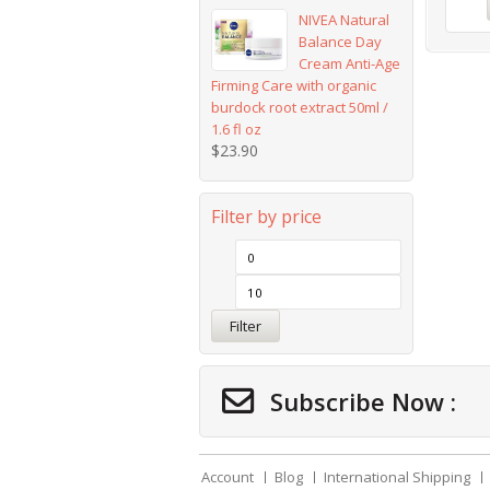
NIVEA Natural
Balance Day
Cream Anti-Age
Firming Care with organic
burdock root extract 50ml /
1.6 fl oz
$
23.90
Filter by price
Filter
Subscribe Now :
Account
Blog
International Shipping