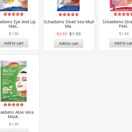
Rated
Rated
Rated
aebens Eye And Lip
Schaebens Dead Sea Mud
Schaebens Str
5.00
5.00
5.00
Mas..
Ma..
Peel..
out of 5
out of 5
out of 5
$
1.99
$
1.99
$
2.99
$
1.99
Add to cart
Add to car
Add to cart
Rated
aebens Aloe Vera
5.00
Mask..
out of 5
$
1.99