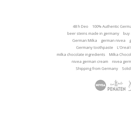
48 h Deo
100% Authentic Germ
beer steins made in germany
buy 
German Milka
german nivea
Germany toothpaste
L'Oreal 
milka chocolate ingredients
Milka Choco
nivea german cream
nivea ger
Shipping from Germany
Solid