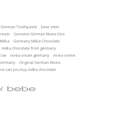
c German Toothpaste
beer stein
Cream
Genuine German Nivea Deo
Milka
Germany Milka Chocolate
milka chocolate from germany
 Cow
nivea cream germany
nivea creme
 Germany
Original German Nivea
re can you buy milka chocolate