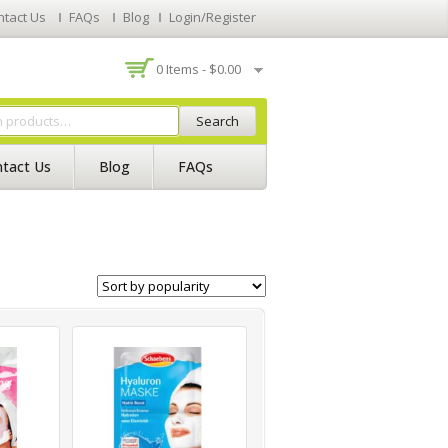
ntact Us
FAQs
Blog
Login/Register
0 Items -
$
0.00
Search
tact Us
Blog
FAQs