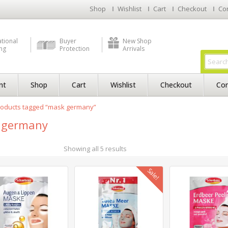
Shop
Wishlist
Cart
Checkout
Co
ational
Buyer
New Shop
ng
Protection
Arrivals
nt
Shop
Cart
Wishlist
Checkout
Con
roducts tagged “mask germany”
 germany
Showing all 5 results
Sale!