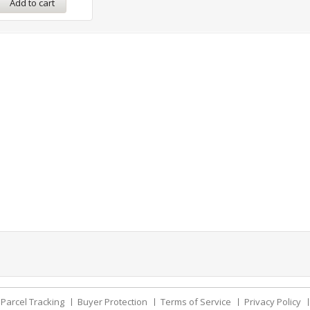
Add to cart
Parcel Tracking
Buyer Protection
Terms of Service
Privacy Policy