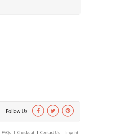
Follow Us
FAQs
Checkout
Contact Us
Imprint