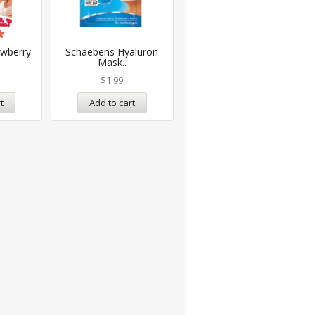
awberry
Schaebens Hyaluron
Mask..
$
1.99
t
Add to cart