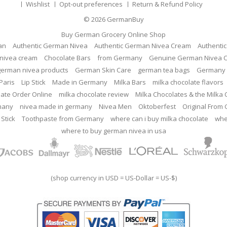
Wishlist
Opt-out preferences
Return & Refund Policy
© 2026
GermanBuy
Buy German Grocery Online Shop
an
Authentic German Nivea
Authentic German Nivea Cream
Authenti
nivea cream
Chocolate Bars
from Germany
Genuine German Nivea 
german nivea products
German Skin Care
german tea bags
Germany 
Paris
Lip Stick
Made in Germany
Milka Bars
milka chocolate flavors
late Order Online
milka chocolate review
Milka Chocolates & the Milka
many
nivea made in germany
Nivea Men
Oktoberfest
Original From
 Stick
Toothpaste from Germany
where can i buy milka chocolate
whe
where to buy german nivea in usa
(shop currency in USD = US-Dollar = US-$)