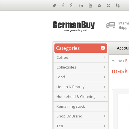
Intern
Shippi
Categories
Accou
Coffee
Home
/
P
Collectibles
mask
Food
Health & Beauty
Household & Cleaning
Remaining stock
Shop By Brand
Tea