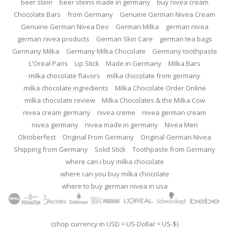
beer stein
beer steins made in germany
buy nivea cream
Chocolate Bars
from Germany
Genuine German Nivea Cream
Genuine German Nivea Deo
German Milka
german nivea
german nivea products
German Skin Care
german tea bags
Germany Milka
Germany Milka Chocolate
Germany toothpaste
L'Oreal Paris
Lip Stick
Made in Germany
Milka Bars
milka chocolate flavors
milka chocolate from germany
milka chocolate ingredients
Milka Chocolate Order Online
milka chocolate review
Milka Chocolates & the Milka Cow
nivea cream germany
nivea creme
nivea german cream
nivea germany
nivea made in germany
Nivea Men
Oktoberfest
Original From Germany
Original German Nivea
Shipping from Germany
Solid Stick
Toothpaste from Germany
where can i buy milka chocolate
where can you buy milka chocolate
where to buy german nivea in usa
(shop currency in USD = US-Dollar = US-$)