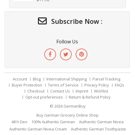
Subscribe Now :
Follow Us
Account
Blog
International Shipping
Parcel Tracking
Buyer Protection
Terms of Service
Privacy Policy
FAQs
Checkout
Contact Us
Imprint
Wishlist
Opt-out preferences
Return & Refund Policy
© 2026
GermanBuy
Buy German Grocery Online Shop
48 h Deo
100% Authentic German
Authentic German Nivea
Authentic German Nivea Cream
Authentic German Toothpaste