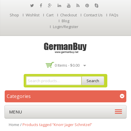
Shop
Wishlist
Cart
Checkout
Contact Us
FAQs
Blog
Login/Register
0 Items -
$
0.00
Search
Categories
MENU
Home
/
Products tagged “Knorr Jager Schnitzel”