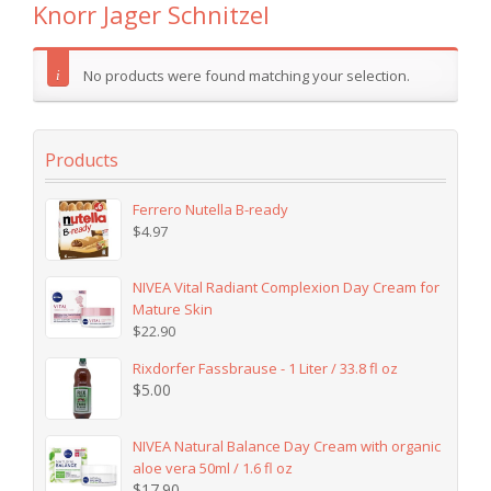
Knorr Jager Schnitzel
No products were found matching your selection.
Products
Ferrero Nutella B-ready
$
4.97
NIVEA Vital Radiant Complexion Day Cream for
Mature Skin
$
22.90
Rixdorfer Fassbrause - 1 Liter / 33.8 fl oz
$
5.00
NIVEA Natural Balance Day Cream with organic
aloe vera 50ml / 1.6 fl oz
$
17.90