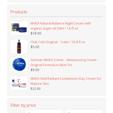
Products
NIVEA Natural Balance Night Cream with
organic argan oil 50ml / 1.6 fl oz
$
18.90
Club Cola Original - 1 Liter / 33.8 fl oz
$
5.00
German NIVEA Creme – Moisturizing Cream –
Original Formula in Blue Tin
$
9.90
NIVEA Vital Radiant Complexion Day Cream for
Mature Skin
$
22.90
Filter by price