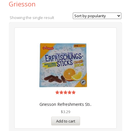
Griesson
Showing the single result
Rated
5.00
Griesson Refreshments Sti..
out of 5
$
3.29
Add to cart