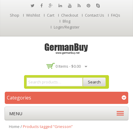
Shop
Wishlist
Cart
Checkout
Contact Us
FAQs
Blog
Login/Register
0 Items -
$
0.00
Search
Categories
MENU
Home
/
Products tagged “Griesson”