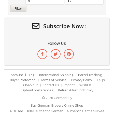
Filter
Subscribe Now :
Follow Us
Account
Blog
International Shipping
Parcel Tracking
Buyer Protection
Terms of Service
Privacy Policy
FAQs
Checkout
Contact Us
Imprint
Wishlist
Opt-out preferences
Return & Refund Policy
© 2026
GermanBuy
Buy German Grocery Online Shop
48 h Deo
100% Authentic German
Authentic German Nivea