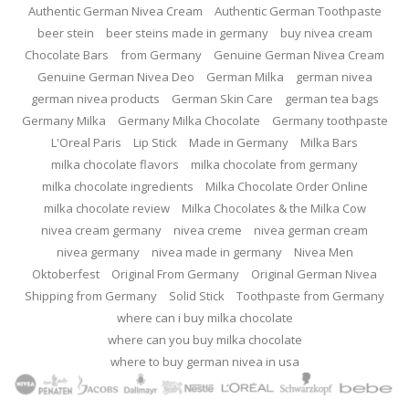
Authentic German Nivea Cream
Authentic German Toothpaste
beer stein
beer steins made in germany
buy nivea cream
Chocolate Bars
from Germany
Genuine German Nivea Cream
Genuine German Nivea Deo
German Milka
german nivea
german nivea products
German Skin Care
german tea bags
Germany Milka
Germany Milka Chocolate
Germany toothpaste
L'Oreal Paris
Lip Stick
Made in Germany
Milka Bars
milka chocolate flavors
milka chocolate from germany
milka chocolate ingredients
Milka Chocolate Order Online
milka chocolate review
Milka Chocolates & the Milka Cow
nivea cream germany
nivea creme
nivea german cream
nivea germany
nivea made in germany
Nivea Men
Oktoberfest
Original From Germany
Original German Nivea
Shipping from Germany
Solid Stick
Toothpaste from Germany
where can i buy milka chocolate
where can you buy milka chocolate
where to buy german nivea in usa