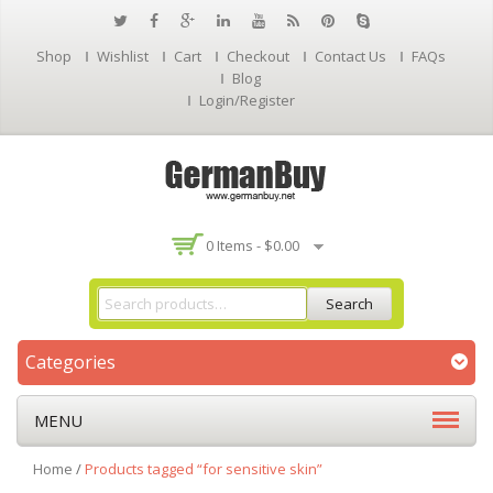
Shop
Wishlist
Cart
Checkout
Contact Us
FAQs
Blog
Login/Register
0 Items -
$
0.00
Search
Categories
MENU
Home
/
Products tagged “for sensitive skin”