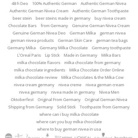
48 h Deo
100% Authentic German
Authentic German Nivea
Authentic German Nivea Cream
Authentic German Toothpaste
beer stein
beer steins made in germany
buy nivea cream
Chocolate Bars
from Germany
Genuine German Nivea Cream
Genuine German Nivea Deo
German Milka
german nivea
german nivea products
German Skin Care
german tea bags
Germany Milka
Germany Milka Chocolate
Germany toothpaste
L'Oreal Paris
Lip Stick
Made in Germany
Milka Bars
milka chocolate flavors
milka chocolate from germany
milka chocolate ingredients
Milka Chocolate Order Online
milka chocolate review
Milka Chocolates & the Milka Cow
nivea cream germany
nivea creme
nivea german cream
nivea germany
nivea made in germany
Nivea Men
Oktoberfest
Original From Germany
Original German Nivea
Shipping from Germany
Solid Stick
Toothpaste from Germany
where can i buy milka chocolate
where can you buy milka chocolate
where to buy german nivea in usa