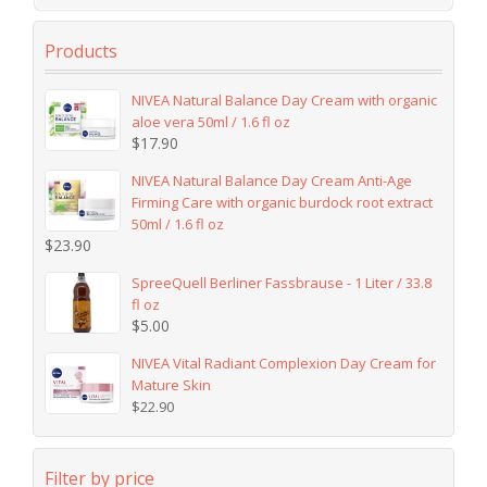
Products
NIVEA Natural Balance Day Cream with organic
aloe vera 50ml / 1.6 fl oz
$
17.90
NIVEA Natural Balance Day Cream Anti-Age
Firming Care with organic burdock root extract
50ml / 1.6 fl oz
$
23.90
SpreeQuell Berliner Fassbrause - 1 Liter / 33.8
fl oz
$
5.00
NIVEA Vital Radiant Complexion Day Cream for
Mature Skin
$
22.90
Filter by price