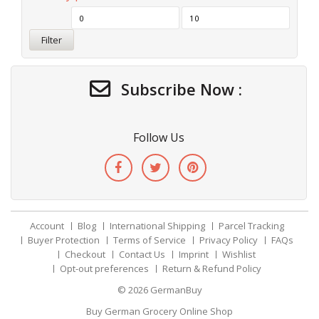
Filter
Subscribe Now :
Follow Us
Account
Blog
International Shipping
Parcel Tracking
Buyer Protection
Terms of Service
Privacy Policy
FAQs
Checkout
Contact Us
Imprint
Wishlist
Opt-out preferences
Return & Refund Policy
© 2026
GermanBuy
Buy German Grocery Online Shop