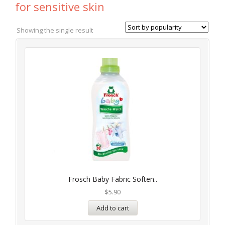
for sensitive skin
Showing the single result
Frosch Baby Fabric Soften..
$
5.90
Add to cart