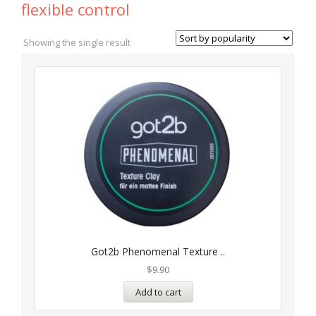
flexible control
Showing the single result
Got2b Phenomenal Texture ..
$
9.90
Add to cart