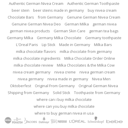
Authentic German Nivea Cream
Authentic German Toothpaste
beer stein
beer steins made in germany
buy nivea cream
Chocolate Bars
from Germany
Genuine German Nivea Cream
Genuine German Nivea Deo
German Milka
german nivea
german nivea products
German Skin Care
german tea bags
Germany Milka
Germany Milka Chocolate
Germany toothpaste
L'Oreal Paris
Lip Stick
Made in Germany
Milka Bars
milka chocolate flavors
milka chocolate from germany
milka chocolate ingredients
Milka Chocolate Order Online
milka chocolate review
Milka Chocolates & the Milka Cow
nivea cream germany
nivea creme
nivea german cream
nivea germany
nivea made in germany
Nivea Men
Oktoberfest
Original From Germany
Original German Nivea
Shipping from Germany
Solid Stick
Toothpaste from Germany
where can i buy milka chocolate
where can you buy milka chocolate
where to buy german nivea in usa