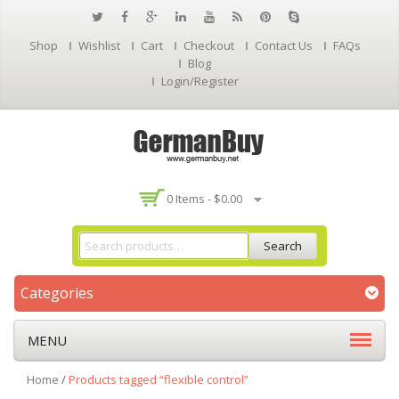
Shop
Wishlist
Cart
Checkout
Contact Us
FAQs
Blog
Login/Register
0 Items -
$
0.00
Search
Categories
MENU
Home
/
Products tagged “flexible control”