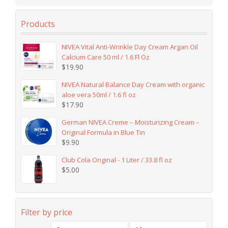
Products
NIVEA Vital Anti-Wrinkle Day Cream Argan Oil
Calcium Care 50 ml / 1.6 Fl Oz
$
19.90
NIVEA Natural Balance Day Cream with organic
aloe vera 50ml / 1.6 fl oz
$
17.90
German NIVEA Creme – Moisturizing Cream –
Original Formula in Blue Tin
$
9.90
Club Cola Original - 1 Liter / 33.8 fl oz
$
5.00
Filter by price