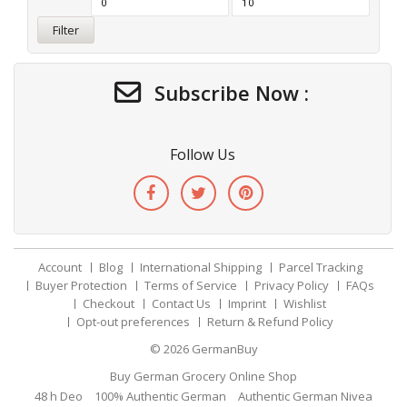
Filter
Subscribe Now :
Follow Us
Account
Blog
International Shipping
Parcel Tracking
Buyer Protection
Terms of Service
Privacy Policy
FAQs
Checkout
Contact Us
Imprint
Wishlist
Opt-out preferences
Return & Refund Policy
© 2026
GermanBuy
Buy German Grocery Online Shop
48 h Deo
100% Authentic German
Authentic German Nivea