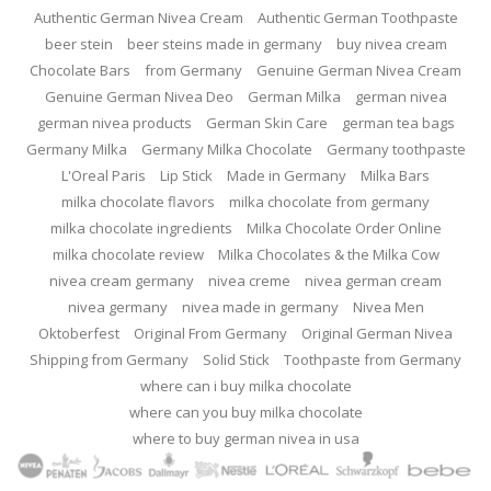
Authentic German Nivea Cream
Authentic German Toothpaste
beer stein
beer steins made in germany
buy nivea cream
Chocolate Bars
from Germany
Genuine German Nivea Cream
Genuine German Nivea Deo
German Milka
german nivea
german nivea products
German Skin Care
german tea bags
Germany Milka
Germany Milka Chocolate
Germany toothpaste
L'Oreal Paris
Lip Stick
Made in Germany
Milka Bars
milka chocolate flavors
milka chocolate from germany
milka chocolate ingredients
Milka Chocolate Order Online
milka chocolate review
Milka Chocolates & the Milka Cow
nivea cream germany
nivea creme
nivea german cream
nivea germany
nivea made in germany
Nivea Men
Oktoberfest
Original From Germany
Original German Nivea
Shipping from Germany
Solid Stick
Toothpaste from Germany
where can i buy milka chocolate
where can you buy milka chocolate
where to buy german nivea in usa