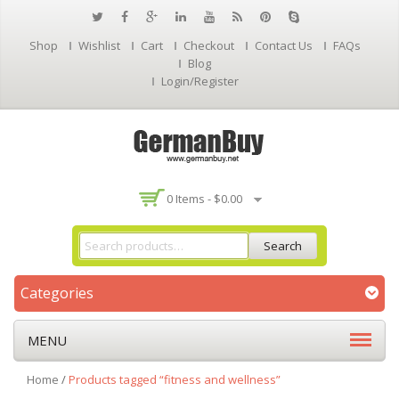
Shop
Wishlist
Cart
Checkout
Contact Us
FAQs
Blog
Login/Register
0 Items -
$
0.00
Search
Categories
MENU
Home
/
Products tagged “fitness and wellness”