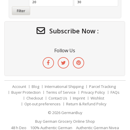
Filter
Subscribe Now :
Follow Us
Account
Blog
International Shipping
Parcel Tracking
Buyer Protection
Terms of Service
Privacy Policy
FAQs
Checkout
Contact Us
Imprint
Wishlist
Opt-out preferences
Return & Refund Policy
© 2026
GermanBuy
Buy German Grocery Online Shop
48 h Deo
100% Authentic German
Authentic German Nivea