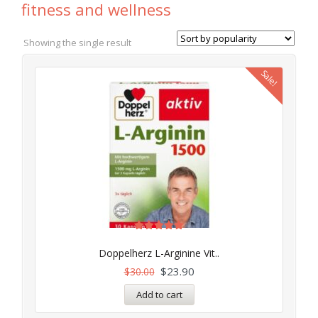
fitness and wellness
Showing the single result
Sale!
Rated
5.00
Doppelherz L-Arginine Vit..
out of 5
$
23.90
$
30.00
Add to cart