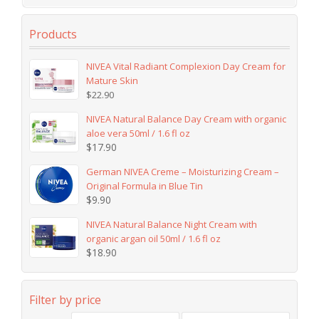
Products
NIVEA Vital Radiant Complexion Day Cream for
Mature Skin
$
22.90
NIVEA Natural Balance Day Cream with organic
aloe vera 50ml / 1.6 fl oz
$
17.90
German NIVEA Creme – Moisturizing Cream –
Original Formula in Blue Tin
$
9.90
NIVEA Natural Balance Night Cream with
organic argan oil 50ml / 1.6 fl oz
$
18.90
Filter by price