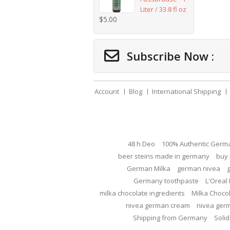
Liter / 33.8 fl oz
$
5.00
Subscribe Now :
Account
Blog
International Shipping
48 h Deo
100% Authentic Germ
beer steins made in germany
buy 
German Milka
german nivea
Germany toothpaste
L'Oreal 
milka chocolate ingredients
Milka Choco
nivea german cream
nivea ger
Shipping from Germany
Solid