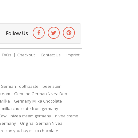
Follow Us
FAQs
Checkout
Contact Us
Imprint
c German Toothpaste
beer stein
Cream
Genuine German Nivea Deo
Milka
Germany Milka Chocolate
milka chocolate from germany
 Cow
nivea cream germany
nivea creme
 Germany
Original German Nivea
re can you buy milka chocolate