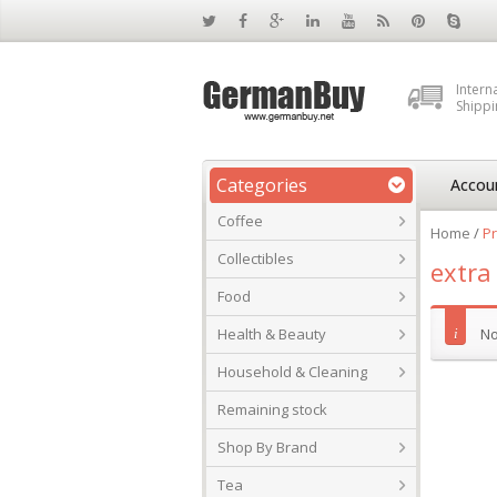
Intern
Shippi
Categories
Accou
Coffee
Home
/
Pr
Collectibles
extra
Food
Health & Beauty
No
Household & Cleaning
Remaining stock
Shop By Brand
Tea