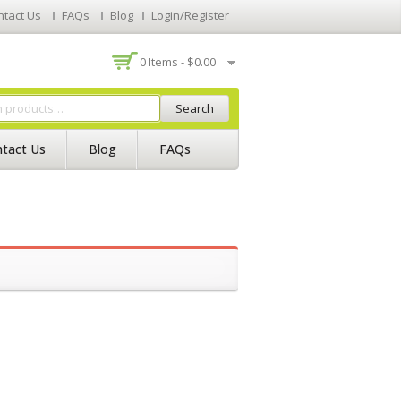
ntact Us
FAQs
Blog
Login/Register
0 Items -
$
0.00
Search
tact Us
Blog
FAQs