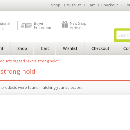
Shop
Wishlist
Cart
Checkout
Co
ational
Buyer
New Shop
ng
Protection
Arrivals
nt
Shop
Cart
Wishlist
Checkout
Con
oducts tagged “extra strong hold”
 strong hold
 products were found matching your selection.