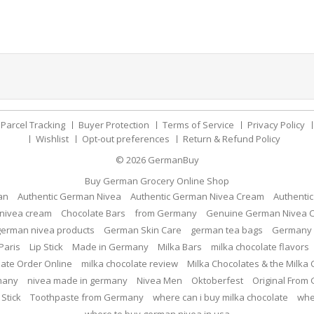
Parcel Tracking
Buyer Protection
Terms of Service
Privacy Policy
Wishlist
Opt-out preferences
Return & Refund Policy
© 2026
GermanBuy
Buy German Grocery Online Shop
an
Authentic German Nivea
Authentic German Nivea Cream
Authenti
nivea cream
Chocolate Bars
from Germany
Genuine German Nivea 
german nivea products
German Skin Care
german tea bags
Germany 
Paris
Lip Stick
Made in Germany
Milka Bars
milka chocolate flavors
late Order Online
milka chocolate review
Milka Chocolates & the Milka
many
nivea made in germany
Nivea Men
Oktoberfest
Original From
 Stick
Toothpaste from Germany
where can i buy milka chocolate
whe