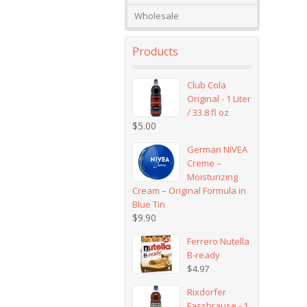
Wholesale
Products
Club Cola
Original - 1 Liter
/ 33.8 fl oz
$
5.00
German NIVEA
Creme –
Moisturizing
Cream – Original Formula in
Blue Tin
$
9.90
Ferrero Nutella
B-ready
$
4.97
Rixdorfer
Fassbrause - 1