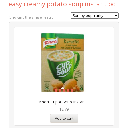
easy creamy potato soup instant pot
Showing the single result
Rated
5.00
Knorr Cup A Soup Instant ..
out of 5
$
2.79
Add to cart