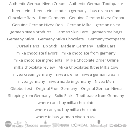
Authentic German Nivea Cream
Authentic German Toothpaste
beer stein
beer steins made in germany
buy nivea cream
Chocolate Bars
from Germany
Genuine German Nivea Cream
Genuine German Nivea Deo
German Milka
german nivea
german nivea products
German Skin Care
german tea bags
Germany Milka
Germany Milka Chocolate
Germany toothpaste
L'Oreal Paris
Lip Stick
Made in Germany
Milka Bars
milka chocolate flavors
milka chocolate from germany
milka chocolate ingredients
Milka Chocolate Order Online
milka chocolate review
Milka Chocolates & the Milka Cow
nivea cream germany
nivea creme
nivea german cream
nivea germany
nivea made in germany
Nivea Men
Oktoberfest
Original From Germany
Original German Nivea
Shipping from Germany
Solid Stick
Toothpaste from Germany
where can i buy milka chocolate
where can you buy milka chocolate
where to buy german nivea in usa