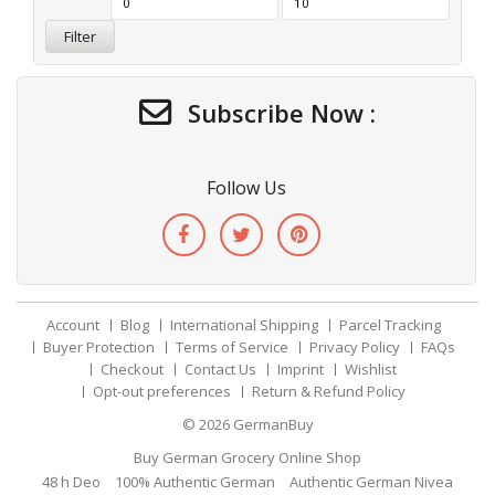
Filter
Subscribe Now :
Follow Us
Account
Blog
International Shipping
Parcel Tracking
Buyer Protection
Terms of Service
Privacy Policy
FAQs
Checkout
Contact Us
Imprint
Wishlist
Opt-out preferences
Return & Refund Policy
© 2026
GermanBuy
Buy German Grocery Online Shop
48 h Deo
100% Authentic German
Authentic German Nivea