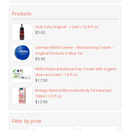
Products
Club Cola Original - 1 Liter / 33.8 fl oz
$
5.00
German NIVEA Creme – Moisturizing Cream –
Original Formula in Blue Tin
$
9.90
NIVEA Natural Balance Day Cream with organic
aloe vera 50ml / 1.6 fl oz
$
17.90
Kneipp Almond Blossoms Body Oil Hautzart
100ml / 3.3 fl oz
$
13.90
Filter by price