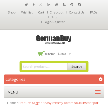
Shop
Wishlist
Cart
Checkout
Contact Us
FAQs
Blog
Login/Register
0 Items -
$
0.00
Search
Categories
MENU
Home
/
Products tagged “easy creamy potato soup instant pot”