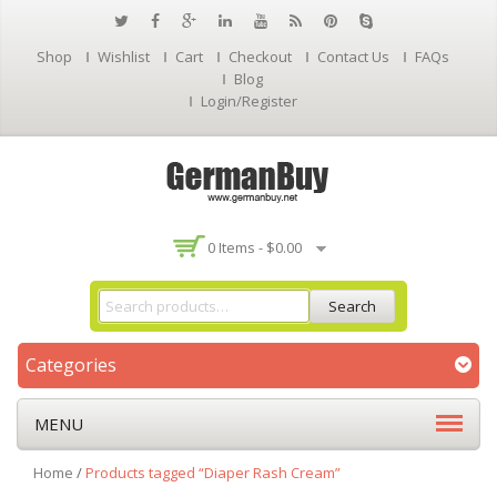
Shop
Wishlist
Cart
Checkout
Contact Us
FAQs
Blog
Login/Register
0 Items -
$
0.00
Search
Categories
MENU
Home
/
Products tagged “Diaper Rash Cream”