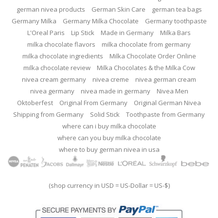
german nivea products
German Skin Care
german tea bags
Germany Milka
Germany Milka Chocolate
Germany toothpaste
L'Oreal Paris
Lip Stick
Made in Germany
Milka Bars
milka chocolate flavors
milka chocolate from germany
milka chocolate ingredients
Milka Chocolate Order Online
milka chocolate review
Milka Chocolates & the Milka Cow
nivea cream germany
nivea creme
nivea german cream
nivea germany
nivea made in germany
Nivea Men
Oktoberfest
Original From Germany
Original German Nivea
Shipping from Germany
Solid Stick
Toothpaste from Germany
where can i buy milka chocolate
where can you buy milka chocolate
where to buy german nivea in usa
(shop currency in USD = US-Dollar = US-$)