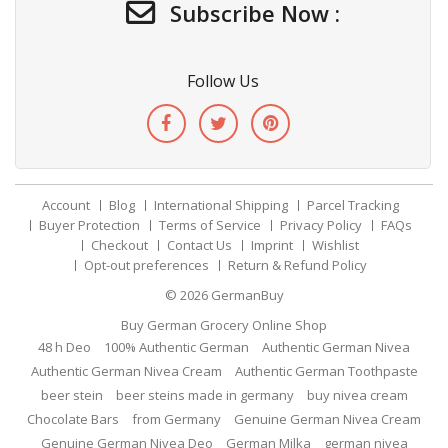
Subscribe Now :
Follow Us
Account
Blog
International Shipping
Parcel Tracking
Buyer Protection
Terms of Service
Privacy Policy
FAQs
Checkout
Contact Us
Imprint
Wishlist
Opt-out preferences
Return & Refund Policy
© 2026
GermanBuy
Buy German Grocery Online Shop
48 h Deo
100% Authentic German
Authentic German Nivea
Authentic German Nivea Cream
Authentic German Toothpaste
beer stein
beer steins made in germany
buy nivea cream
Chocolate Bars
from Germany
Genuine German Nivea Cream
Genuine German Nivea Deo
German Milka
german nivea