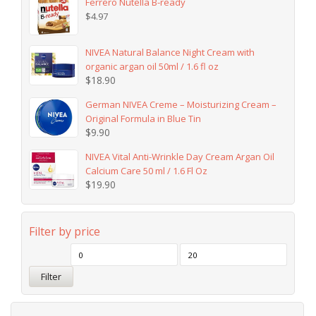
Ferrero Nutella B-ready
$
4.97
NIVEA Natural Balance Night Cream with
organic argan oil 50ml / 1.6 fl oz
$
18.90
German NIVEA Creme – Moisturizing Cream –
Original Formula in Blue Tin
$
9.90
NIVEA Vital Anti-Wrinkle Day Cream Argan Oil
Calcium Care 50 ml / 1.6 Fl Oz
$
19.90
Filter by price
Filter