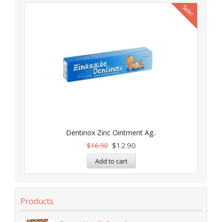
Sale!
Dentinox Zinc Ointment Ag..
$
12.90
$
16.90
Add to cart
Products