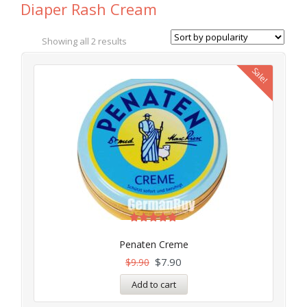
Diaper Rash Cream
Showing all 2 results
Sale!
Rated
5.00
Penaten Creme
out of 5
$
7.90
$
9.90
Add to cart