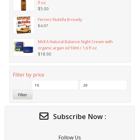
fl oz
$
5.00
Ferrero Nutella B-ready
$
4.97
NIVEA Natural Balance Night Cream with
organic argan oil 50ml / 1.6 fl oz
$
18.90
Filter by price
Filter
Subscribe Now :
Follow Us