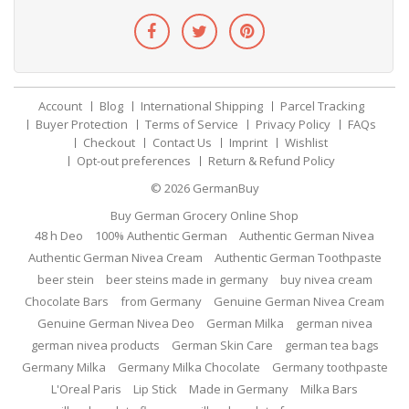
Account
Blog
International Shipping
Parcel Tracking
Buyer Protection
Terms of Service
Privacy Policy
FAQs
Checkout
Contact Us
Imprint
Wishlist
Opt-out preferences
Return & Refund Policy
© 2026
GermanBuy
Buy German Grocery Online Shop
48 h Deo
100% Authentic German
Authentic German Nivea
Authentic German Nivea Cream
Authentic German Toothpaste
beer stein
beer steins made in germany
buy nivea cream
Chocolate Bars
from Germany
Genuine German Nivea Cream
Genuine German Nivea Deo
German Milka
german nivea
german nivea products
German Skin Care
german tea bags
Germany Milka
Germany Milka Chocolate
Germany toothpaste
L'Oreal Paris
Lip Stick
Made in Germany
Milka Bars