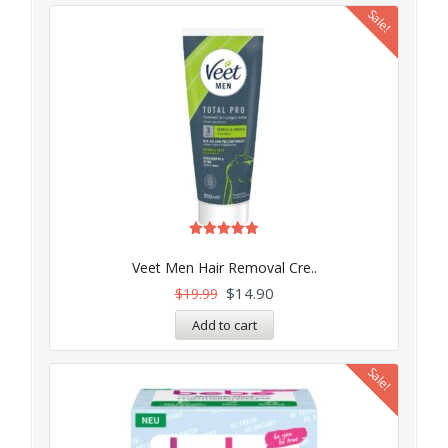
Sale!
Rated
5.00
Veet Men Hair Removal Cre..
out of 5
$
14.90
$
19.99
Add to cart
Sale!