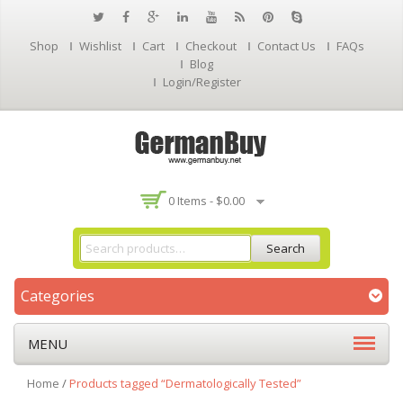
Shop
Wishlist
Cart
Checkout
Contact Us
FAQs
Blog
Login/Register
0 Items -
$
0.00
Search
Categories
MENU
Home
/
Products tagged “Dermatologically Tested”