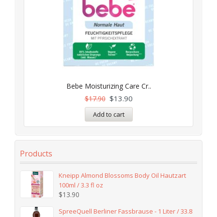
Bebe Moisturizing Care Cr..
$
13.90
$
17.90
Add to cart
Products
Kneipp Almond Blossoms Body Oil Hautzart
100ml / 3.3 fl oz
$
13.90
SpreeQuell Berliner Fassbrause - 1 Liter / 33.8