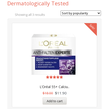
Dermatologically Tested
Showing all 3 results
Sale!
Rated
5.00
L’Oréal 55+ Calciu..
out of 5
$
11.90
$
18.00
Add to cart