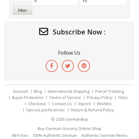
Filter
Subscribe Now :
Follow Us
Account
Blog
International Shipping
Parcel Tracking
Buyer Protection
Terms of Service
Privacy Policy
FAQs
Checkout
Contact Us
Imprint
Wishlist
Opt-out preferences
Return & Refund Policy
© 2026
GermanBuy
Buy German Grocery Online Shop
48 h Deo
100% Authentic German
Authentic German Nivea