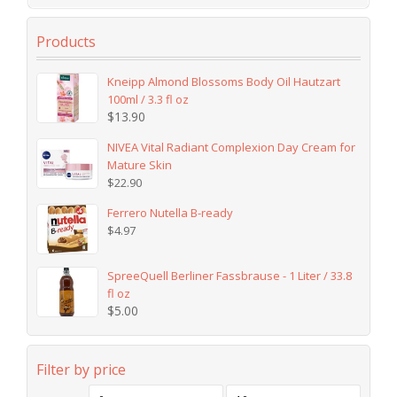
Products
Kneipp Almond Blossoms Body Oil Hautzart
100ml / 3.3 fl oz
$
13.90
NIVEA Vital Radiant Complexion Day Cream for
Mature Skin
$
22.90
Ferrero Nutella B-ready
$
4.97
SpreeQuell Berliner Fassbrause - 1 Liter / 33.8
fl oz
$
5.00
Filter by price