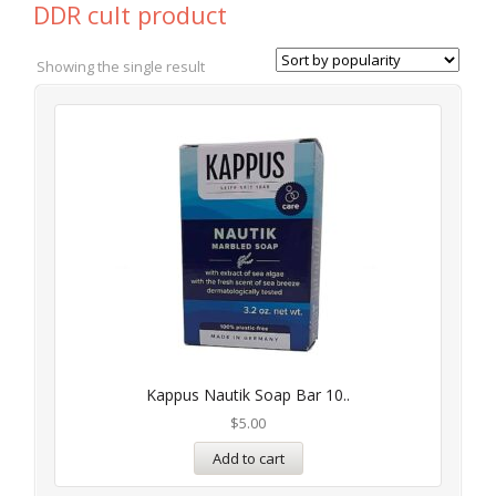
DDR cult product
Showing the single result
Kappus Nautik Soap Bar 10..
$
5.00
Add to cart