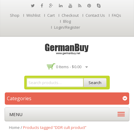
Shop
Wishlist
Cart
Checkout
Contact Us
FAQs
Blog
Login/Register
0 Items -
$
0.00
Search
Categories
MENU
Home
/
Products tagged “DDR cult product”