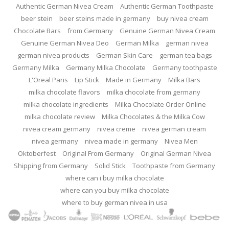
Authentic German Nivea Cream
Authentic German Toothpaste
beer stein
beer steins made in germany
buy nivea cream
Chocolate Bars
from Germany
Genuine German Nivea Cream
Genuine German Nivea Deo
German Milka
german nivea
german nivea products
German Skin Care
german tea bags
Germany Milka
Germany Milka Chocolate
Germany toothpaste
L'Oreal Paris
Lip Stick
Made in Germany
Milka Bars
milka chocolate flavors
milka chocolate from germany
milka chocolate ingredients
Milka Chocolate Order Online
milka chocolate review
Milka Chocolates & the Milka Cow
nivea cream germany
nivea creme
nivea german cream
nivea germany
nivea made in germany
Nivea Men
Oktoberfest
Original From Germany
Original German Nivea
Shipping from Germany
Solid Stick
Toothpaste from Germany
where can i buy milka chocolate
where can you buy milka chocolate
where to buy german nivea in usa