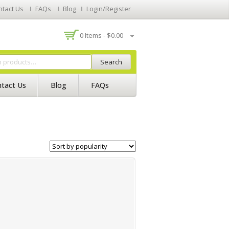
ntact Us
FAQs
Blog
Login/Register
0 Items -
$
0.00
Search
tact Us
Blog
FAQs