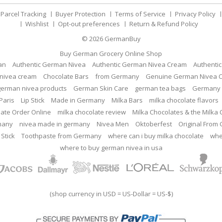
Parcel Tracking
Buyer Protection
Terms of Service
Privacy Policy
Wishlist
Opt-out preferences
Return & Refund Policy
© 2026
GermanBuy
Buy German Grocery Online Shop
an
Authentic German Nivea
Authentic German Nivea Cream
Authenti
nivea cream
Chocolate Bars
from Germany
Genuine German Nivea 
german nivea products
German Skin Care
german tea bags
Germany 
Paris
Lip Stick
Made in Germany
Milka Bars
milka chocolate flavors
late Order Online
milka chocolate review
Milka Chocolates & the Milka
many
nivea made in germany
Nivea Men
Oktoberfest
Original From
 Stick
Toothpaste from Germany
where can i buy milka chocolate
whe
where to buy german nivea in usa
(shop currency in USD = US-Dollar = US-$)