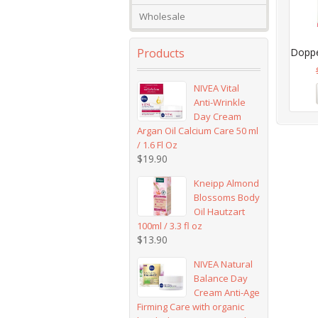
Wholesale
Products
Doppel
NIVEA Vital
Anti-Wrinkle
Day Cream
Argan Oil Calcium Care 50 ml
/ 1.6 Fl Oz
$
19.90
Kneipp Almond
Blossoms Body
Oil Hautzart
100ml / 3.3 fl oz
$
13.90
NIVEA Natural
Balance Day
Cream Anti-Age
Firming Care with organic