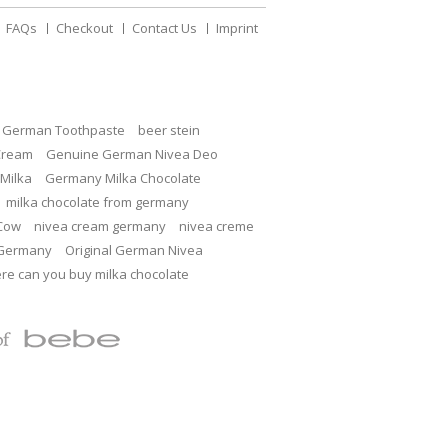
FAQs
Checkout
Contact Us
Imprint
c German Toothpaste
beer stein
Cream
Genuine German Nivea Deo
Milka
Germany Milka Chocolate
milka chocolate from germany
 Cow
nivea cream germany
nivea creme
 Germany
Original German Nivea
re can you buy milka chocolate