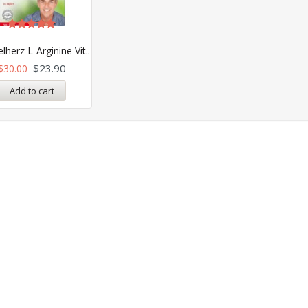
Rated
5.00
herz L-Arginine Vit..
out of 5
$
23.90
$
30.00
Add to cart