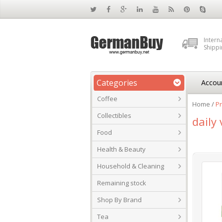
Intern
Shippi
Categories
Accou
Coffee
Home
/
Pr
Collectibles
daily 
Food
Health & Beauty
Household & Cleaning
Remaining stock
Shop By Brand
Tea