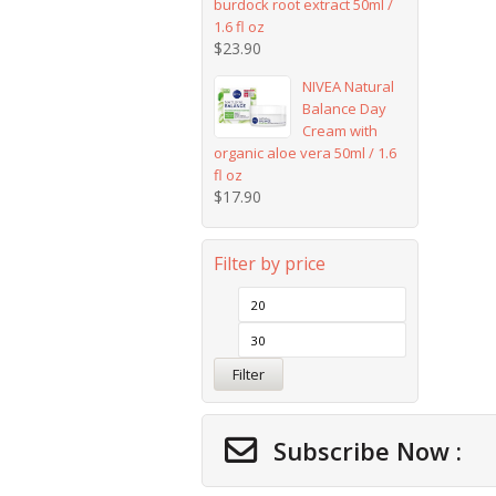
burdock root extract 50ml /
1.6 fl oz
$
23.90
NIVEA Natural
Balance Day
Cream with
organic aloe vera 50ml / 1.6
fl oz
$
17.90
Filter by price
Filter
Subscribe Now :