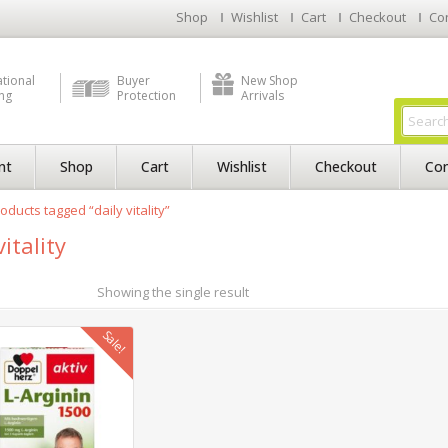
Shop
Wishlist
Cart
Checkout
Co
ational
Buyer
New Shop
ng
Protection
Arrivals
nt
Shop
Cart
Wishlist
Checkout
Con
oducts tagged “daily vitality”
vitality
Showing the single result
Sale!