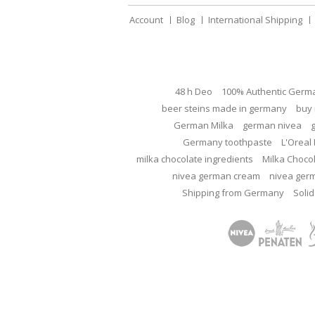
Account
Blog
International Shipping
48 h Deo
100% Authentic Germ
beer steins made in germany
buy 
German Milka
german nivea
Germany toothpaste
L'Oreal 
milka chocolate ingredients
Milka Choco
nivea german cream
nivea ger
Shipping from Germany
Solid