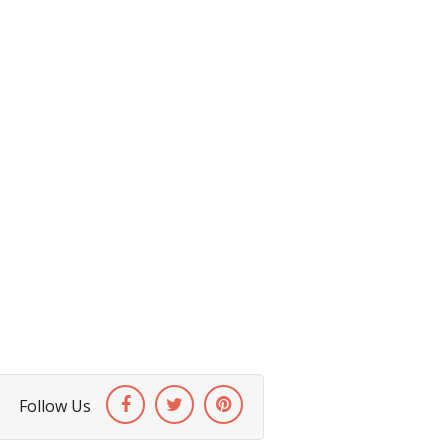
Follow Us