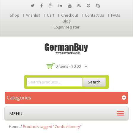
Shop
Wishlist
Cart
Checkout
Contact Us
FAQs
Blog
Login/Register
0 Items -
$
0.00
Search
Categories
MENU
Home
/
Products tagged “Confectionery”