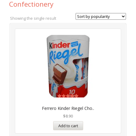
Confectionery
Showing the single result
Rated
5.00
Ferrero Kinder Riegel Cho..
out of 5
$
8.90
Add to cart