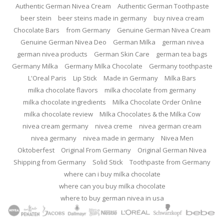
Authentic German Nivea Cream
Authentic German Toothpaste
beer stein
beer steins made in germany
buy nivea cream
Chocolate Bars
from Germany
Genuine German Nivea Cream
Genuine German Nivea Deo
German Milka
german nivea
german nivea products
German Skin Care
german tea bags
Germany Milka
Germany Milka Chocolate
Germany toothpaste
L'Oreal Paris
Lip Stick
Made in Germany
Milka Bars
milka chocolate flavors
milka chocolate from germany
milka chocolate ingredients
Milka Chocolate Order Online
milka chocolate review
Milka Chocolates & the Milka Cow
nivea cream germany
nivea creme
nivea german cream
nivea germany
nivea made in germany
Nivea Men
Oktoberfest
Original From Germany
Original German Nivea
Shipping from Germany
Solid Stick
Toothpaste from Germany
where can i buy milka chocolate
where can you buy milka chocolate
where to buy german nivea in usa