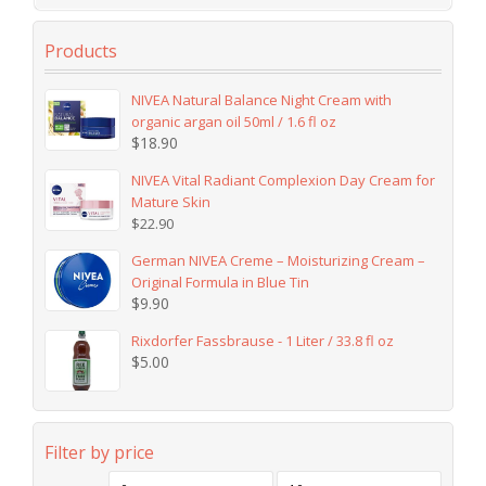
Products
NIVEA Natural Balance Night Cream with
organic argan oil 50ml / 1.6 fl oz
$
18.90
NIVEA Vital Radiant Complexion Day Cream for
Mature Skin
$
22.90
German NIVEA Creme – Moisturizing Cream –
Original Formula in Blue Tin
$
9.90
Rixdorfer Fassbrause - 1 Liter / 33.8 fl oz
$
5.00
Filter by price