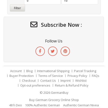
Filter
Subscribe Now :
Follow Us
Account
Blog
International Shipping
Parcel Tracking
Buyer Protection
Terms of Service
Privacy Policy
FAQs
Checkout
Contact Us
Imprint
Wishlist
Opt-out preferences
Return & Refund Policy
© 2026
GermanBuy
Buy German Grocery Online Shop
48 h Deo
100% Authentic German
Authentic German Nivea