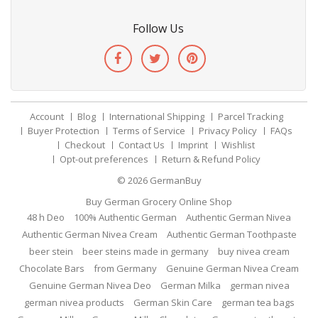
Follow Us
Account
Blog
International Shipping
Parcel Tracking
Buyer Protection
Terms of Service
Privacy Policy
FAQs
Checkout
Contact Us
Imprint
Wishlist
Opt-out preferences
Return & Refund Policy
© 2026
GermanBuy
Buy German Grocery Online Shop
48 h Deo
100% Authentic German
Authentic German Nivea
Authentic German Nivea Cream
Authentic German Toothpaste
beer stein
beer steins made in germany
buy nivea cream
Chocolate Bars
from Germany
Genuine German Nivea Cream
Genuine German Nivea Deo
German Milka
german nivea
german nivea products
German Skin Care
german tea bags