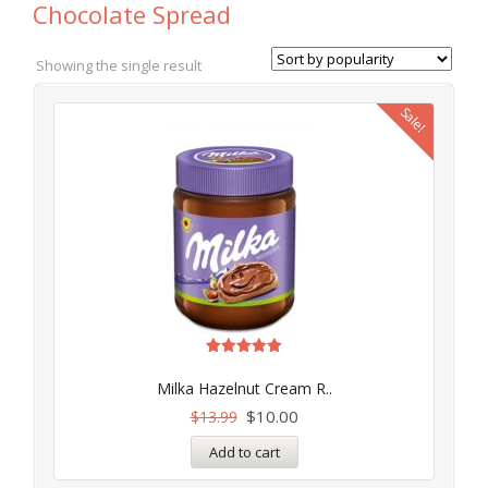
Chocolate Spread
Showing the single result
Sale!
Rated
5.00
Milka Hazelnut Cream R..
out of 5
$
10.00
$
13.99
Add to cart