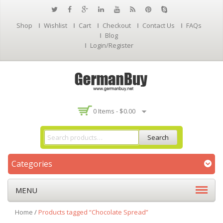
Shop
Wishlist
Cart
Checkout
Contact Us
FAQs
Blog
Login/Register
0 Items -
$
0.00
Search
Categories
MENU
Home
/
Products tagged “Chocolate Spread”