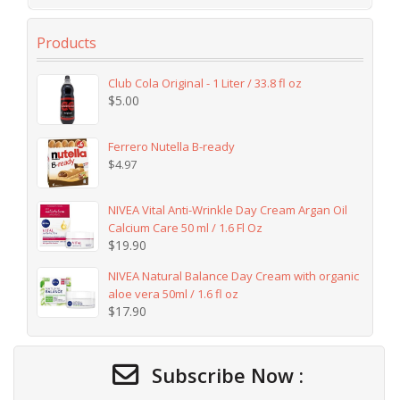
Products
Club Cola Original - 1 Liter / 33.8 fl oz
$
5.00
Ferrero Nutella B-ready
$
4.97
NIVEA Vital Anti-Wrinkle Day Cream Argan Oil
Calcium Care 50 ml / 1.6 Fl Oz
$
19.90
NIVEA Natural Balance Day Cream with organic
aloe vera 50ml / 1.6 fl oz
$
17.90
Subscribe Now :