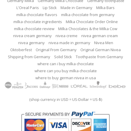
Germany Milka
Germany Milka Chocolate
Germany toothpaste
L'Oreal Paris
Lip Stick
Made in Germany
Milka Bars
milka chocolate flavors
milka chocolate from germany
milka chocolate ingredients
Milka Chocolate Order Online
milka chocolate review
Milka Chocolates & the Milka Cow
nivea cream germany
nivea creme
nivea german cream
nivea germany
nivea made in germany
Nivea Men
Oktoberfest
Original From Germany
Original German Nivea
Shipping from Germany
Solid Stick
Toothpaste from Germany
where can i buy milka chocolate
where can you buy milka chocolate
where to buy german nivea in usa
(shop currency in USD = US-Dollar = US-$)