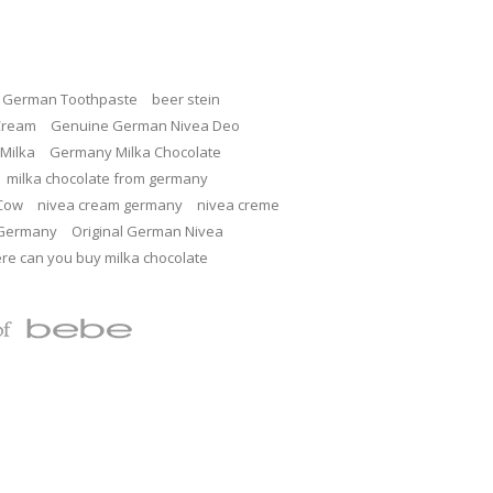
c German Toothpaste
beer stein
Cream
Genuine German Nivea Deo
Milka
Germany Milka Chocolate
milka chocolate from germany
 Cow
nivea cream germany
nivea creme
 Germany
Original German Nivea
re can you buy milka chocolate