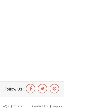
Follow Us
FAQs
Checkout
Contact Us
Imprint