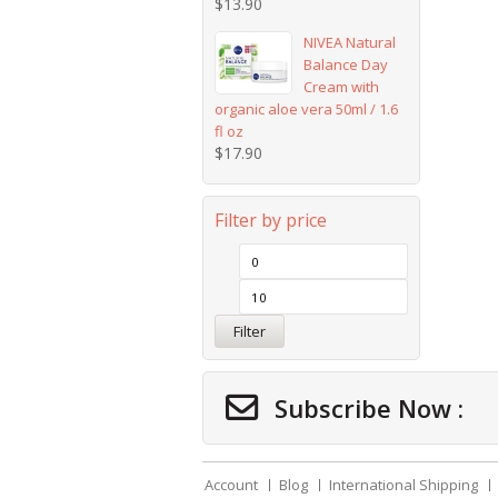
$
13.90
NIVEA Natural
Balance Day
Cream with
organic aloe vera 50ml / 1.6
fl oz
$
17.90
Filter by price
Filter
Subscribe Now :
Account
Blog
International Shipping