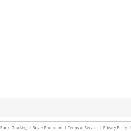
Parcel Tracking
Buyer Protection
Terms of Service
Privacy Policy