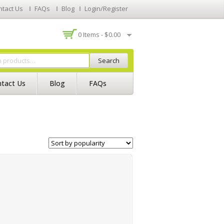
ntact Us
FAQs
Blog
Login/Register
0 Items -
$
0.00
Search
tact Us
Blog
FAQs