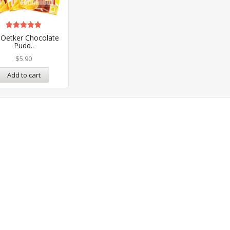
Rated
 Oetker Chocolate
5.00
Pudd..
out of 5
$
5.90
Add to cart