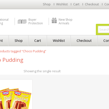
Shop
Wishlist
Cart
Checkout
Co
ational
Buyer
New Shop
ng
Protection
Arrivals
nt
Shop
Cart
Wishlist
Checkout
Con
oducts tagged “Choco Pudding”
 Pudding
Showing the single result