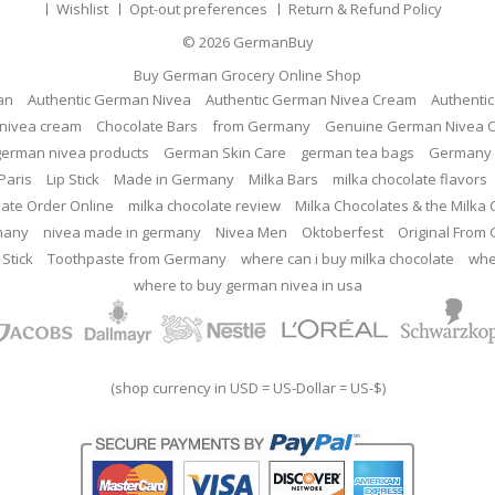
Wishlist
Opt-out preferences
Return & Refund Policy
© 2026
GermanBuy
Buy German Grocery Online Shop
an
Authentic German Nivea
Authentic German Nivea Cream
Authenti
nivea cream
Chocolate Bars
from Germany
Genuine German Nivea 
german nivea products
German Skin Care
german tea bags
Germany 
Paris
Lip Stick
Made in Germany
Milka Bars
milka chocolate flavors
late Order Online
milka chocolate review
Milka Chocolates & the Milka
many
nivea made in germany
Nivea Men
Oktoberfest
Original From
 Stick
Toothpaste from Germany
where can i buy milka chocolate
whe
where to buy german nivea in usa
(shop currency in USD = US-Dollar = US-$)