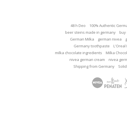
48 h Deo
100% Authentic Germ
beer steins made in germany
buy 
German Milka
german nivea
Germany toothpaste
L'Oreal 
milka chocolate ingredients
Milka Choco
nivea german cream
nivea ger
Shipping from Germany
Solid