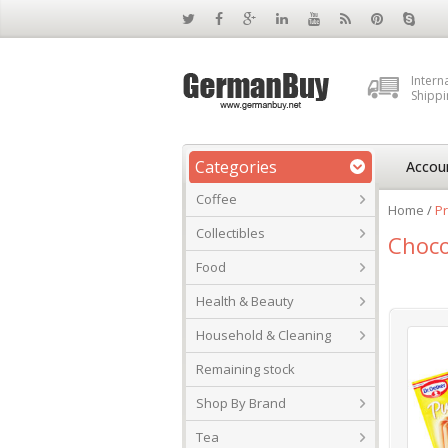
Intern
Shippi
Categories
Accou
Coffee
Home
/
Pr
Collectibles
Choco
Food
Health & Beauty
Household & Cleaning
Remaining stock
Shop By Brand
Tea