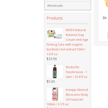
Wholesale
Products
Dr.
NIVEA Natural
Balance Day
Cream Anti-Age
Firming Care with organic
burdock root extract 50ml /
1.6 fl oz
$
23.90
Rixdorfer
Fassbrause - 1
Liter / 33.8 fl oz
$
5.00
Kneipp Almond
Blossoms Body
Oil Hautzart
100ml / 3.3 fl oz